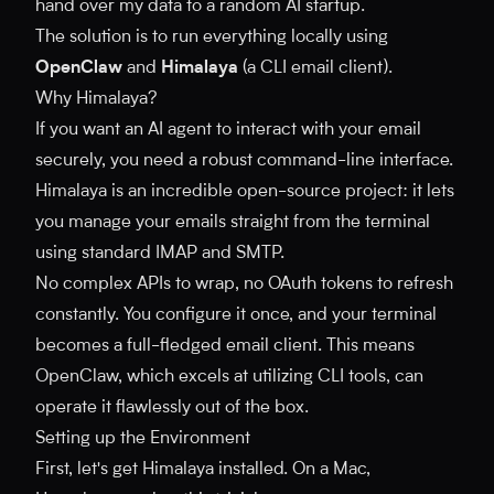
hand over my data to a random AI startup.
The solution is to run everything locally using
OpenClaw
and
Himalaya
(a CLI email client).
Why Himalaya?
If you want an AI agent to interact with your email
securely, you need a robust command-line interface.
Himalaya is an incredible open-source project: it lets
you manage your emails straight from the terminal
using standard IMAP and SMTP.
No complex APIs to wrap, no OAuth tokens to refresh
constantly. You configure it once, and your terminal
becomes a full-fledged email client. This means
OpenClaw, which excels at utilizing CLI tools, can
operate it flawlessly out of the box.
Setting up the Environment
First, let's get Himalaya installed. On a Mac,