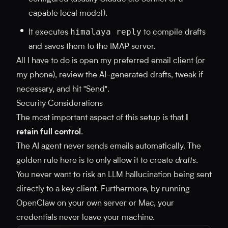
capable local model).
himalaya reply
It executes
to compile drafts
and saves them to the IMAP server.
All I have to do is open my preferred email client (or
my phone), review the AI-generated drafts, tweak if
necessary, and hit "Send".
Security Considerations
The most important aspect of this setup is that
I
retain full control
.
The AI agent never sends emails automatically. The
golden rule here is to only allow it to create
drafts
.
You never want to risk an LLM hallucination being sent
directly to a key client. Furthermore, by running
OpenClaw on your own server or Mac, your
credentials never leave your machine.