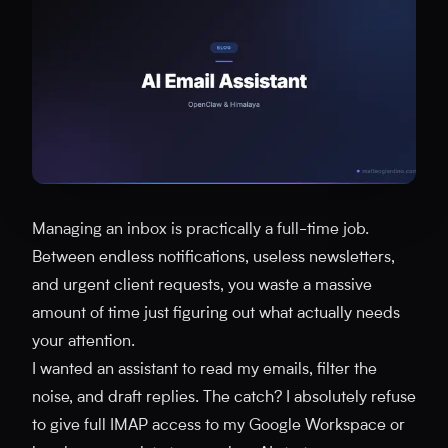
Managing an inbox is practically a full-time job.
Between endless notifications, useless newsletters,
and urgent client requests, you waste a massive
amount of time just figuring out what actually needs
your attention.
I wanted an assistant to read my emails, filter the
noise, and draft replies. The catch? I absolutely refuse
to give full IMAP access to my Google Workspace or