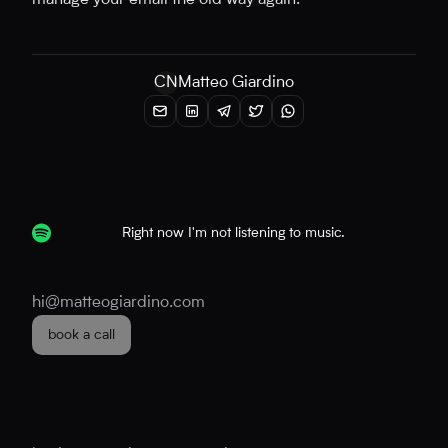
manage your email the old way again.
CN
Matteo Giardino
Right now I'm not listening to music.
hi@matteogiardino.com
book a call