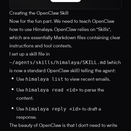
Creating the OpenClaw Skill
Now for the fun part. We need to teach OpenClaw
how to use Himalaya. OpenClaw relies on "Skills",
which are essentially Markdown files containing clear
instructions and tool contexts.
I set up a skill file in
~/agents/skills/himalaya/SKILL.md
(which
is now a standard OpenClaw skill) telling the agent:
himalaya list
Use
to view recent emails.
himalaya read <id>
Use
to parse the
content.
himalaya reply <id>
Use
to draft a
response.
The beauty of OpenClaw is that I don't need to write