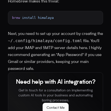
Homebrew makes this trivial:
brew
 install
 himalaya
Next, you need to set up your account by creating the
~/.config/himalaya/config.toml
file. You'll
add your IMAP and SMTP server details here. I highly
recommend generating an "App Password" if you use
Gmail or similar providers, keeping your main
password safe.
Need help with AI integration?
Get in touch for a consultation on implementing
custom AI tools in your business and automating
boring processes.
Contact Me