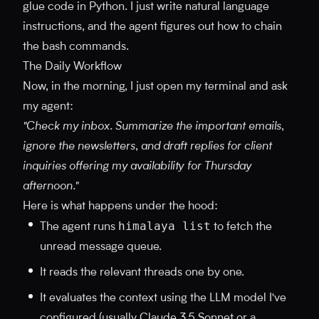
glue code in Python. I just write natural language
instructions, and the agent figures out how to chain
the bash commands.
The Daily Workflow
Now, in the morning, I just open my terminal and ask
my agent:
"Check my inbox. Summarize the important emails,
ignore the newsletters, and draft replies for client
inquiries offering my availability for Thursday
afternoon."
Here is what happens under the hood:
himalaya list
The agent runs
to fetch the
unread message queue.
It reads the relevant threads one by one.
It evaluates the context using the LLM model I've
configured (usually Claude 3.5 Sonnet or a