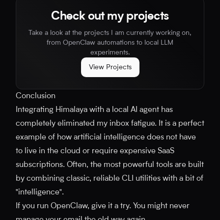
Check out my projects
Take a look at the projects I am currently working on,
from OpenClaw automations to local LLM
experiments.
View Projects
Conclusion
Integrating Himalaya with a local AI agent has
completely eliminated my inbox fatigue. It is a perfect
example of how artificial intelligence does not have
to live in the cloud or require expensive SaaS
subscriptions. Often, the most powerful tools are built
by combining classic, reliable CLI utilities with a bit of
"intelligence".
If you run OpenClaw, give it a try. You might never