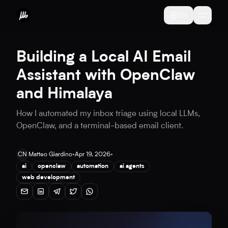
EN
Building a Local AI Email
Assistant with OpenClaw
and Himalaya
How I automated my inbox triage using local LLMs,
OpenClaw, and a terminal-based email client.
CN
Matteo Giardino
•
Apr 19, 2026
•
ai
openclaw
automation
ai agents
web development