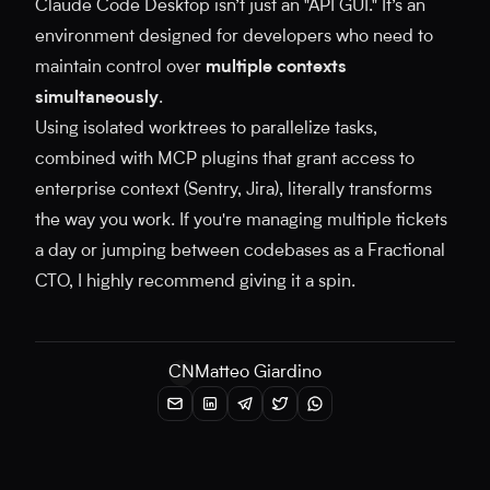
Claude Code Desktop isn’t just an "API GUI." It’s an
environment designed for developers who need to
maintain control over
multiple contexts
simultaneously
.
Using isolated worktrees to parallelize tasks,
combined with MCP plugins that grant access to
enterprise context (Sentry, Jira), literally transforms
the way you work. If you're managing multiple tickets
a day or jumping between codebases as a Fractional
CTO, I highly recommend giving it a spin.
CN
Matteo Giardino