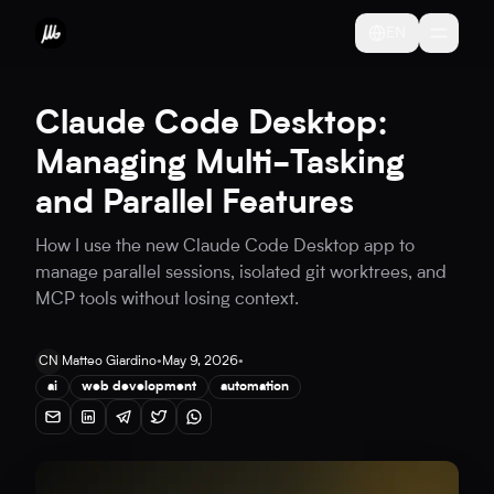
EN
Claude Code Desktop:
Managing Multi-Tasking
and Parallel Features
How I use the new Claude Code Desktop app to
manage parallel sessions, isolated git worktrees, and
MCP tools without losing context.
CN
Matteo Giardino
•
May 9, 2026
•
ai
web development
automation