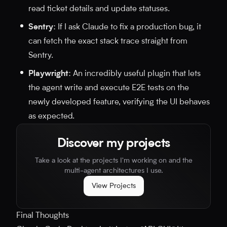
read ticket details and update statuses.
Sentry
: If I ask Claude to fix a production bug, it
can fetch the exact stack trace straight from
Sentry.
Playwright
: An incredibly useful plugin that lets
the agent write and execute E2E tests on the
newly developed feature, verifying the UI behaves
as expected.
Discover my projects
Take a look at the projects I'm working on and the
multi-agent architectures I use.
View Projects
Final Thoughts