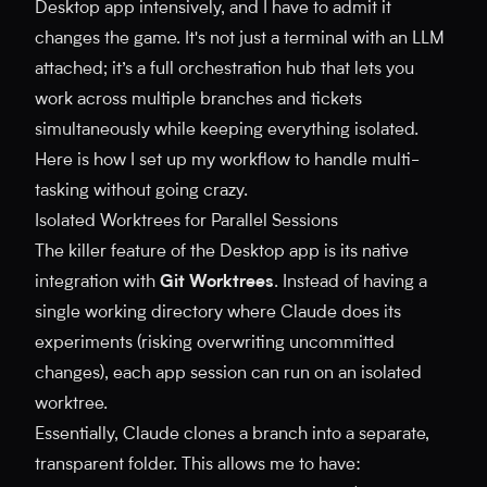
Desktop app intensively, and I have to admit it
changes the game. It's not just a terminal with an LLM
attached; it’s a full orchestration hub that lets you
work across multiple branches and tickets
simultaneously while keeping everything isolated.
Here is how I set up my workflow to handle multi-
tasking without going crazy.
Isolated Worktrees for Parallel Sessions
The killer feature of the Desktop app is its native
integration with
Git Worktrees
. Instead of having a
single working directory where Claude does its
experiments (risking overwriting uncommitted
changes), each app session can run on an isolated
worktree.
Essentially, Claude clones a branch into a separate,
transparent folder. This allows me to have: