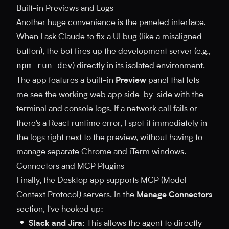
Built-in Previews and Logs
Another huge convenience is the paneled interface.
When I ask Claude to fix a UI bug (like a misaligned
button), the bot fires up the development server (e.g.,
npm run dev
) directly in its isolated environment.
The app features a built-in
Preview
panel that lets
me see the working web app side-by-side with the
terminal and console logs. If a network call fails or
there’s a React runtime error, I spot it immediately in
the logs right next to the preview, without having to
manage separate Chrome and iTerm windows.
Connectors and MCP Plugins
Finally, the Desktop app supports MCP (Model
Context Protocol) servers. In the
Manage Connectors
section, I've hooked up:
Slack and Jira
: This allows the agent to directly