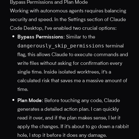
Bypass Permissions and Plan Mode
Working with autonomous agents requires balancing
security and speed. In the Settings section of Claude
Code Desktop, I’ve enabled two crucial options:
Bypass Permissions
: Similar to the
dangerously_skip_permissions
terminal
flag, this allows Claude to execute commands and
write files without asking for confirmation every
single time. Inside isolated worktrees, it’s a
calculated risk that saves me a massive amount of
time.
Plan Mode
: Before touching any code, Claude
generates a detailed action plan. I can quickly
read it over, and if the plan makes sense, I let it
apply the changes. If it’s about to go down a rabbit
hole, I stop it before it does any damage.