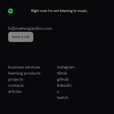
Right now I'm not listening to music.
hi@matteogiardino.com
book a call
business services
instagram
learning products
tiktok
projects
github
contacts
linkedin
articles
x
twitch