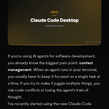
If you're using AI agents for software development,
you already know the biggest pain point:
context
management
. When an agent runs in your terminal,
you usually have to keep it focused on a single task at
a time. If you try to make it juggle multiple things, you
risk code conflicts or losing the agent's train of
thought.
I've recently started using the new Claude Code