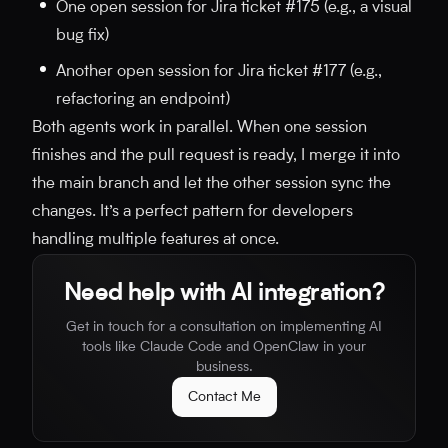
One open session for Jira ticket #175 (e.g., a visual
bug fix)
Another open session for Jira ticket #177 (e.g.,
refactoring an endpoint)
Both agents work in parallel. When one session
finishes and the pull request is ready, I merge it into
the main branch and let the other session sync the
changes. It’s a perfect pattern for developers
handling multiple features at once.
Need help with AI integration?
Get in touch for a consultation on implementing AI
tools like Claude Code and OpenClaw in your
business.
Contact Me