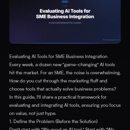
Evaluating AI Tools for SME Business Integration
Every week, a dozen new "game-changing" AI tools
hit the market. For an SME, the noise is overwhelming.
How do you cut through the marketing fluff and
choose tools that actually solve business problems?
In this guide, I'll share a practical framework for
evaluating and integrating AI tools, ensuring you focus
on value, not just hype.
1. Define the Problem (Before the Solution)