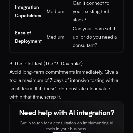
Can it connect to
Integration
Medium
your existing tech
Capabilities
stack?
Can your team set it
Ease of
Medium
up, or do you need a
Deployment
consultant?
3. The Pilot Test (The "3-Day Rule")
Avoid long-term commitments immediately. Give a
tool a maximum of 3 days of intensive testing with a
small team. If it doesn't demonstrate clear value
within that time, scrap it.
Need help with AI integration?
Get in touch for a consultation on implementing AI
tools in your business.