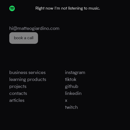
Right now I'm not listening to music.
hi@matteogiardino.com
book a call
business services
instagram
learning products
tiktok
projects
github
contacts
linkedin
articles
x
twitch