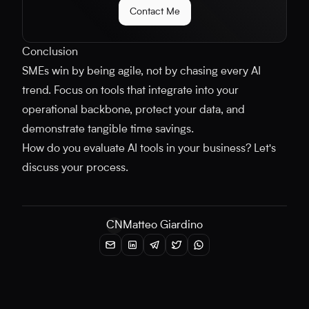
Contact Me
Conclusion
SMEs win by being agile, not by chasing every AI
trend. Focus on tools that integrate into your
operational backbone, protect your data, and
demonstrate tangible time savings.
How do you evaluate AI tools in your business? Let's
discuss your process.
CN
Matteo Giardino