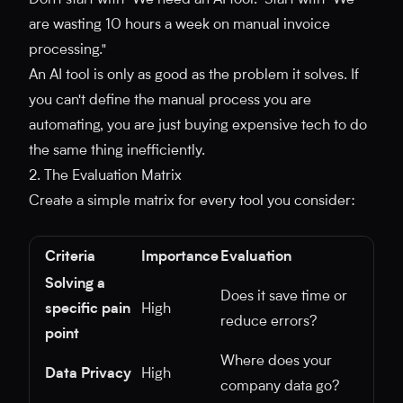
Don't start with "We need an AI tool." Start with "We
are wasting 10 hours a week on manual invoice
processing."
An AI tool is only as good as the problem it solves. If
you can't define the manual process you are
automating, you are just buying expensive tech to do
the same thing inefficiently.
2. The Evaluation Matrix
Create a simple matrix for every tool you consider:
Criteria
Importance
Evaluation
Solving a
Does it save time or
specific pain
High
reduce errors?
point
Where does your
Data Privacy
High
company data go?