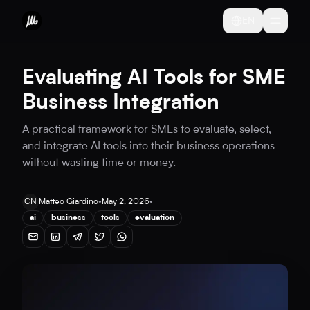
EN
Evaluating AI Tools for SME
Business Integration
A practical framework for SMEs to evaluate, select,
and integrate AI tools into their business operations
without wasting time or money.
CN
Matteo Giardino
•
May 2, 2026
•
ai
business
tools
evaluation