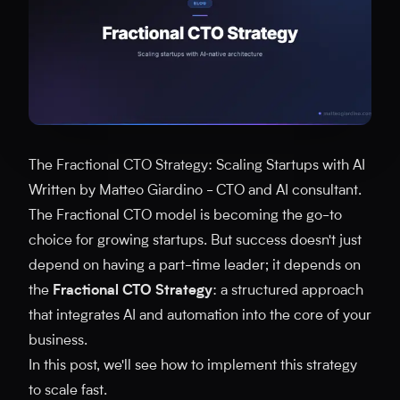
The Fractional CTO Strategy: Scaling Startups with AI
Written by Matteo Giardino - CTO and AI consultant.
The Fractional CTO model is becoming the go-to
choice for growing startups. But success doesn't just
depend on having a part-time leader; it depends on
the
Fractional CTO Strategy
: a structured approach
that integrates AI and automation into the core of your
business.
In this post, we'll see how to implement this strategy
to scale fast.