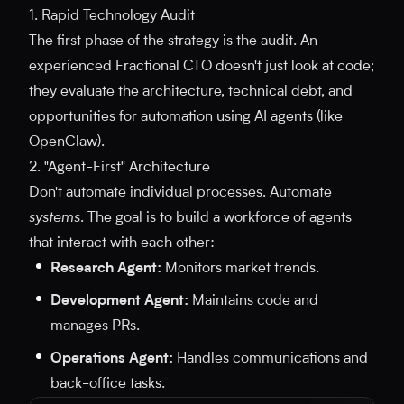
1. Rapid Technology Audit
The first phase of the strategy is the audit. An
experienced Fractional CTO doesn't just look at code;
they evaluate the architecture, technical debt, and
opportunities for automation using AI agents (like
OpenClaw).
2. "Agent-First" Architecture
Don't automate individual processes. Automate
systems
. The goal is to build a workforce of agents
that interact with each other:
Research Agent:
Monitors market trends.
Development Agent:
Maintains code and
manages PRs.
Operations Agent:
Handles communications and
back-office tasks.