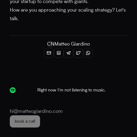
your startup to compete with giants.
How are you approaching your scaling strategy? Let's
talk.
CN
Matteo Giardino
Right now I'm not listening to music.
hi@matteogiardino.com
book a call