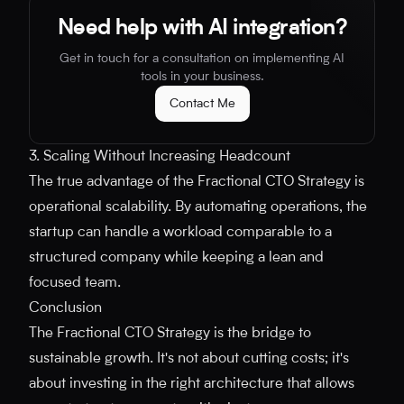
Need help with AI integration?
Get in touch for a consultation on implementing AI
tools in your business.
Contact Me
3. Scaling Without Increasing Headcount
The true advantage of the Fractional CTO Strategy is
operational scalability. By automating operations, the
startup can handle a workload comparable to a
structured company while keeping a lean and
focused team.
Conclusion
The Fractional CTO Strategy is the bridge to
sustainable growth. It's not about cutting costs; it's
about investing in the right architecture that allows