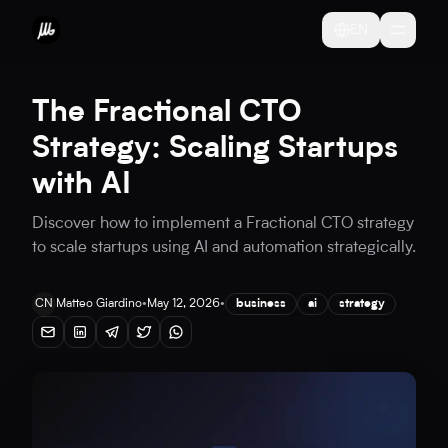
EN
The Fractional CTO
Strategy: Scaling Startups
with AI
Discover how to implement a Fractional CTO strategy
to scale startups using AI and automation strategically.
CN
Matteo Giardino
•
May 12, 2026
•
business
ai
strategy