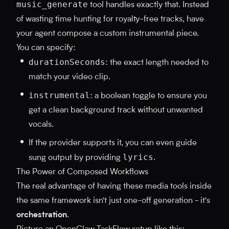
music_generate
tool handles exactly that. Instead
of wasting time hunting for royalty-free tracks, have
your agent compose a custom instrumental piece.
You can specify:
durationSeconds
: the exact length needed to
match your video clip.
instrumental
: a boolean toggle to ensure you
get a clean background track without unwanted
vocals.
If the provider supports it, you can even guide
lyrics
sung output by providing
.
The Power of Composed Workflows
The real advantage of having these media tools inside
the same framework isn't just one-off generation - it's
orchestration
.