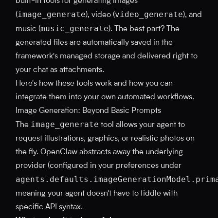
built-in tools for generating images
image_generate
video_generate
(
), video (
), and
music_generate
music (
). The best part? The
generated files are automatically saved in the
framework's managed storage and delivered right to
your chat as attachments.
Here's how these tools work and how you can
integrate them into your own automated workflows.
Image Generation: Beyond Basic Prompts
image_generate
The
tool allows your agent to
request illustrations, graphics, or realistic photos on
the fly. OpenClaw abstracts away the underlying
provider (configured in your preferences under
agents.defaults.imageGenerationModel.prim
meaning your agent doesn't have to fiddle with
specific API syntax.