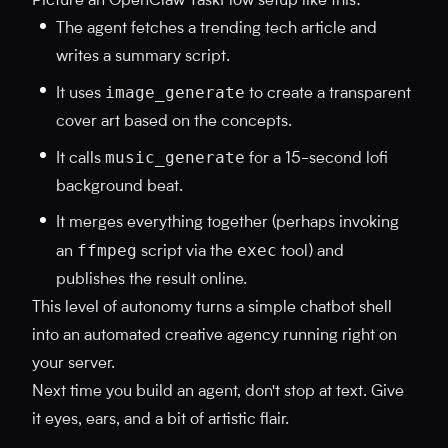
Picture an OpenClaw TaskFlow setup like this:
The agent fetches a trending tech article and
writes a summary script.
image_generate
It uses
to create a transparent
cover art based on the concepts.
music_generate
It calls
for a 15-second lofi
background beat.
It merges everything together (perhaps invoking
ffmpeg
exec
an
script via the
tool) and
publishes the result online.
This level of autonomy turns a simple chatbot shell
into an automated creative agency running right on
your server.
Next time you build an agent, don't stop at text. Give
it eyes, ears, and a bit of artistic flair.