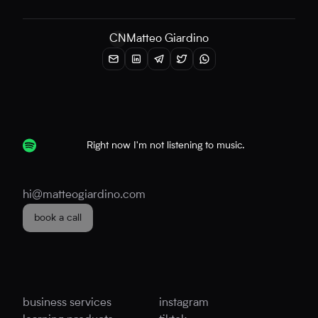
CN
Matteo Giardino
Right now I'm not listening to music.
hi@matteogiardino.com
book a call
business services
instagram