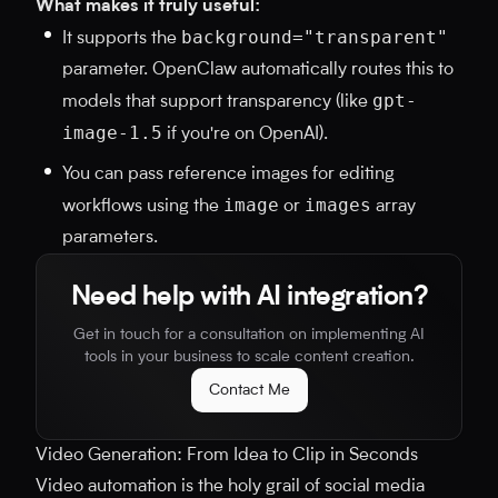
What makes it truly useful:
background="transparent"
It supports the
parameter. OpenClaw automatically routes this to
gpt-
models that support transparency (like
image-1.5
if you're on OpenAI).
You can pass reference images for editing
image
images
workflows using the
or
array
parameters.
Need help with AI integration?
Get in touch for a consultation on implementing AI
tools in your business to scale content creation.
Contact Me
Video Generation: From Idea to Clip in Seconds
Video automation is the holy grail of social media