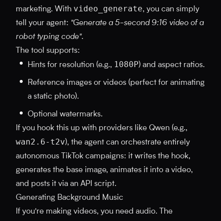
video_generate
marketing. With
, you can simply
tell your agent:
"Generate a 5-second 9:16 video of a
robot typing code"
.
The tool supports:
1080P
Hints for resolution (e.g.,
) and aspect ratios.
Reference images or videos (perfect for animating
a static photo).
Optional watermarks.
If you hook this up with providers like Qwen (e.g.,
wan2.6-t2v
), the agent can orchestrate entirely
autonomous TikTok campaigns: it writes the hook,
generates the base image, animates it into a video,
and posts it via an API script.
Generating Background Music
If you're making videos, you need audio. The