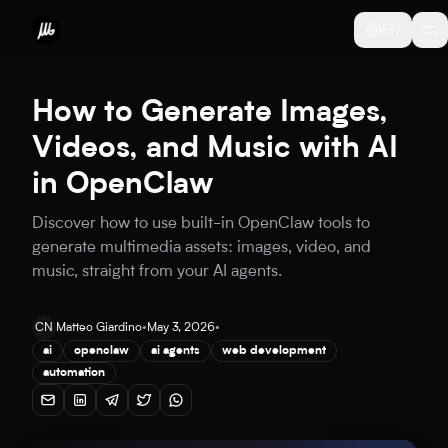
EN
How to Generate Images,
Videos, and Music with AI
in OpenClaw
Discover how to use built-in OpenClaw tools to
generate multimedia assets: images, video, and
music, straight from your AI agents.
CN
Matteo Giardino
•
May 3, 2026
•
ai
openclaw
ai agents
web development
automation