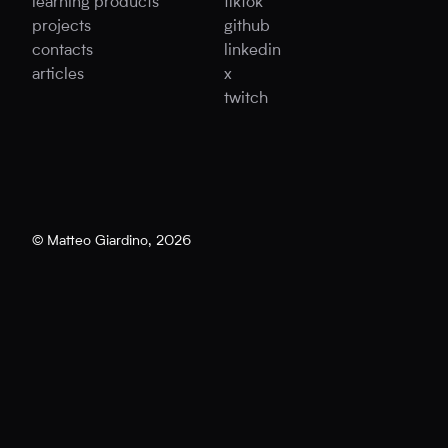
learning products
tiktok
projects
github
contacts
linkedin
articles
x
twitch
© Matteo Giardino,
2026