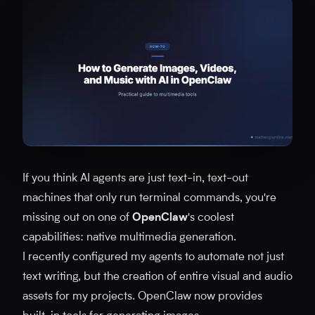
If you think AI agents are just text-in, text-out
machines that only run terminal commands, you're
missing out on one of
OpenClaw
's coolest
capabilities: native multimedia generation.
I recently configured my agents to automate not just
text writing, but the creation of entire visual and audio
assets for my projects. OpenClaw now provides