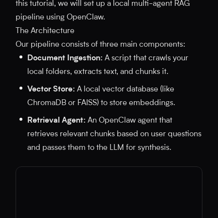
this tutorial, we will set up a local multi-agent RAG
pipeline using OpenClaw.
The Architecture
Our pipeline consists of three main components:
Document Ingestion:
A script that crawls your
local folders, extracts text, and chunks it.
Vector Store:
A local vector database (like
ChromaDB or FAISS) to store embeddings.
Retrieval Agent:
An OpenClaw agent that
retrieves relevant chunks based on user questions
and passes them to the LLM for synthesis.