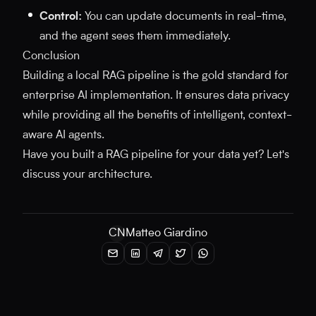
Control:
You can update documents in real-time,
and the agent sees them immediately.
Conclusion
Building a local RAG pipeline is the gold standard for
enterprise AI implementation. It ensures data privacy
while providing all the benefits of intelligent, context-
aware AI agents.
Have you built a RAG pipeline for your data yet? Let's
discuss your architecture.
CN
Matteo Giardino