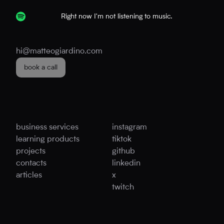
Right now I'm not listening to music.
hi@matteogiardino.com
book a call
business services
instagram
learning products
tiktok
projects
github
contacts
linkedin
articles
x
twitch