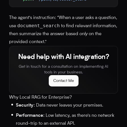
The agent's instruction: "When a user asks a question,
document_search
use
to find relevant information,
then summarize the answer based
only
on the
provided context."
Need help with AI integration?
Get in touch for a consultation on implementing AI
tools in your business.
Contact Me
Why Local RAG for Enterprise?
Security:
Data never leaves your premises.
Performance:
Low latency, as there's no network
round-trip to an external API.