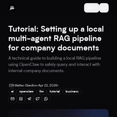
EN
Tutorial: Setting up a local
multi-agent RAG pipeline
for company documents
A technical guide to building a local RAG pipeline
using OpenClaw to safely query and interact with
internal company documents.
CN
Matteo Giardino
•
Apr 22, 2026
•
ai
openclaw
llm
tutorial
business