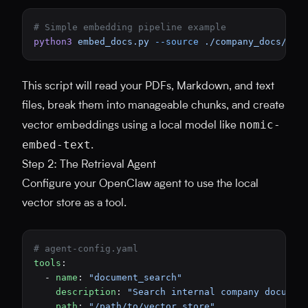
# Simple embedding pipeline example
python3
 embed_docs.py
 --source
 ./company_docs/
 --
This script will read your PDFs, Markdown, and text
files, break them into manageable chunks, and create
nomic-
vector embeddings using a local model like
embed-text
.
Step 2: The Retrieval Agent
Configure your OpenClaw agent to use the local
vector store as a tool.
# agent-config.yaml
tools
:
  - 
name
: 
"document_search"
    description
: 
"Search internal company documen
    path
: 
"/path/to/vector_store"