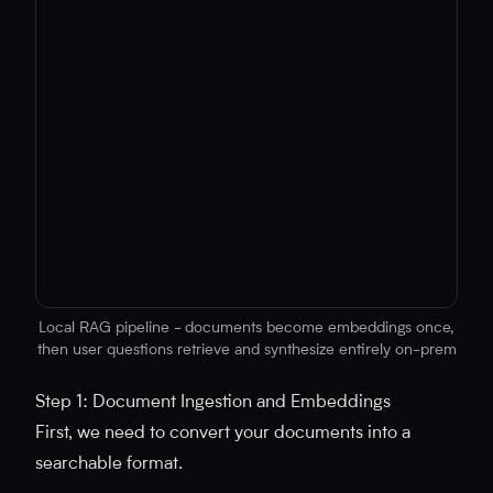
Local RAG pipeline - documents become embeddings once,
then user questions retrieve and synthesize entirely on-prem
No diagram code provided
Step 1: Document Ingestion and Embeddings
First, we need to convert your documents into a
searchable format.