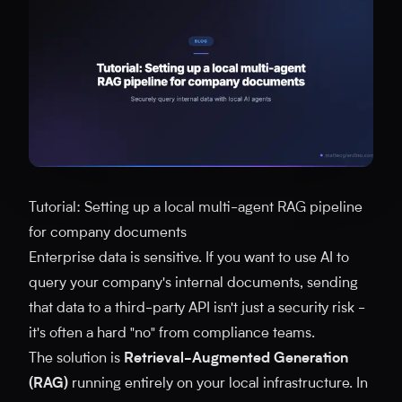
Tutorial: Setting up a local multi-agent RAG pipeline
for company documents
Enterprise data is sensitive. If you want to use AI to
query your company's internal documents, sending
that data to a third-party API isn't just a security risk -
it's often a hard "no" from compliance teams.
The solution is
Retrieval-Augmented Generation
(RAG)
running entirely on your local infrastructure. In