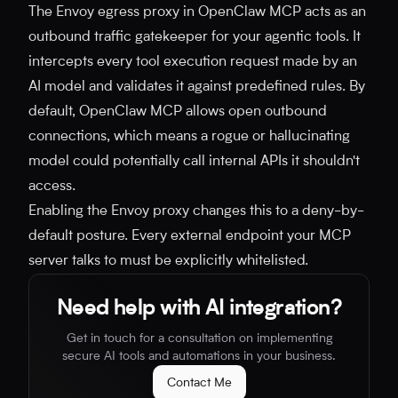
The Envoy egress proxy in OpenClaw MCP acts as an
outbound traffic gatekeeper for your agentic tools. It
intercepts every tool execution request made by an
AI model and validates it against predefined rules. By
default, OpenClaw MCP allows open outbound
connections, which means a rogue or hallucinating
model could potentially call internal APIs it shouldn't
access.
Enabling the Envoy proxy changes this to a deny-by-
default posture. Every external endpoint your MCP
server talks to must be explicitly whitelisted.
Need help with AI integration?
Get in touch for a consultation on implementing
secure AI tools and automations in your business.
Contact Me