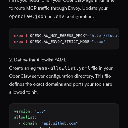
First, you need to tell your OpenClaw agent runtime
to route MCP traffic through Envoy. Update your
openclaw.json
.env
or
configuration:
export
 OPENCLAW_MCP_EGRESS_PROXY
=
"http://localhos
export
 OPENCLAW_ENVOY_STRICT_MODE
=
"true"
2. Define the Allowlist YAML
egress-allowlist.yaml
Create an
file in your
OpenClaw server configuration directory. This file
defines the exact domains and ports your tools are
allowed to hit.
version
: 
"1.0"
allowlist
:
  - 
domain
: 
"api.github.com"