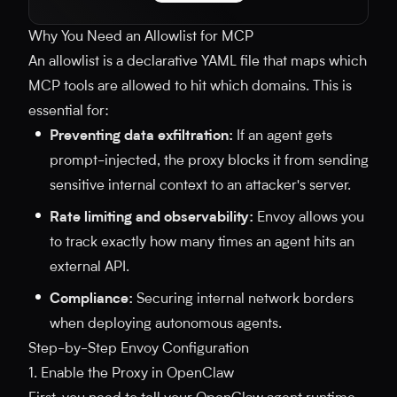
Why You Need an Allowlist for MCP
An allowlist is a declarative YAML file that maps which
MCP tools are allowed to hit which domains. This is
essential for:
Preventing data exfiltration:
If an agent gets
prompt-injected, the proxy blocks it from sending
sensitive internal context to an attacker's server.
Rate limiting and observability:
Envoy allows you
to track exactly how many times an agent hits an
external API.
Compliance:
Securing internal network borders
when deploying autonomous agents.
Step-by-Step Envoy Configuration
1. Enable the Proxy in OpenClaw