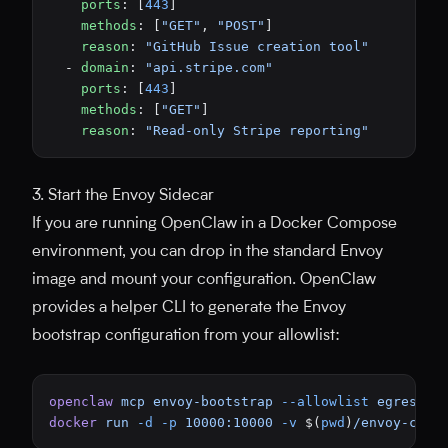
    ports
: [
443
]
    methods
: [
"GET"
, 
"POST"
]
    reason
: 
"GitHub Issue creation tool"
  - 
domain
: 
"api.stripe.com"
    ports
: [
443
]
    methods
: [
"GET"
]
    reason
: 
"Read-only Stripe reporting"
3. Start the Envoy Sidecar
If you are running OpenClaw in a Docker Compose
environment, you can drop in the standard Envoy
image and mount your configuration. OpenClaw
provides a helper CLI to generate the Envoy
bootstrap configuration from your allowlist:
openclaw
 mcp
 envoy-bootstrap
 --allowlist
 egress-a
docker
 run
 -d
 -p
 10000:10000
 -v
 $(
pwd
)
/envoy-conf