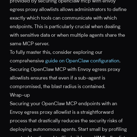
provided by securing openclaw mcp with envoy
egress proxy allowlists allows administrators to define
exactly which tools can communicate with which
endpoints. This is particularly crucial when dealing
with sensitive data or when multiple agents share the
same MCP server.
To fully master this, consider exploring our
comprehensive
guide on OpenClaw configuration
.
Securing OpenClaw MCP with Envoy egress proxy
allowlists ensures that even if a sub-agent is
compromised, the blast radius is contained.
Wrap-up
Securing your OpenClaw MCP endpoints with an
Envoy egress proxy allowlist is a straightforward
process that drastically reduces the security risks of
deploying autonomous agents. Start small by profiling