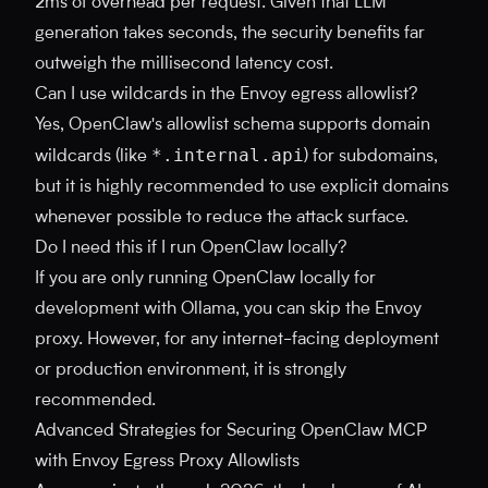
2ms of overhead per request. Given that LLM
generation takes seconds, the security benefits far
outweigh the millisecond latency cost.
Can I use wildcards in the Envoy egress allowlist?
Yes, OpenClaw's allowlist schema supports domain
*.internal.api
wildcards (like
) for subdomains,
but it is highly recommended to use explicit domains
whenever possible to reduce the attack surface.
Do I need this if I run OpenClaw locally?
If you are only running OpenClaw locally for
development with Ollama, you can skip the Envoy
proxy. However, for any internet-facing deployment
or production environment, it is strongly
recommended.
Advanced Strategies for Securing OpenClaw MCP
with Envoy Egress Proxy Allowlists