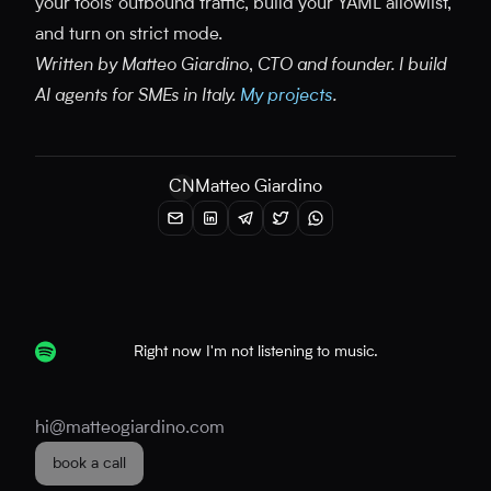
your tools' outbound traffic, build your YAML allowlist,
and turn on strict mode.
Written by Matteo Giardino, CTO and founder. I build
AI agents for SMEs in Italy.
My projects
.
CN
Matteo Giardino
Right now I'm not listening to music.
hi@matteogiardino.com
book a call