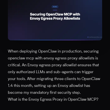
When deploying OpenClaw in production, securing
openclaw mcp with envoy egress proxy allowlists is
critical. An Envoy egress proxy allowlist ensures that
only authorized LLMs and sub-agents can trigger
your tools. After migrating three clients to OpenClaw
1.4 this month, setting up an Envoy allowlist has
become my mandatory first security step.
What is the Envoy Egress Proxy in OpenClaw MCP?