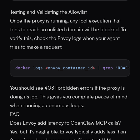
Testing and Validating the Allowlist
Once the proxy is running, any tool execution that
tries to reach an unlisted domain will be blocked. To
verify this, check the Envoy logs when your agent
tries to make a request:
docker
 logs
 <
envoy_container_i
d
>
 |
 grep
 "RBAC: ac
You should see 403 Forbidden errors if the proxy is
doing its job. This gives you complete peace of mind
when running autonomous loops.
FAQ
Does Envoy add latency to OpenClaw MCP calls?
Yes, but it's negligible. Envoy typically adds less than