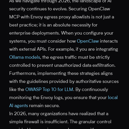
As we navigate through 2026, the landscape of AI
security continues to evolve. Securing OpenClaw
MCP with Envoy egress proxy allowlists is not just a
best practice; it is an absolute necessity for
enterprise deployments. When you configure your
systems, you must consider how
OpenClaw
interacts
with external APIs. For example, if you are integrating
Ollama models
, the egress traffic must be strictly
controlled to prevent unauthorized data exfiltration.
Furthermore, implementing these strategies aligns
with the guidelines provided by authoritative sources
like the
OWASP Top 10 for LLM
. By continuously
monitoring the Envoy logs, you ensure that your
local
AI agents
remain secure.
In 2026, many organizations have realized that a
simple firewall is insufficient. The granular control