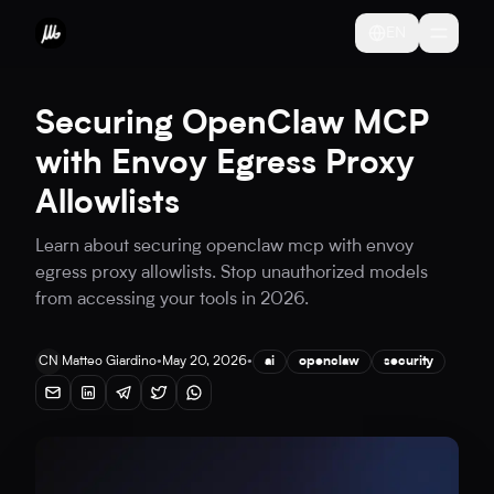
EN
Securing OpenClaw MCP
with Envoy Egress Proxy
Allowlists
Learn about securing openclaw mcp with envoy
egress proxy allowlists. Stop unauthorized models
from accessing your tools in 2026.
CN
Matteo Giardino
•
May 20, 2026
•
ai
openclaw
security