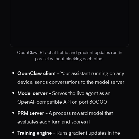
OpenClaw-RL: chat traffic and gradient updates run in
parallel without blocking each other
No diagram code provided
OpenClaw client
- Your assistant running on any
device, sends conversations to the model server
Model server
- Serves the live agent as an
OpenAI-compatible API on port 30000
PRM server
- A process reward model that
evaluates each turn and scores it
Training engine
- Runs gradient updates in the