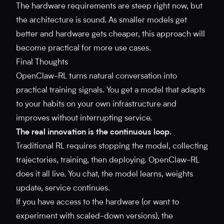
The hardware requirements are steep right now, but
the architecture is sound. As smaller models get
better and hardware gets cheaper, this approach will
become practical for more use cases.
Final Thoughts
OpenClaw-RL turns natural conversation into
practical training signals. You get a model that adapts
to your habits on your own infrastructure and
improves without interrupting service.
The real innovation is the continuous loop.
Traditional RL requires stopping the model, collecting
trajectories, training, then deploying. OpenClaw-RL
does it all live. You chat, the model learns, weights
update, service continues.
If you have access to the hardware (or want to
experiment with scaled-down versions), the