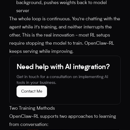
background, pushes weights back to model
server
The whole loop is continuous. You're chatting with the
agent while it's training, and neither interrupts the
other. This is the real innovation - most RL setups
require stopping the model to train. OpenClaw-RL
keeps serving while improving.
Need help with AI integration?
Get in touch for a consultation on implementing AI
tools in your business.
Contact Me
Two Training Methods
OpenClaw-RL supports two approaches to learning
from conversation: