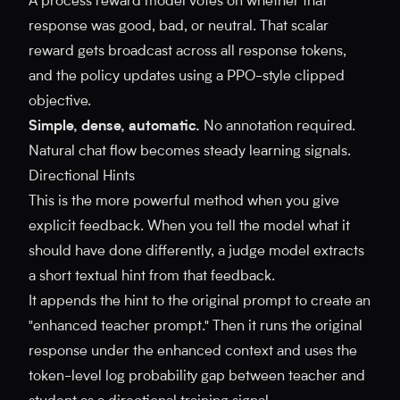
A process reward model votes on whether that
response was good, bad, or neutral. That scalar
reward gets broadcast across all response tokens,
and the policy updates using a PPO-style clipped
objective.
Simple, dense, automatic.
No annotation required.
Natural chat flow becomes steady learning signals.
Directional Hints
This is the more powerful method when you give
explicit feedback. When you tell the model what it
should have done differently, a judge model extracts
a short textual hint from that feedback.
It appends the hint to the original prompt to create an
"enhanced teacher prompt." Then it runs the original
response under the enhanced context and uses the
token-level log probability gap between teacher and