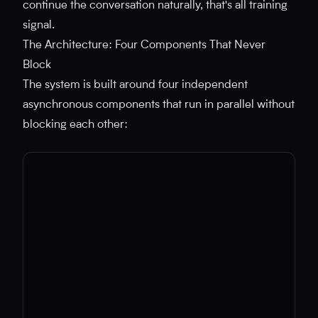
continue the conversation naturally, that's all training
signal.
The Architecture: Four Components That Never
Block
The system is built around four independent
asynchronous components that run in parallel without
blocking each other: