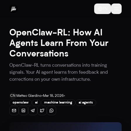
EN
OpenClaw-RL: How AI
Agents Learn From Your
Conversations
OpenClaw-RL turns conversations into training
signals. Your AI agent learns from feedback and
corrections on your own infrastructure.
CN
Matteo Giardino
•
Mar 18, 2026
•
openclaw
ai
machine learning
ai agents