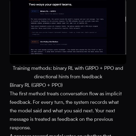
Training methods: binary RL with GRPO + PPO and
directional hints from feedback
Binary RL (GRPO + PPO)
The first method treats conversation flow as implicit
feedback. For every turn, the system records what
the model said and what you said next. Your next
message is treated as feedback on the previous
response.