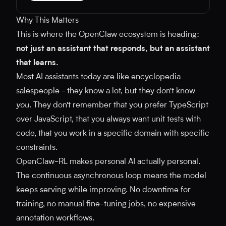
Why This Matters
This is where the OpenClaw ecosystem is heading:
not just an assistant that responds, but an assistant
that learns.
Most AI assistants today are like encyclopedia
salespeople - they know a lot, but they don't know
you
. They don't remember that you prefer TypeScript
over JavaScript, that you always want unit tests with
code, that you work in a specific domain with specific
constraints.
OpenClaw-RL makes personal AI actually personal.
The continuous asynchronous loop means the model
keeps serving while improving. No downtime for
training, no manual fine-tuning jobs, no expensive
annotation workflows.