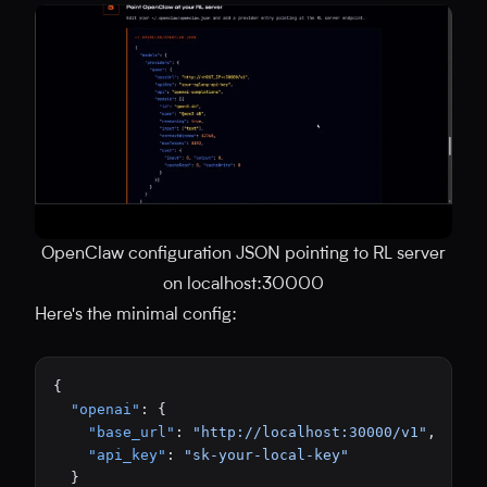
OpenClaw configuration JSON pointing to RL server
on localhost:30000
Here's the minimal config:
{
  "openai"
: {
    "base_url"
: 
"http://localhost:30000/v1"
,
    "api_key"
: 
"sk-your-local-key"
  }