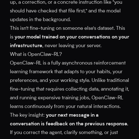
up, a correction, or a concrete instruction like "you
should have checked that file first," and the model
updates in the background.
This isn't fine-tuning on someone else's dataset. This
is
your model trained on your conversations on your
infrastructure
, never leaving your server.
What is OpenClaw-RL?
OpenClaw-RL is a fully asynchronous reinforcement
learning framework that adapts to your habits, your
preferences, and your working style. Unlike traditional
fine-tuning that requires collecting data, annotating it,
and running expensive training jobs, OpenClaw-RL
learns continuously from your natural interactions.
The key insight:
your next message in a
conversation is feedback on the previous response.
If you correct the agent, clarify something, or just