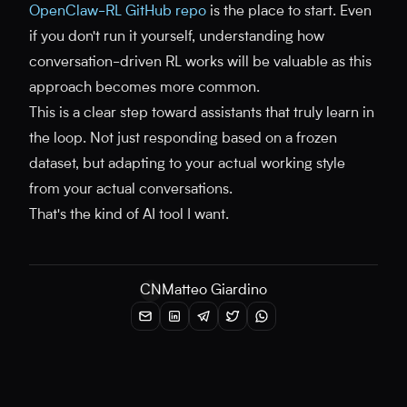
OpenClaw-RL GitHub repo
is the place to start. Even
if you don't run it yourself, understanding how
conversation-driven RL works will be valuable as this
approach becomes more common.
This is a clear step toward assistants that truly learn in
the loop. Not just responding based on a frozen
dataset, but adapting to your actual working style
from your actual conversations.
That's the kind of AI tool I want.
CN
Matteo Giardino