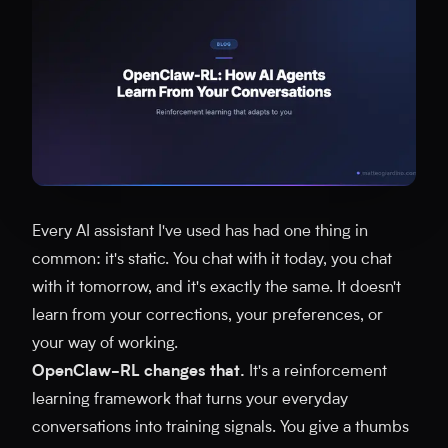
Every AI assistant I've used has had one thing in
common: it's static. You chat with it today, you chat
with it tomorrow, and it's exactly the same. It doesn't
learn from your corrections, your preferences, or
your way of working.
OpenClaw-RL changes that.
It's a reinforcement
learning framework that turns your everyday
conversations into training signals. You give a thumbs