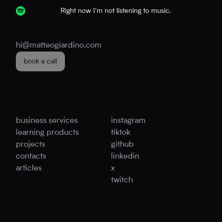
Right now I'm not listening to music.
hi@matteogiardino.com
book a call
business services
instagram
learning products
tiktok
projects
github
contacts
linkedin
articles
x
twitch