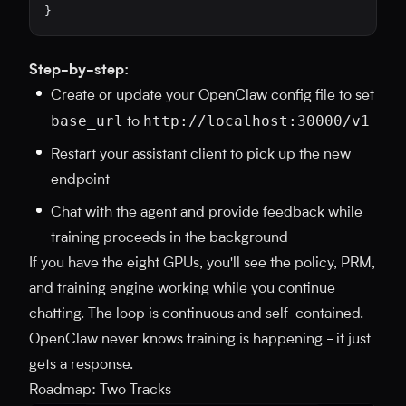
}
Step-by-step:
Create or update your OpenClaw config file to set
base_url
http://localhost:30000/v1
to
Restart your assistant client to pick up the new
endpoint
Chat with the agent and provide feedback while
training proceeds in the background
If you have the eight GPUs, you'll see the policy, PRM,
and training engine working while you continue
chatting. The loop is continuous and self-contained.
OpenClaw never knows training is happening - it just
gets a response.
Roadmap: Two Tracks