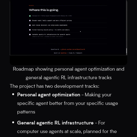
Roadmap showing personal agent optimization and
general agentic RL infrastructure tracks
The project has two development tracks:
Personal agent optimization
- Making your
specific agent better from your specific usage
patterns
General agentic RL infrastructure
- For
computer use agents at scale, planned for the