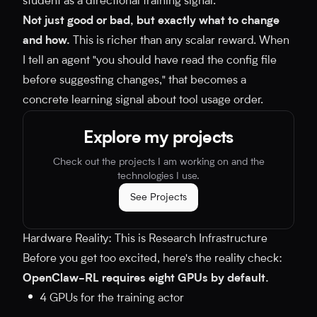
student as a directional training signal.
Not just good or bad, but exactly what to change
and how.
This is richer than any scalar reward. When
I tell an agent "you should have read the config file
before suggesting changes," that becomes a
concrete learning signal about tool usage order.
Explore my projects
Check out the projects I am working on and the
technologies I use.
See Projects
Hardware Reality: This is Research Infrastructure
Before you get too excited, here's the reality check:
OpenClaw-RL requires eight GPUs by default.
4 GPUs for the training actor