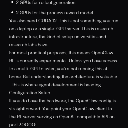
2 GPUs for rollout generation
2 GPUs for the process reward model
You also need CUDA 12. This is not something you run
on a laptop or a single-GPU server. This is research
infrastructure, the kind of setup universities and
research labs have.
For most practical purposes, this means OpenClaw-
RL is currently experimental. Unless you have access
to a multi-GPU cluster, you're not running this at
home. But understanding the architecture is valuable
- this is where agent development is heading.
Configuration Setup
If you do have the hardware, the OpenClaw config is
straightforward. You point your OpenClaw client to
the RL server serving an OpenAI-compatible API on
port 30000: