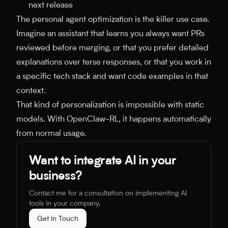
next release
The personal agent optimization is the killer use case.
Imagine an assistant that learns you always want PRs
reviewed before merging, or that you prefer detailed
explanations over terse responses, or that you work in
a specific tech stack and want code examples in that
context.
That kind of personalization is impossible with static
models. With OpenClaw-RL, it happens automatically
from normal usage.
Want to integrate AI in your
business?
Contact me for a consultation on implementing AI
tools in your company.
Get in Touch