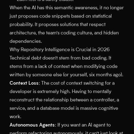
When the AI has this semantic awareness, it no longer
just proposes code snippets based on statistical
probability. It proposes solutions that respect
architecture, the team's coding culture, and hidden
dependencies.
Why Repository Intelligence is Crucial in 2026
Technical debt doesn't stem from bad coding. It
stems from a lack of context when modifying code
written by someone else (or yourself, six months ago).
Context Loss
: The cost of context switching for a
developer is extremely high. Having to mentally
reconstruct the relationship between a controller, a
service, and a database model is massive cognitive
work.
Autonomous Agents
: If you want an AI agent to
perform refactoring autonomously, it can't just look at