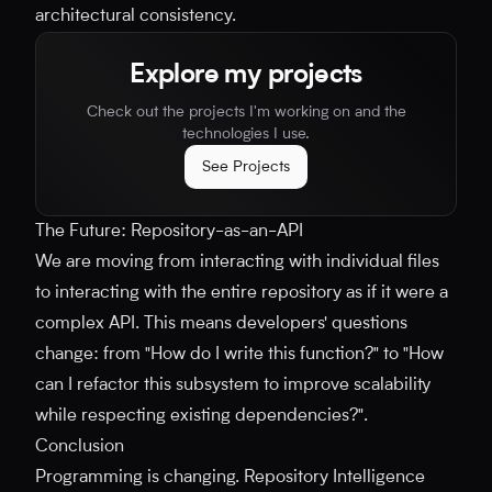
architectural consistency.
Explore my projects
Check out the projects I'm working on and the
technologies I use.
See Projects
The Future: Repository-as-an-API
We are moving from interacting with individual files
to interacting with the entire repository as if it were a
complex API. This means developers' questions
change: from "How do I write this function?" to "How
can I refactor this subsystem to improve scalability
while respecting existing dependencies?".
Conclusion
Programming is changing. Repository Intelligence