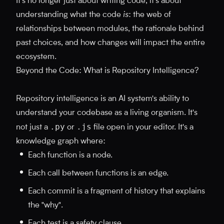
It's no longer just about writing code; it's about
understanding what the code
is
: the web of
relationships between modules, the rationale behind
past choices, and how changes will impact the entire
ecosystem.
Beyond the Code: What is Repository Intelligence?
Repository intelligence is an AI system's ability to
understand your codebase as a living organism. It's
.py
.js
not just a
or
file open in your editor. It's a
knowledge graph where:
Each function is a node.
Each call between functions is an edge.
Each commit is a fragment of history that explains
the "why".
Each test is a safety clause.