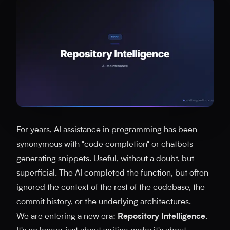
For years, AI assistance in programming has been
synonymous with "code completion" or chatbots
generating snippets. Useful, without a doubt, but
superficial. The AI completed the function, but often
ignored the context of the rest of the codebase, the
commit history, or the underlying architectures.
We are entering a new era:
Repository Intelligence
.