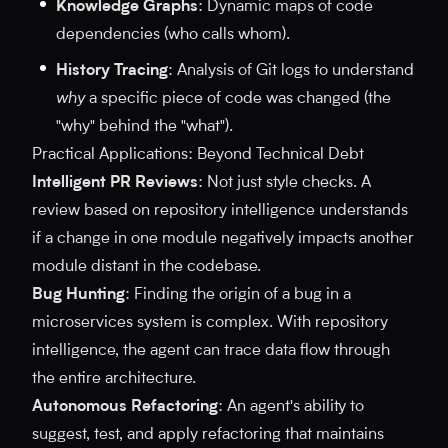
Knowledge Graphs
: Dynamic maps of code
dependencies (who calls whom).
History Tracing
: Analysis of Git logs to understand
why
a specific piece of code was changed (the
"why" behind the "what").
Practical Applications: Beyond Technical Debt
Intelligent PR Reviews
: Not just style checks. A
review based on repository intelligence understands
if a change in one module negatively impacts another
module distant in the codebase.
Bug Hunting
: Finding the origin of a bug in a
microservices system is complex. With repository
intelligence, the agent can trace data flow through
the entire architecture.
Autonomous Refactoring
: An agent's ability to
suggest, test, and apply refactoring that maintains