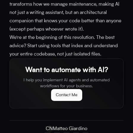
transforms how we manage maintenance, making AI
not just a writing assistant, but an architectural
companion that knows your code better than anyone
(except perhaps whoever wrote it).
We're at the beginning of this revolution. The best
advice? Start using tools that index and understand
your entire codebase, not just isolated files.
Want to automate with AI?
I help you implement AI agents and automated
workflows for your business.
Contact Me
CN
Matteo Giardino