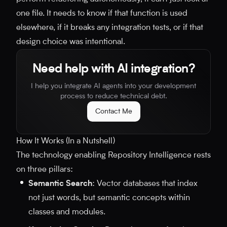
one file. It needs to know if that function is used
elsewhere, if it breaks any integration tests, or if that
design choice was intentional.
Need help with AI integration?
I help you integrate AI agents into your development
process to reduce technical debt.
Contact Me
How It Works (In a Nutshell)
The technology enabling Repository Intelligence rests
on three pillars:
Semantic Search
: Vector databases that index
not just words, but semantic concepts within
classes and modules.