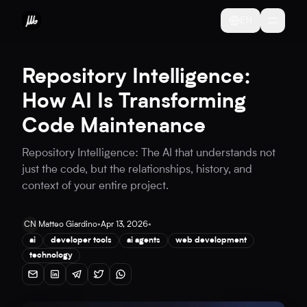
EN
Repository Intelligence:
How AI Is Transforming
Code Maintenance
Repository Intelligence: The AI that understands not
just the code, but the relationships, history, and
context of your entire project.
CN
Matteo Giardino
•
Apr 13, 2026
•
ai
developer tools
ai agents
web development
technology