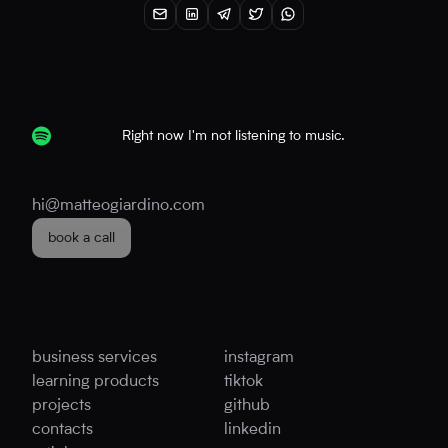
Right now I'm not listening to music.
hi@matteogiardino.com
book a call
business services
instagram
learning products
tiktok
projects
github
contacts
linkedin