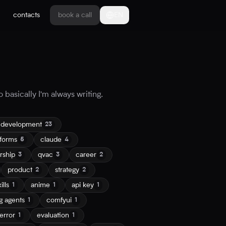
contacts
book a call
EN
 basically I'm always writing.
 development
23
tforms
claude
5
4
rship
qvac
career
3
3
2
product
strategy
2
2
ills
anime
api key
1
1
1
g agents
comfyui
1
1
error
evaluation
1
1