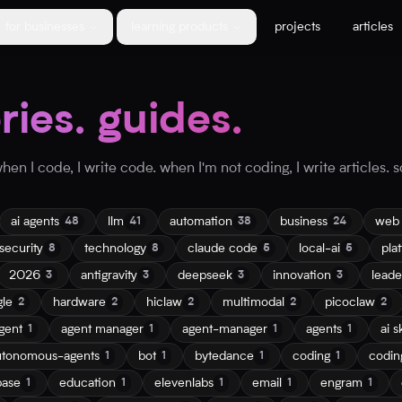
for businesses
learning products
projects
articles
ories. guides.
en I code, I write code. when I'm not coding, I write articles. so
ai agents
llm
automation
business
web
48
41
38
24
security
technology
claude code
local-ai
pla
8
8
5
5
2026
antigravity
deepseek
innovation
leade
3
3
3
3
gle
hardware
hiclaw
multimodal
picoclaw
2
2
2
2
2
gent
agent manager
agent-manager
agents
ai sk
1
1
1
1
utonomous-agents
bot
bytedance
coding
codin
1
1
1
1
base
education
elevenlabs
email
engram
1
1
1
1
1