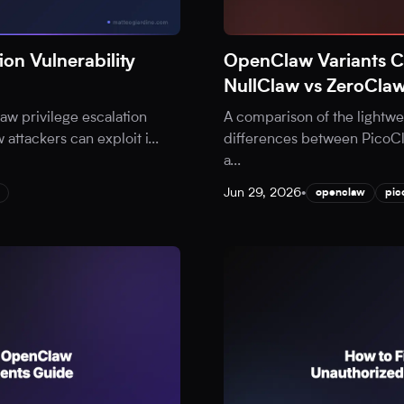
on Vulnerability
OpenClaw Variants 
NullClaw vs ZeroCla
aw privilege escalation
A comparison of the lightw
w attackers can exploit i
...
differences between PicoCl
a
...
Jun 29, 2026
•
openclaw
pic