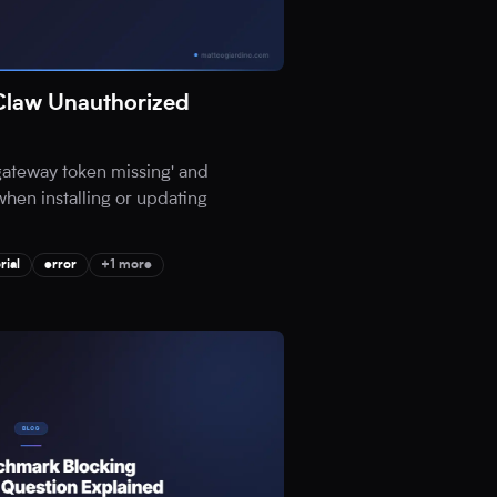
Claw Unauthorized
'gateway token missing' and
when installing or updating
rial
error
+1 more