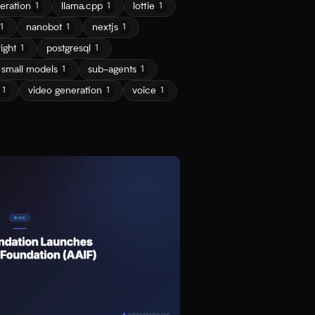
eration
llama.cpp
lottie
1
1
1
nanobot
nextjs
1
1
1
ight
postgresql
1
1
small models
sub-agents
1
1
video generation
voice
1
1
1