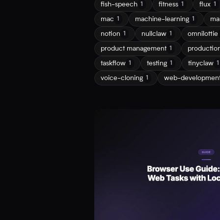
fish-speech
fitness
flux
1
1
1
mac
machine-learning
ma
1
1
notion
nullclaw
omnilottie
1
1
product management
productio
1
taskflow
testing
tinyclaw
1
1
1
voice-cloning
web-developmen
1