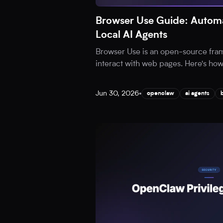
Browser Use Guide: Automa
Local AI Agents
Browser Use is an open-source fram
interact with web pages. Here's how t
Jun 30, 2026
•
openclaw
ai agents