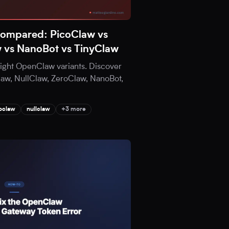
Compared: PicoClaw vs
w vs NanoBot vs TinyClaw
eight OpenClaw variants. Discover
aw, NullClaw, ZeroClaw, NanoBot,
oclaw
nullclaw
+3 more