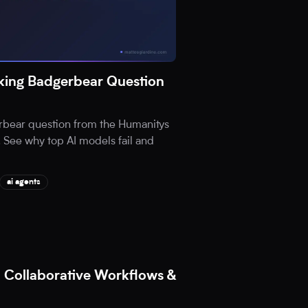
ing Badgerbear Question
rbear question from the Humanitys
 See why top AI models fail and
ai agents
 Collaborative Workflows &