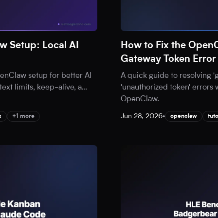
 Setup: Local AI
How to Fix the Open
Gateway Token Error
nClaw setup for better AI
A quick guide to resolving 
ext limits, keep-alive, a
...
'unauthorized token' errors 
OpenClaw.
Jun 28, 2026
•
s
+1 more
openclaw
tuto