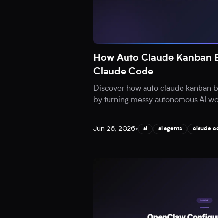
How Auto Claude Kanban B
Claude Code
Discover how auto claude kanban b
by turning messy autonomous AI work
Jun 26, 2026
•
ai
ai agents
claude c