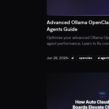
Advanced Ollama OpenClaw
Agents Guide
Optimize your advanced Ollama Ope
agent performance. Learn to fix cont
Jun 28, 2026
•
ai
openclaw
ai agent