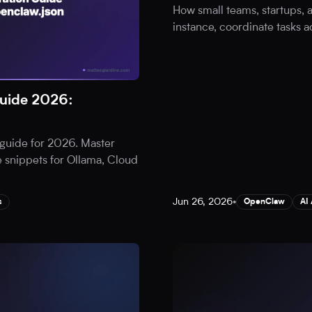
How small teams, startups,
instance, coordinate tasks a
uide 2026:
guide for 2026. Master
 snippets for Ollama, Cloud
Jun 26, 2026
•
s
OpenClaw
AI