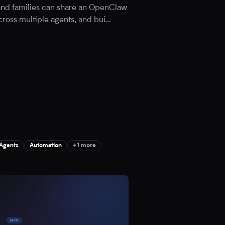
 and families can share an OpenClaw
cross multiple agents, and bui
...
 Agents
Automation
+1 more