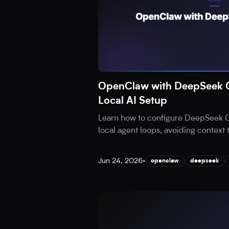
OpenClaw with DeepSeek C
Local AI Setup
Learn how to configure DeepSeek 
local agent loops, avoiding context
Jun 24, 2026
•
openclaw
deepseek