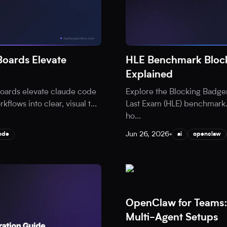
oards Elevate
HLE Benchmark Block
Explained
oards elevate claude code
Explore the Blocking Badge
flows into clear, visual t
...
Last Exam (HLE) benchmark.
ho
...
Jun 26, 2026
•
ode
ai
openclaw
OpenClaw for Teams:
Multi-Agent Setups