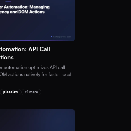
tomation: API Call
tions
 automation optimizes API call
 actions natively for faster local
picoclaw
+1 more