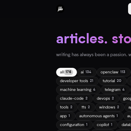
articles. st
writing has always been a passion. wh
all
ai
openclaw
175
134
113
developer tools
tutorial
21
20
machine learning
telegram
4
4
claude-code
devops
goo
2
2
tools
tts
windows
a
2
2
2
app
autonomous agents
a
1
1
configuration
copilot
data
1
1