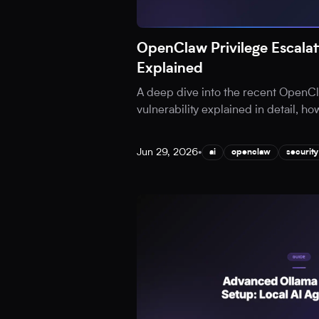
OpenClaw Privilege Escalati
Explained
A deep dive into the recent OpenCl
vulnerability explained in detail, ho
Jun 29, 2026
•
ai
openclaw
security