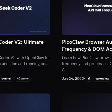
oder V2: Ultimate
PicoClaw Browser Au
Frequency & DOM Ac
Coder V2 with OpenClaw for
Learn how PicoClaw browser
 truncation and running co
...
frequency and processes DOM
A
...
Jun 24, 2026
•
local-ai
+2 more
ai
openclaw