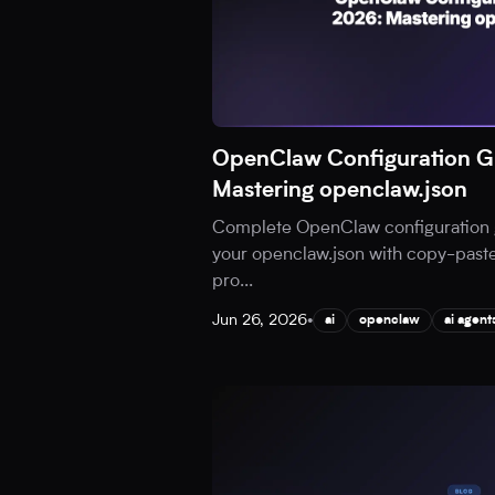
OpenClaw Configuration G
Mastering openclaw.json
Complete OpenClaw configuration 
your openclaw.json with copy-paste
pro
...
Jun 26, 2026
•
ai
openclaw
ai agent