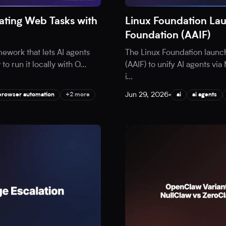
ting Web Tasks with
Linux Foundation Lau
Foundation (AAIF)
ework that lets AI agents
The Linux Foundation launc
o run it locally with O
...
(AAIF) to unify AI agents v
i
...
Jun 29, 2026
•
browser automation
+2 more
ai
ai agents