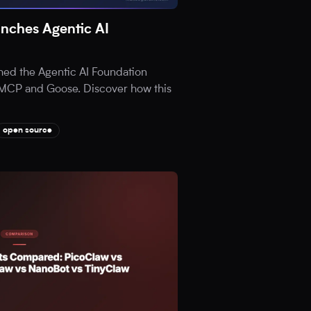
nches Agentic AI
hed the Agentic AI Foundation
ia MCP and Goose. Discover how this
open source