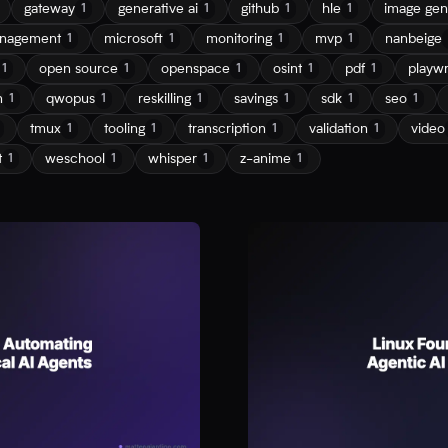
gateway
generative ai
github
hle
image gen
1
1
1
1
nagement
microsoft
monitoring
mvp
nanbeige
1
1
1
1
open source
openspace
osint
pdf
playwr
1
1
1
1
1
n
qwopus
reskilling
savings
sdk
seo
1
1
1
1
1
1
tmux
tooling
transcription
validation
video
1
1
1
1
t
weschool
whisper
z-anime
1
1
1
1