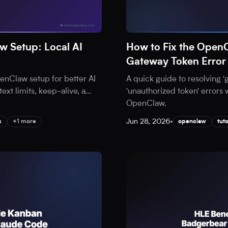
 Setup: Local AI
How to Fix the Open
Gateway Token Error
nClaw setup for better AI
A quick guide to resolving 
ext limits, keep-alive, a
...
'unauthorized token' errors 
OpenClaw.
Jun 28, 2026
•
s
+1 more
openclaw
tuto