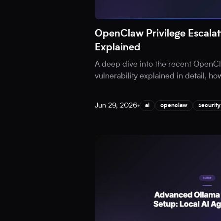
OpenClaw Privilege Escalati
Explained
A deep dive into the recent OpenCl
vulnerability explained in detail, ho
Jun 29, 2026
•
ai
openclaw
security