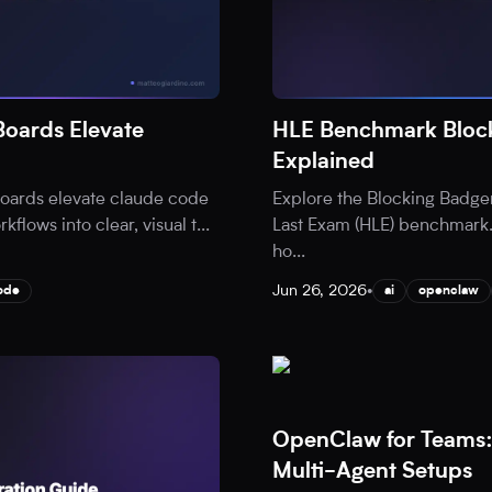
oards Elevate
HLE Benchmark Block
Explained
oards elevate claude code
Explore the Blocking Badge
flows into clear, visual t
...
Last Exam (HLE) benchmark.
ho
...
Jun 26, 2026
•
ode
ai
openclaw
OpenClaw for Teams:
Multi-Agent Setups