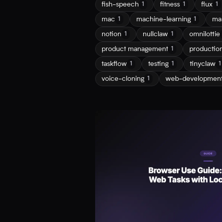
fish-speech
fitness
flux
1
1
1
mac
machine-learning
ma
1
1
notion
nullclaw
omnilottie
1
1
product management
productio
1
taskflow
testing
tinyclaw
1
1
1
voice-cloning
web-developmen
1