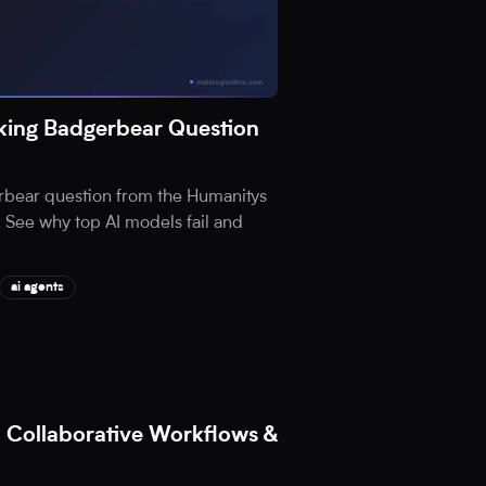
ing Badgerbear Question
rbear question from the Humanitys
 See why top AI models fail and
ai agents
 Collaborative Workflows &