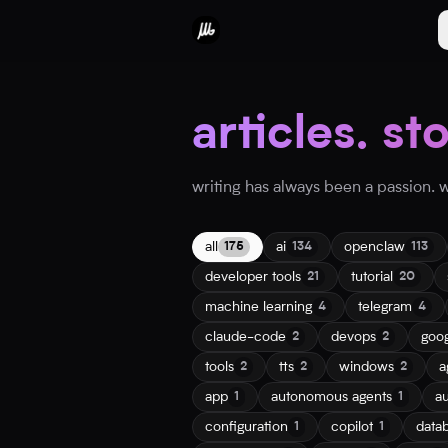
articles. st
writing has always been a passion. wh
all
ai
openclaw
175
134
113
developer tools
tutorial
21
20
machine learning
telegram
4
4
claude-code
devops
goo
2
2
tools
tts
windows
a
2
2
2
app
autonomous agents
a
1
1
configuration
copilot
data
1
1