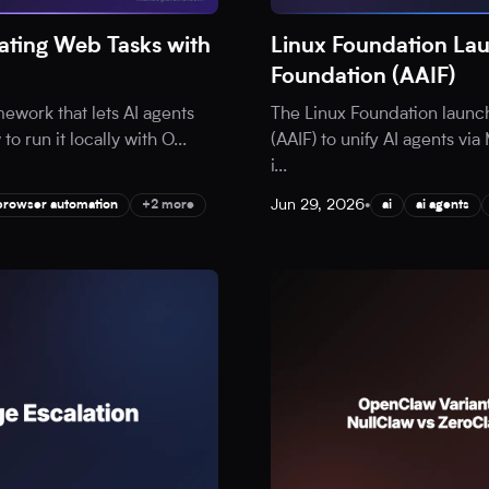
ting Web Tasks with
Linux Foundation Lau
Foundation (AAIF)
ework that lets AI agents
The Linux Foundation launc
o run it locally with O
...
(AAIF) to unify AI agents v
i
...
Jun 29, 2026
•
browser automation
+2 more
ai
ai agents