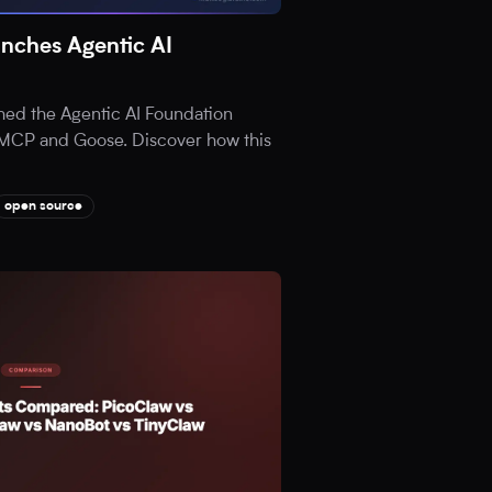
nches Agentic AI
hed the Agentic AI Foundation
ia MCP and Goose. Discover how this
open source