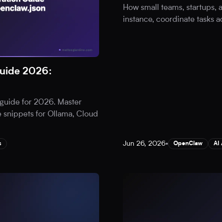
How small teams, startups,
instance, coordinate tasks a
uide 2026:
guide for 2026. Master
 snippets for Ollama, Cloud
Jun 26, 2026
•
s
OpenClaw
AI