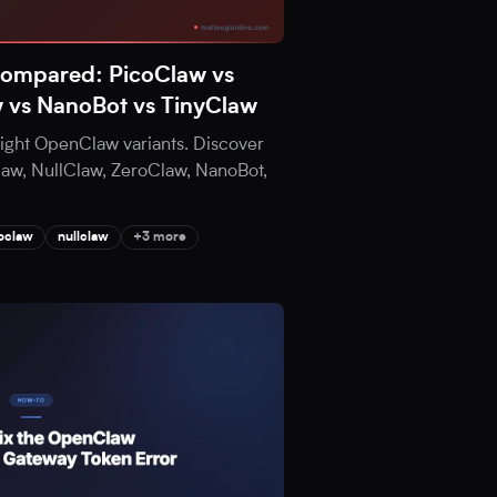
Compared: PicoClaw vs
w vs NanoBot vs TinyClaw
eight OpenClaw variants. Discover
aw, NullClaw, ZeroClaw, NanoBot,
oclaw
nullclaw
+3 more