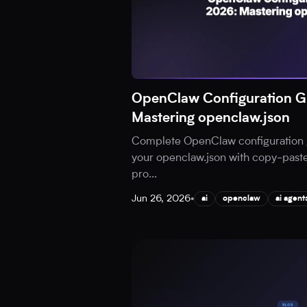
OpenClaw Configuration G
Mastering openclaw.json
Complete OpenClaw configuration 
your openclaw.json with copy-paste
pro
...
Jun 26, 2026
•
ai
openclaw
ai agent