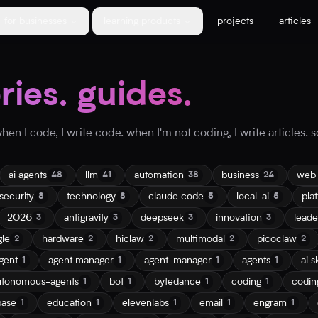
for businesses
learning products
projects
articles
ories. guides.
en I code, I write code. when I'm not coding, I write articles. so
ai agents
llm
automation
business
web
48
41
38
24
security
technology
claude code
local-ai
pla
8
8
5
5
2026
antigravity
deepseek
innovation
leade
3
3
3
3
gle
hardware
hiclaw
multimodal
picoclaw
2
2
2
2
2
gent
agent manager
agent-manager
agents
ai sk
1
1
1
1
utonomous-agents
bot
bytedance
coding
codin
1
1
1
1
base
education
elevenlabs
email
engram
1
1
1
1
1