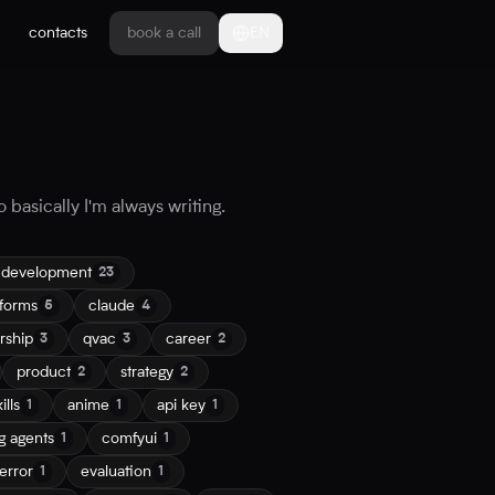
contacts
book a call
EN
 basically I'm always writing.
 development
23
tforms
claude
5
4
rship
qvac
career
3
3
2
product
strategy
2
2
ills
anime
api key
1
1
1
g agents
comfyui
1
1
error
evaluation
1
1