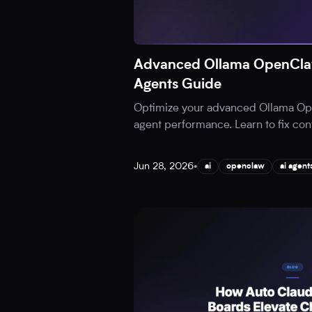
Advanced Ollama OpenClaw
Agents Guide
Optimize your advanced Ollama Ope
agent performance. Learn to fix cont
Jun 28, 2026
•
ai
openclaw
ai agent