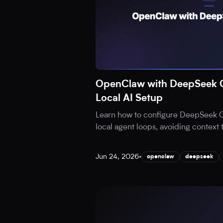
OpenClaw with DeepSeek C
Local AI Setup
Learn how to configure DeepSeek 
local agent loops, avoiding context
Jun 24, 2026
•
openclaw
deepseek