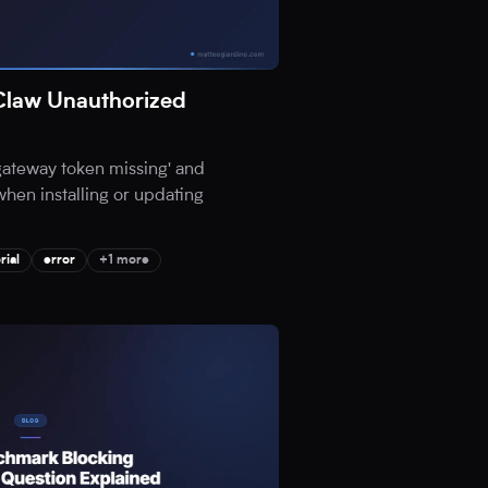
Claw Unauthorized
'gateway token missing' and
when installing or updating
rial
error
+1 more