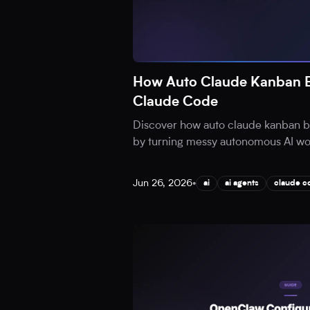
How Auto Claude Kanban B
Claude Code
Discover how auto claude kanban b
by turning messy autonomous AI work
Jun 26, 2026
•
ai
ai agents
claude c