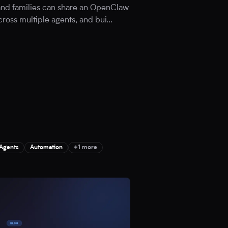
 and families can share an OpenClaw
cross multiple agents, and bui
...
 Agents
Automation
+1 more