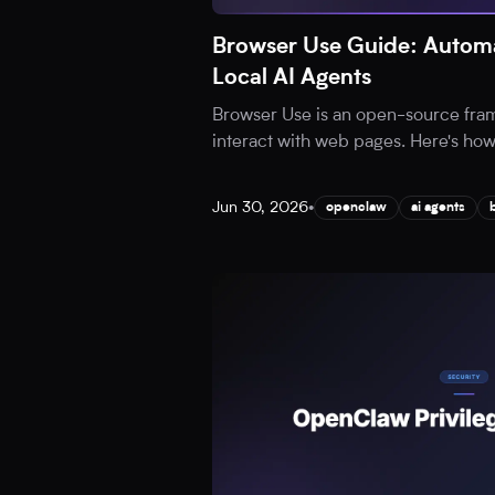
Browser Use Guide: Automa
Local AI Agents
Browser Use is an open-source fram
interact with web pages. Here's how t
Jun 30, 2026
•
openclaw
ai agents