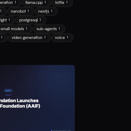
eration
llama.cpp
lottie
1
1
1
nanobot
nextjs
1
1
1
ight
postgresql
1
1
small models
sub-agents
1
1
video generation
voice
1
1
1