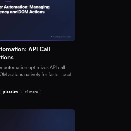
tomation: API Call
tions
 automation optimizes API call
 actions natively for faster local
picoclaw
+1 more