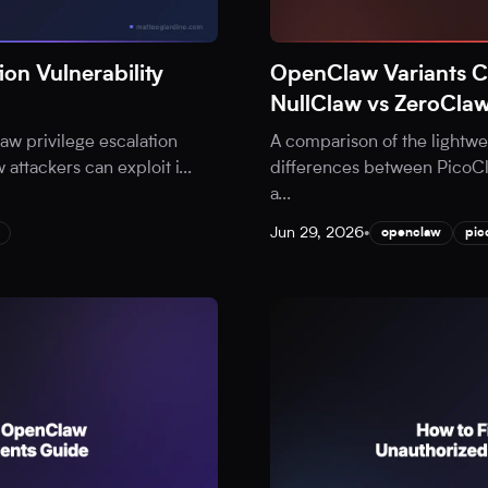
on Vulnerability
OpenClaw Variants 
NullClaw vs ZeroCla
aw privilege escalation
A comparison of the lightw
w attackers can exploit i
...
differences between PicoCl
a
...
Jun 29, 2026
•
openclaw
pic