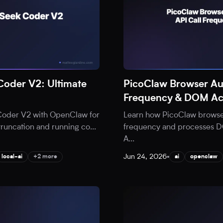
oder V2: Ultimate
PicoClaw Browser Au
Frequency & DOM Ac
Coder V2 with OpenClaw for
Learn how PicoClaw browser
 truncation and running co
...
frequency and processes DOM
A
...
Jun 24, 2026
•
local-ai
+2 more
ai
openclaw