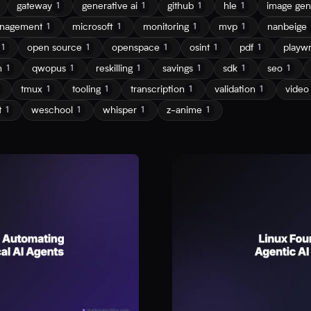
gateway
generative ai
github
hle
image gen
1
1
1
1
nagement
microsoft
monitoring
mvp
nanbeige
1
1
1
1
open source
openspace
osint
pdf
playwr
1
1
1
1
1
n
qwopus
reskilling
savings
sdk
seo
1
1
1
1
1
1
tmux
tooling
transcription
validation
video
1
1
1
1
t
weschool
whisper
z-anime
1
1
1
1