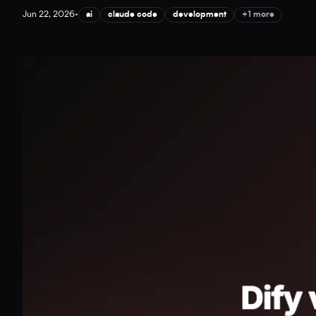
Jun 22, 2026
•
ai
claude code
development
+1 more