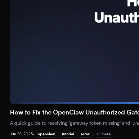
How to Fix the OpenClaw Unauthorized Gat
A quick guide to resolving 'gateway token missing' and 'u
Jun 28, 2026
•
openclaw
tutorial
error
+1 more