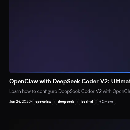
OpenClaw with DeepSeek Coder V2: Ultimat
Learn how to configure DeepSeek Coder V2 with OpenClaw 
Jun 24, 2026
•
openclaw
deepseek
local-ai
+2 more