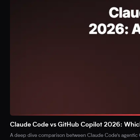
Claude Code vs GitHub Copilot 2026: Which i
A deep dive comparison between Claude Code's agentic C