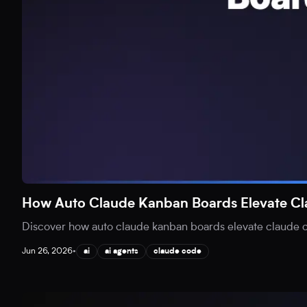
How Auto Claude Kanban Boards Elevate C
Discover how auto claude kanban boards elevate claude co
Jun 26, 2026
•
ai
ai agents
claude code