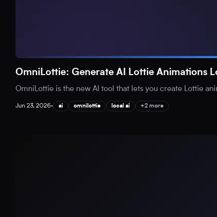
OmniLottie: Generate AI Lottie Animations L
OmniLottie is the new AI tool that lets you create Lottie an
Jun 23, 2026
•
ai
omnilottie
local ai
+2 more