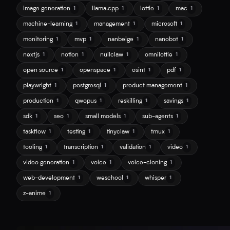
image generation
llama.cpp
lottie
mac
1
1
1
1
machine-learning
management
microsoft
1
1
1
monitoring
mvp
nanbeige
nanobot
1
1
1
1
nextjs
notion
nullclaw
omnilottie
1
1
1
1
open source
openspace
osint
pdf
1
1
1
1
playwright
postgresql
product management
1
1
1
production
qwopus
reskilling
savings
1
1
1
1
sdk
seo
small models
sub-agents
1
1
1
1
taskflow
testing
tinyclaw
tmux
1
1
1
1
tooling
transcription
validation
video
1
1
1
1
video generation
voice
voice-cloning
1
1
1
web-development
weschool
whisper
1
1
1
z-anime
1