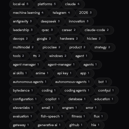
local-ai
platforms
claude
5
5
4
machine learning
telegram
2026
4
4
3
antigravity
deepseek
innovation
3
3
3
leadership
qvac
career
claude-code
3
3
2
2
devops
google
hardware
hiclaw
2
2
2
2
multimodal
picoclaw
product
strategy
2
2
2
2
tools
tts
windows
agent
2
2
2
1
agent manager
agent-manager
agents
1
1
1
ai skills
anime
api key
app
1
1
1
1
autonomous agents
autonomous-agents
bot
1
1
1
bytedance
coding
coding agents
comfyui
1
1
1
1
configuration
copilot
database
education
1
1
1
1
elevenlabs
email
engram
error
1
1
1
1
evaluation
fish-speech
fitness
flux
1
1
1
1
gateway
generative ai
github
hle
1
1
1
1