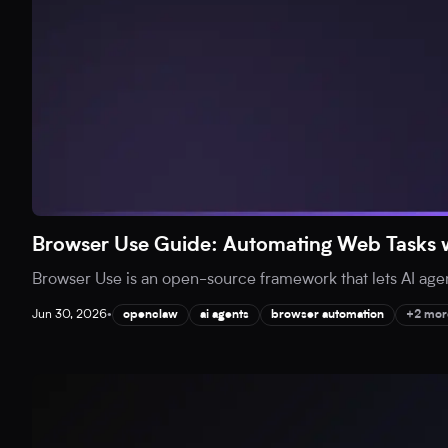
Browser Use Guide: Automating Web Tasks w
Browser Use is an open-source framework that lets AI agent
Jun 30, 2026
•
openclaw
ai agents
browser automation
+2 mor