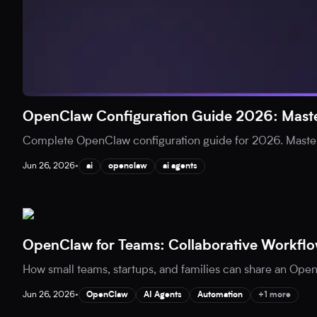
OpenClaw Configuration Guide 2026: Maste
Complete OpenClaw configuration guide for 2026. Master
Jun 26, 2026
•
ai
openclaw
ai agents
OpenClaw for Teams: Collaborative Workflo
How small teams, startups, and families can share an Open
Jun 26, 2026
•
OpenClaw
AI Agents
Automation
+1 more