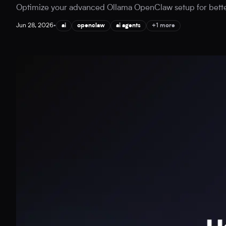
Optimize your advanced Ollama OpenClaw setup for better A
Jun 28, 2026
•
ai
openclaw
ai agents
+1 more