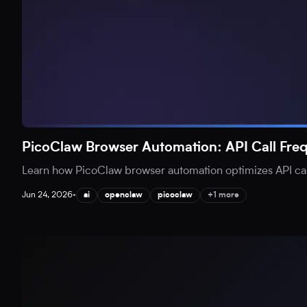
PicoClaw Browser Automation: API Call Fr
Learn how PicoClaw browser automation optimizes API call
Jun 24, 2026
•
ai
openclaw
picoclaw
+1 more