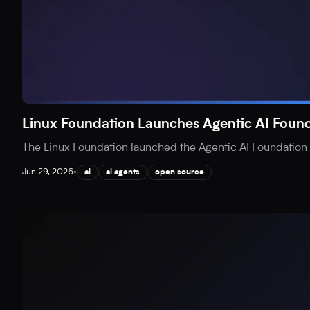
Linux Foundation Launches Agentic AI Found
The Linux Foundation launched the Agentic AI Foundation (
Jun 29, 2026
•
ai
ai agents
open source