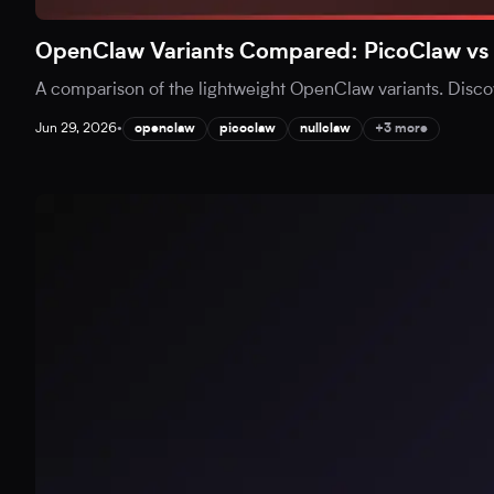
OpenClaw Variants Compared: PicoClaw vs 
A comparison of the lightweight OpenClaw variants. Disc
Jun 29, 2026
•
openclaw
picoclaw
nullclaw
+3 more