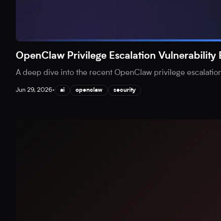
OpenClaw Privilege Escalation Vulnerability
A deep dive into the recent OpenClaw privilege escalation v
Jun 29, 2026
•
ai
openclaw
security