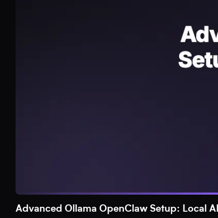
Advanced Ollama OpenClaw Setup: Local AI