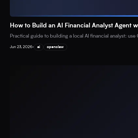
How to Build an AI Financial Analyst Agen
Practical guide to building a local AI financial analyst: 
Jun 23, 2026
•
ai
openclaw