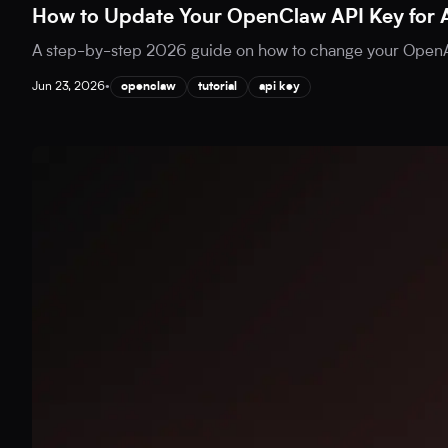
How to Update Your OpenClaw API Key for 
A step-by-step 2026 guide on how to change your OpenAI
Jun 23, 2026
•
openclaw
tutorial
api key