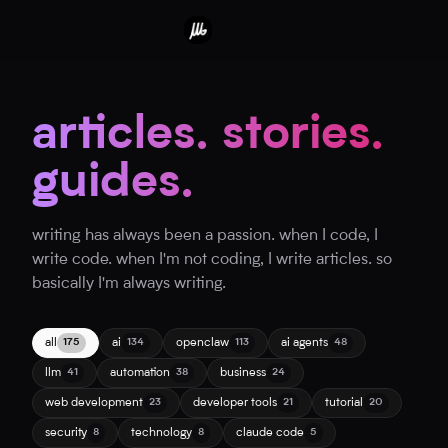
articles. stories.
guides.
writing has always been a passion. when I code, I
write code. when I'm not coding, I write articles. so
basically I'm always writing.
all
ai
openclaw
ai agents
175
134
113
48
llm
automation
business
41
38
24
web development
developer tools
tutorial
23
21
20
security
technology
claude code
8
8
5