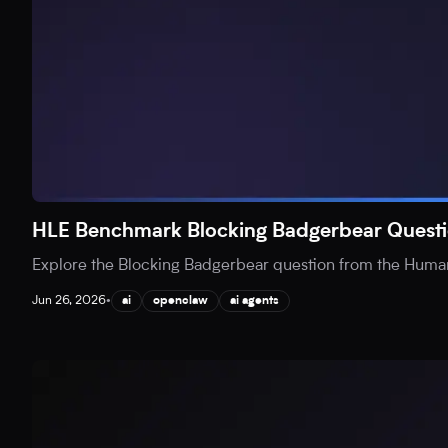
HLE Benchmark Blocking Badgerbear Questi
Explore the Blocking Badgerbear question from the Human
Jun 26, 2026
•
ai
openclaw
ai agents