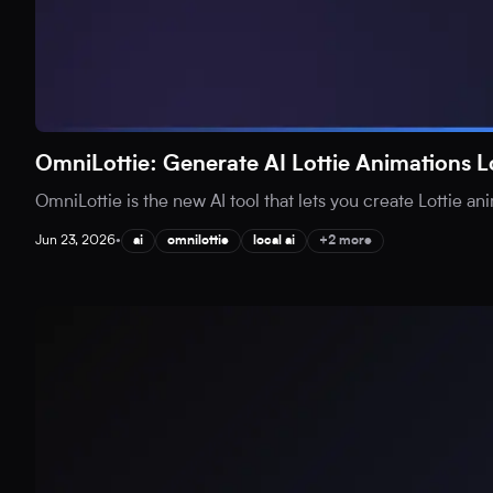
OmniLottie: Generate AI Lottie Animations L
OmniLottie is the new AI tool that lets you create Lottie an
Jun 23, 2026
•
ai
omnilottie
local ai
+2 more