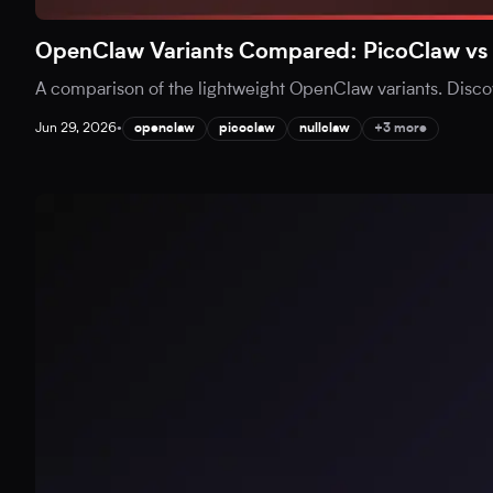
OpenClaw Variants Compared: PicoClaw vs 
A comparison of the lightweight OpenClaw variants. Disc
Jun 29, 2026
•
openclaw
picoclaw
nullclaw
+3 more