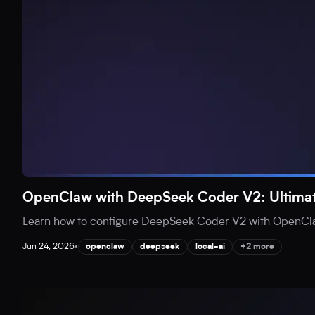
OpenClaw with DeepSeek Coder V2: Ultimat
Learn how to configure DeepSeek Coder V2 with OpenClaw 
Jun 24, 2026
•
openclaw
deepseek
local-ai
+2 more