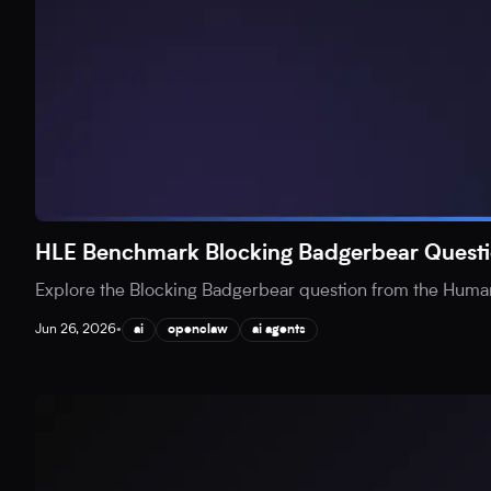
HLE Benchmark Blocking Badgerbear Questi
Explore the Blocking Badgerbear question from the Human
Jun 26, 2026
•
ai
openclaw
ai agents