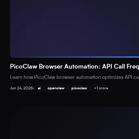
PicoClaw Browser Automation: API Call Fr
Learn how PicoClaw browser automation optimizes API call
Jun 24, 2026
•
ai
openclaw
picoclaw
+1 more