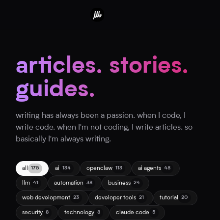
articles. stories.
guides.
writing has always been a passion. when I code, I
write code. when I'm not coding, I write articles. so
basically I'm always writing.
all
ai
openclaw
ai agents
175
134
113
48
llm
automation
business
41
38
24
web development
developer tools
tutorial
23
21
20
security
technology
claude code
8
8
5