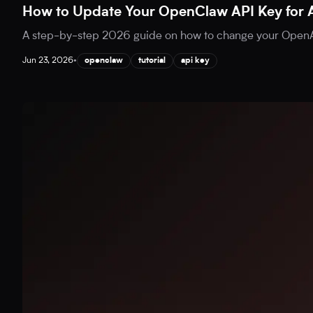
How to Update Your OpenClaw API Key for 
A step-by-step 2026 guide on how to change your OpenAI
Jun 23, 2026
•
openclaw
tutorial
api key