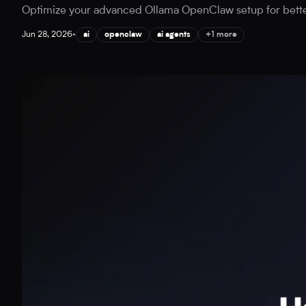
Optimize your advanced Ollama OpenClaw setup for better A
Jun 28, 2026
•
ai
openclaw
ai agents
+1 more