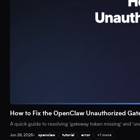
How to Fix the OpenClaw Unauthorized Gat
A quick guide to resolving 'gateway token missing' and 'u
Jun 28, 2026
•
openclaw
tutorial
error
+1 more