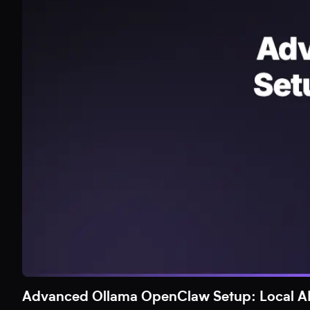
Advanced Ollama OpenClaw Setup: Local AI