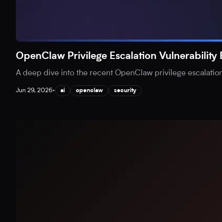
OpenClaw Privilege Escalation Vulnerability
A deep dive into the recent OpenClaw privilege escalation v
Jun 29, 2026
•
ai
openclaw
security