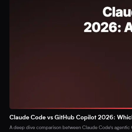
Claude Code vs GitHub Copilot 2026: Which i
A deep dive comparison between Claude Code's agentic C