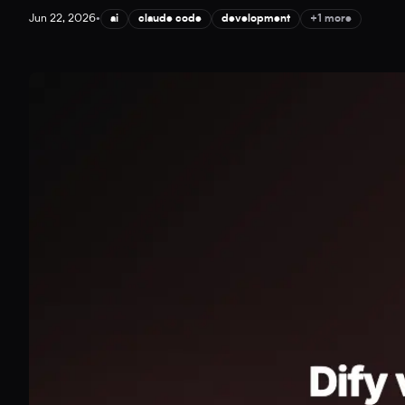
Jun 22, 2026
•
ai
claude code
development
+1 more