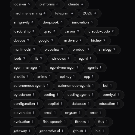
local-ai
platforms
claude
5
5
4
machine learning
telegram
2026
4
4
3
antigravity
deepseek
innovation
3
3
3
leadership
qvac
career
claude-code
3
3
2
2
devops
google
hardware
hiclaw
2
2
2
2
multimodal
picoclaw
product
strategy
2
2
2
2
tools
tts
windows
agent
2
2
2
1
agent manager
agent-manager
agents
1
1
1
ai skills
anime
api key
app
1
1
1
1
autonomous agents
autonomous-agents
bot
1
1
1
bytedance
coding
coding agents
comfyui
1
1
1
1
configuration
copilot
database
education
1
1
1
1
elevenlabs
email
engram
error
1
1
1
1
evaluation
fish-speech
fitness
flux
1
1
1
1
gateway
generative ai
github
hle
1
1
1
1