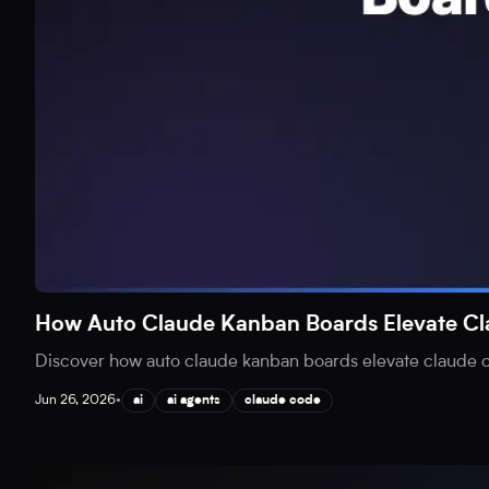
How Auto Claude Kanban Boards Elevate C
Discover how auto claude kanban boards elevate claude co
Jun 26, 2026
•
ai
ai agents
claude code