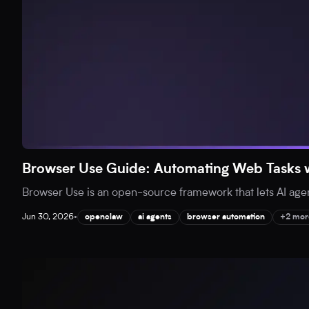
Browser Use Guide: Automating Web Tasks w
Browser Use is an open-source framework that lets AI agent
Jun 30, 2026
•
openclaw
ai agents
browser automation
+2 mor