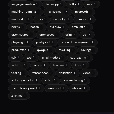
image generation
llama.cpp
lottie
mac
1
1
1
1
machine-learning
management
microsoft
1
1
1
monitoring
mvp
nanbeige
nanobot
1
1
1
1
nextjs
notion
nullclaw
omnilottie
1
1
1
1
open source
openspace
osint
pdf
1
1
1
1
playwright
postgresql
product management
1
1
1
production
qwopus
reskilling
savings
1
1
1
1
sdk
seo
small models
sub-agents
1
1
1
1
taskflow
testing
tinyclaw
tmux
1
1
1
1
tooling
transcription
validation
video
1
1
1
1
video generation
voice
voice-cloning
1
1
1
web-development
weschool
whisper
1
1
1
z-anime
1