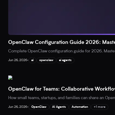
OpenClaw Configuration Guide 2026: Maste
Complete OpenClaw configuration guide for 2026. Master
Jun 26, 2026
•
ai
openclaw
ai agents
OpenClaw for Teams: Collaborative Workflo
How small teams, startups, and families can share an Open
Jun 26, 2026
•
OpenClaw
AI Agents
Automation
+1 more