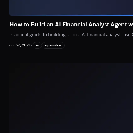
How to Build an AI Financial Analyst Agen
Practical guide to building a local AI financial analyst: 
Jun 23, 2026
•
ai
openclaw