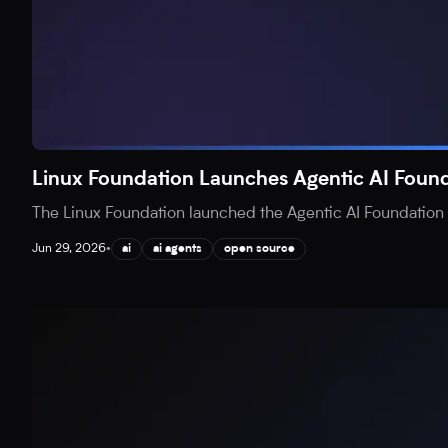
Linux Foundation Launches Agentic AI Found
The Linux Foundation launched the Agentic AI Foundation (
Jun 29, 2026
•
ai
ai agents
open source