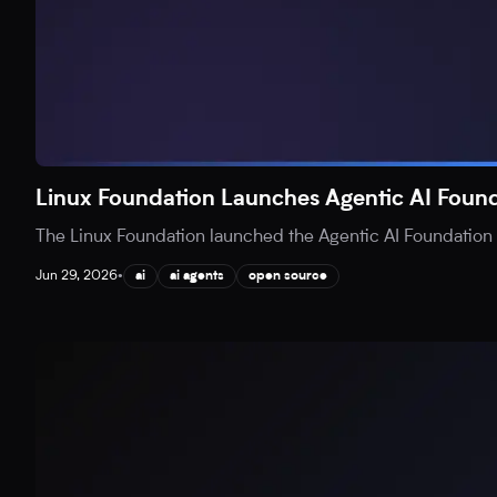
Linux Foundation Launches Agentic AI Found
The Linux Foundation launched the Agentic AI Foundation (
Jun 29, 2026
•
ai
ai agents
open source