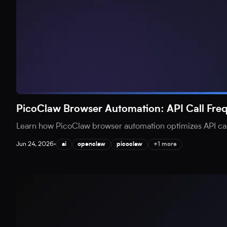
PicoClaw Browser Automation: API Call Fr
Learn how PicoClaw browser automation optimizes API call
Jun 24, 2026
•
ai
openclaw
picoclaw
+1 more