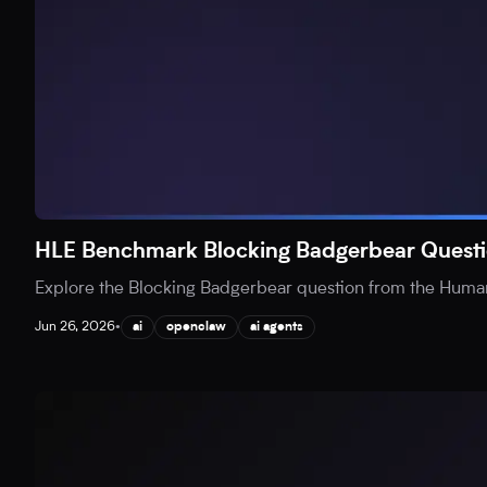
HLE Benchmark Blocking Badgerbear Questi
Explore the Blocking Badgerbear question from the Human
Jun 26, 2026
•
ai
openclaw
ai agents