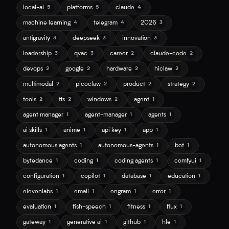
local-ai
platforms
claude
5
5
4
machine learning
telegram
2026
4
4
3
antigravity
deepseek
innovation
3
3
3
leadership
qvac
career
claude-code
3
3
2
2
devops
google
hardware
hiclaw
2
2
2
2
multimodal
picoclaw
product
strategy
2
2
2
2
tools
tts
windows
agent
2
2
2
1
agent manager
agent-manager
agents
1
1
1
ai skills
anime
api key
app
1
1
1
1
autonomous agents
autonomous-agents
bot
1
1
1
bytedance
coding
coding agents
comfyui
1
1
1
1
configuration
copilot
database
education
1
1
1
1
elevenlabs
email
engram
error
1
1
1
1
evaluation
fish-speech
fitness
flux
1
1
1
1
gateway
generative ai
github
hle
1
1
1
1