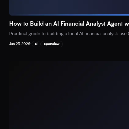
How to Build an AI Financial Analyst Agen
Practical guide to building a local AI financial analyst: 
Jun 23, 2026
•
ai
openclaw