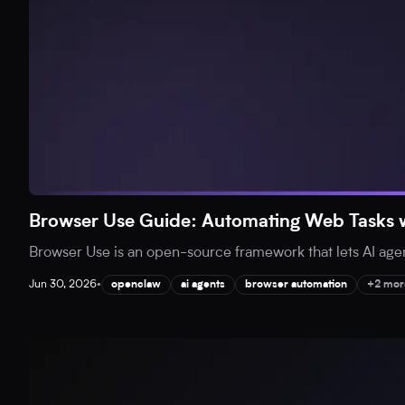
Browser Use Guide: Automating Web Tasks w
Browser Use is an open-source framework that lets AI agent
Jun 30, 2026
•
openclaw
ai agents
browser automation
+2 mor