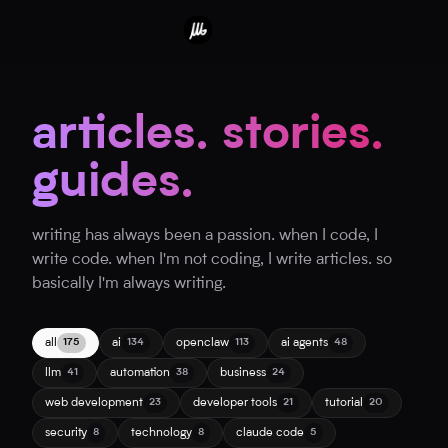
articles. stories.
guides.
writing has always been a passion. when I code, I
write code. when I'm not coding, I write articles. so
basically I'm always writing.
all
ai
openclaw
ai agents
175
134
113
48
llm
automation
business
41
38
24
web development
developer tools
tutorial
23
21
20
security
technology
claude code
8
8
5