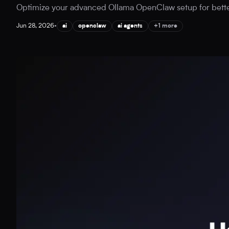
Optimize your advanced Ollama OpenClaw setup for better A
Jun 28, 2026
•
ai
openclaw
ai agents
+1 more