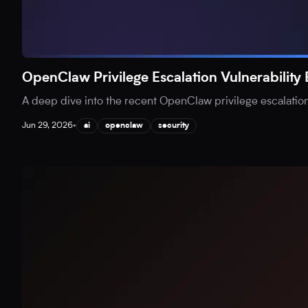
OpenClaw Privilege Escalation Vulnerability
A deep dive into the recent OpenClaw privilege escalation v
Jun 29, 2026
•
ai
openclaw
security