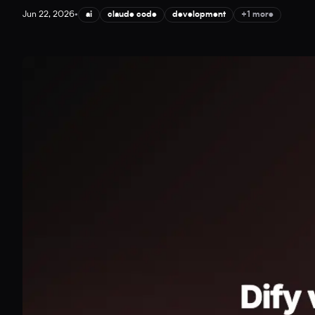
Jun 22, 2026
•
ai
claude code
development
+1 more