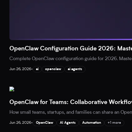
OpenClaw Configuration Guide 2026: Maste
Complete OpenClaw configuration guide for 2026. Master
Jun 26, 2026
•
ai
openclaw
ai agents
OpenClaw for Teams: Collaborative Workflo
How small teams, startups, and families can share an Open
Jun 26, 2026
•
OpenClaw
AI Agents
Automation
+1 more