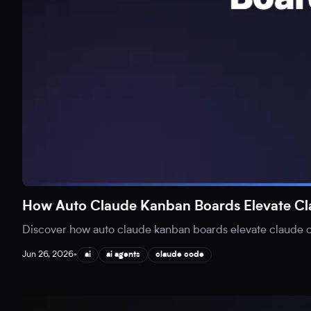
How Auto Claude Kanban Boards Elevate C
Discover how auto claude kanban boards elevate claude co
Jun 26, 2026
•
ai
ai agents
claude code