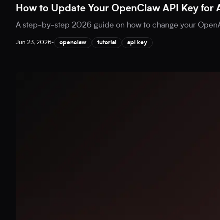
How to Update Your OpenClaw API Key for 
A step-by-step 2026 guide on how to change your OpenAI
Jun 23, 2026
•
openclaw
tutorial
api key