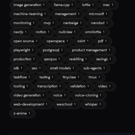
image generation
llama.cpp
lottie
mac
1
1
1
1
machine-learning
management
microsoft
1
1
1
monitoring
mvp
nanbeige
nanobot
1
1
1
1
nextjs
notion
nullclaw
omnilottie
1
1
1
1
open source
openspace
osint
pdf
1
1
1
1
playwright
postgresql
product management
1
1
1
production
qwopus
reskilling
savings
1
1
1
1
sdk
seo
small models
sub-agents
1
1
1
1
taskflow
testing
tinyclaw
tmux
1
1
1
1
tooling
transcription
validation
video
1
1
1
1
video generation
voice
voice-cloning
1
1
1
web-development
weschool
whisper
1
1
1
z-anime
1