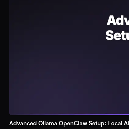
Advanced Ollama OpenClaw Setup: Local AI