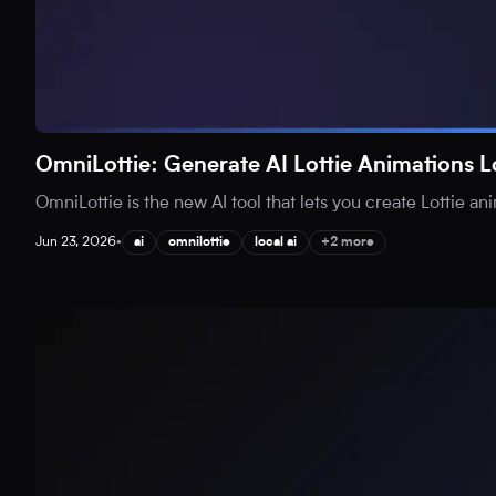
OmniLottie: Generate AI Lottie Animations L
OmniLottie is the new AI tool that lets you create Lottie an
Jun 23, 2026
•
ai
omnilottie
local ai
+2 more