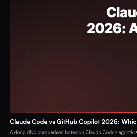
Claude Code vs GitHub Copilot 2026: Which i
A deep dive comparison between Claude Code's agentic C