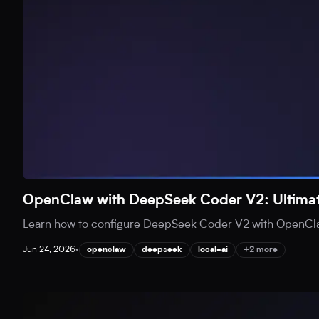
OpenClaw with DeepSeek Coder V2: Ultimat
Learn how to configure DeepSeek Coder V2 with OpenClaw 
Jun 24, 2026
•
openclaw
deepseek
local-ai
+2 more