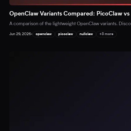
OpenClaw Variants Compared: PicoClaw vs 
A comparison of the lightweight OpenClaw variants. Disc
Jun 29, 2026
•
openclaw
picoclaw
nullclaw
+3 more