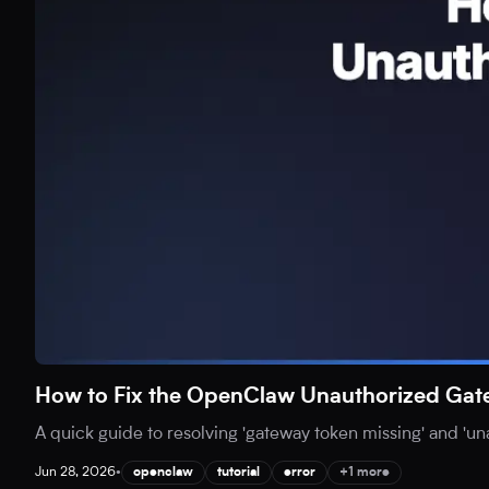
How to Fix the OpenClaw Unauthorized Gat
A quick guide to resolving 'gateway token missing' and 'u
Jun 28, 2026
•
openclaw
tutorial
error
+1 more