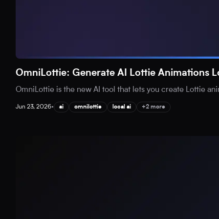
OmniLottie: Generate AI Lottie Animations L
OmniLottie is the new AI tool that lets you create Lottie an
Jun 23, 2026
•
ai
omnilottie
local ai
+2 more