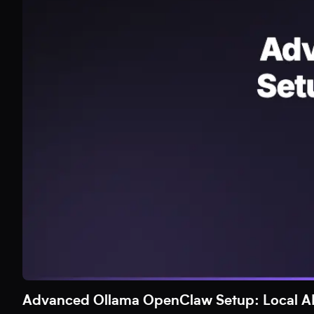
Advanced Ollama OpenClaw Setup: Local AI