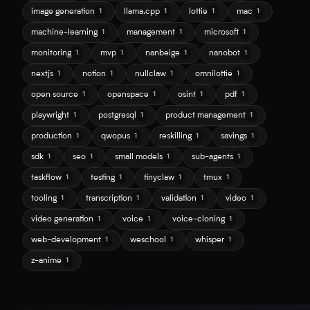
image generation
llama.cpp
lottie
mac
1
1
1
1
machine-learning
management
microsoft
1
1
1
monitoring
mvp
nanbeige
nanobot
1
1
1
1
nextjs
notion
nullclaw
omnilottie
1
1
1
1
open source
openspace
osint
pdf
1
1
1
1
playwright
postgresql
product management
1
1
1
production
qwopus
reskilling
savings
1
1
1
1
sdk
seo
small models
sub-agents
1
1
1
1
taskflow
testing
tinyclaw
tmux
1
1
1
1
tooling
transcription
validation
video
1
1
1
1
video generation
voice
voice-cloning
1
1
1
web-development
weschool
whisper
1
1
1
z-anime
1