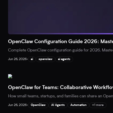
OpenClaw Configuration Guide 2026: Maste
Complete OpenClaw configuration guide for 2026. Master
Jun 26, 2026
•
ai
openclaw
ai agents
OpenClaw for Teams: Collaborative Workflo
How small teams, startups, and families can share an Open
Jun 26, 2026
•
OpenClaw
AI Agents
Automation
+1 more