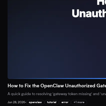
How to Fix the OpenClaw Unauthorized Gat
A quick guide to resolving 'gateway token missing' and 'u
Jun 28, 2026
•
openclaw
tutorial
error
+1 more