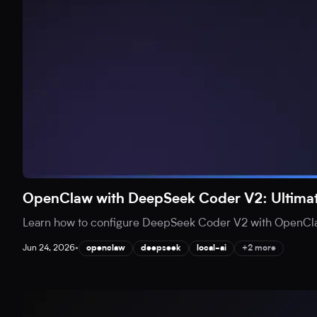
OpenClaw with DeepSeek Coder V2: Ultimat
Learn how to configure DeepSeek Coder V2 with OpenClaw 
Jun 24, 2026
•
openclaw
deepseek
local-ai
+2 more