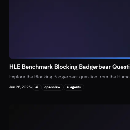
HLE Benchmark Blocking Badgerbear Questi
Explore the Blocking Badgerbear question from the Human
Jun 26, 2026
•
ai
openclaw
ai agents