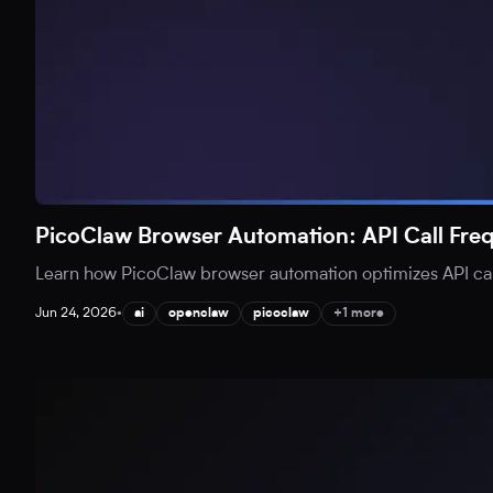
PicoClaw Browser Automation: API Call Fr
Learn how PicoClaw browser automation optimizes API call
Jun 24, 2026
•
ai
openclaw
picoclaw
+1 more