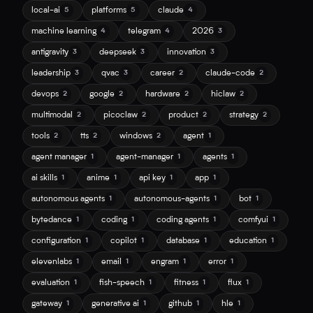
local-ai
platforms
claude
5
5
4
machine learning
telegram
2026
4
4
3
antigravity
deepseek
innovation
3
3
3
leadership
qvac
career
claude-code
3
3
2
2
devops
google
hardware
hiclaw
2
2
2
2
multimodal
picoclaw
product
strategy
2
2
2
2
tools
tts
windows
agent
2
2
2
1
agent manager
agent-manager
agents
1
1
1
ai skills
anime
api key
app
1
1
1
1
autonomous agents
autonomous-agents
bot
1
1
1
bytedance
coding
coding agents
comfyui
1
1
1
1
configuration
copilot
database
education
1
1
1
1
elevenlabs
email
engram
error
1
1
1
1
evaluation
fish-speech
fitness
flux
1
1
1
1
gateway
generative ai
github
hle
1
1
1
1