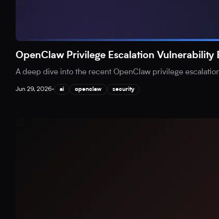
OpenClaw Privilege Escalation Vulnerability
A deep dive into the recent OpenClaw privilege escalation v
Jun 29, 2026
•
ai
openclaw
security