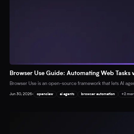
Browser Use Guide: Automating Web Tasks w
Browser Use is an open-source framework that lets AI agent
Jun 30, 2026
•
openclaw
ai agents
browser automation
+2 mor