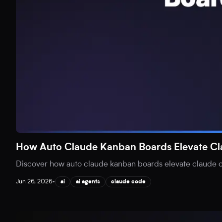
How Auto Claude Kanban Boards Elevate C
Discover how auto claude kanban boards elevate claude co
Jun 26, 2026
•
ai
ai agents
claude code