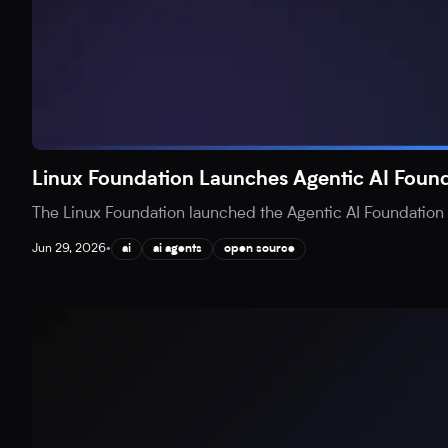
Linux Foundation Launches Agentic AI Found
The Linux Foundation launched the Agentic AI Foundation (
Jun 29, 2026
•
ai
ai agents
open source