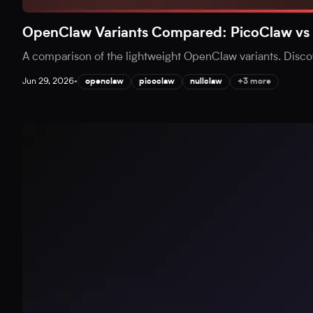
OpenClaw Variants Compared: PicoClaw vs 
A comparison of the lightweight OpenClaw variants. Disc
Jun 29, 2026
•
openclaw
picoclaw
nullclaw
+3 more