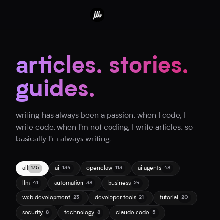
articles. stories.
guides.
writing has always been a passion. when I code, I
write code. when I'm not coding, I write articles. so
basically I'm always writing.
all
ai
openclaw
ai agents
175
134
113
48
llm
automation
business
41
38
24
web development
developer tools
tutorial
23
21
20
security
technology
claude code
8
8
5