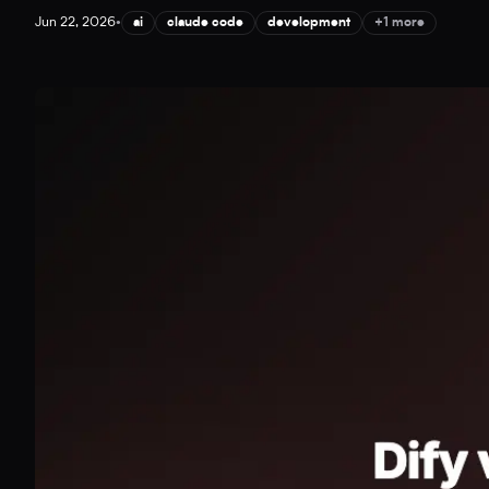
Jun 22, 2026
•
ai
claude code
development
+1 more