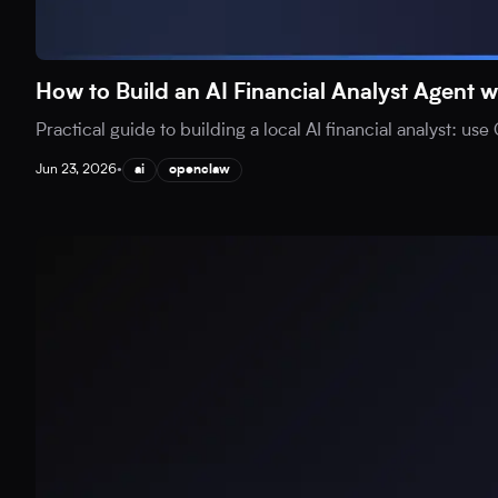
How to Build an AI Financial Analyst Agen
Practical guide to building a local AI financial analyst: 
Jun 23, 2026
•
ai
openclaw