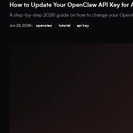
How to Update Your OpenClaw API Key for 
A step-by-step 2026 guide on how to change your OpenAI
Jun 23, 2026
•
openclaw
tutorial
api key