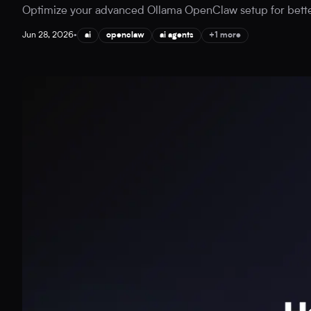
Optimize your advanced Ollama OpenClaw setup for better A
Jun 28, 2026
•
ai
openclaw
ai agents
+1 more