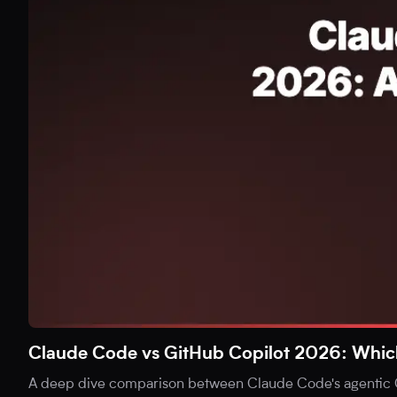
Claude Code vs GitHub Copilot 2026: Which i
A deep dive comparison between Claude Code's agentic C