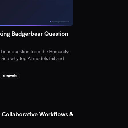
ing Badgerbear Question
rbear question from the Humanitys
 See why top AI models fail and
ai agents
 Collaborative Workflows &