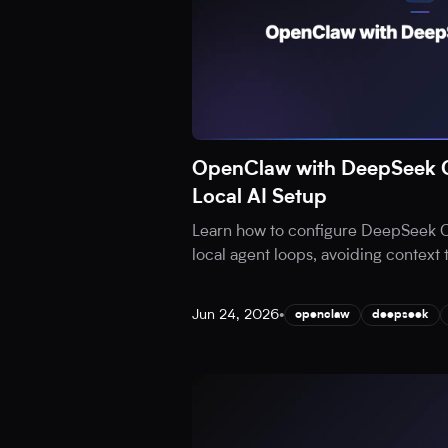
OpenClaw with DeepSeek C
Local AI Setup
Learn how to configure DeepSeek 
local agent loops, avoiding context
Jun 24, 2026
•
openclaw
deepseek