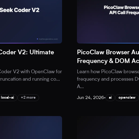
oder V2: Ultimate
PicoClaw Browser Au
Frequency & DOM Ac
Coder V2 with OpenClaw for
Learn how PicoClaw browser
 truncation and running co
...
frequency and processes DOM
A
...
Jun 24, 2026
•
local-ai
+2 more
ai
openclaw