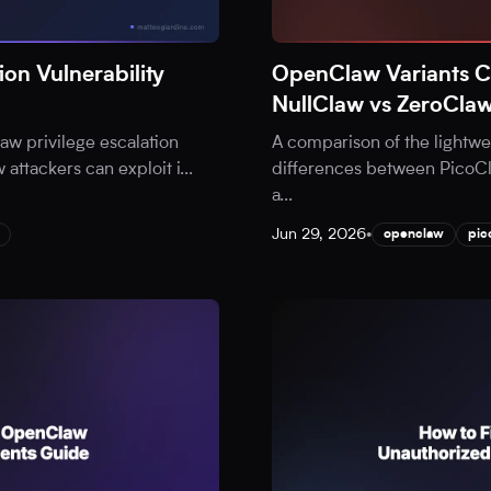
on Vulnerability
OpenClaw Variants 
NullClaw vs ZeroCla
aw privilege escalation
A comparison of the lightw
w attackers can exploit i
...
differences between PicoCl
a
...
Jun 29, 2026
•
openclaw
pic