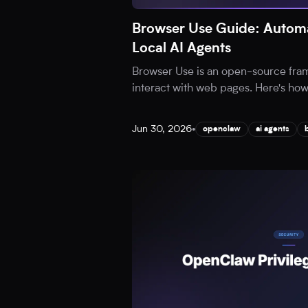
Browser Use Guide: Automa
Local AI Agents
Browser Use is an open-source fram
interact with web pages. Here's how t
Jun 30, 2026
•
openclaw
ai agents