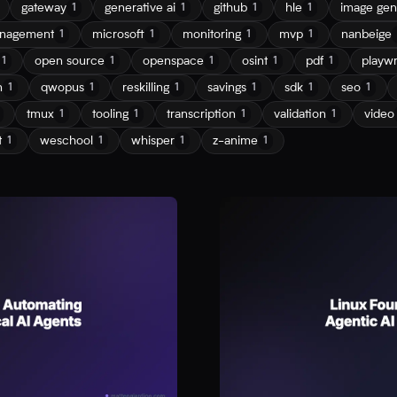
gateway
generative ai
github
hle
image gen
1
1
1
1
nagement
microsoft
monitoring
mvp
nanbeige
1
1
1
1
open source
openspace
osint
pdf
playwr
1
1
1
1
1
n
qwopus
reskilling
savings
sdk
seo
1
1
1
1
1
1
tmux
tooling
transcription
validation
video
1
1
1
1
t
weschool
whisper
z-anime
1
1
1
1