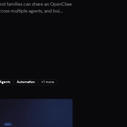
 and families can share an OpenClaw
cross multiple agents, and bui
...
 Agents
Automation
+1 more