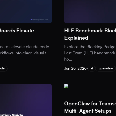
oards Elevate
HLE Benchmark Block
Explained
oards elevate claude code
Explore the Blocking Badge
flows into clear, visual t
...
Last Exam (HLE) benchmark.
ho
...
Jun 26, 2026
•
ode
ai
openclaw
OpenClaw for Teams:
Multi-Agent Setups