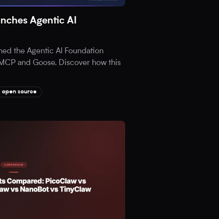
nches Agentic AI
hed the Agentic AI Foundation
ia MCP and Goose. Discover how this
open source