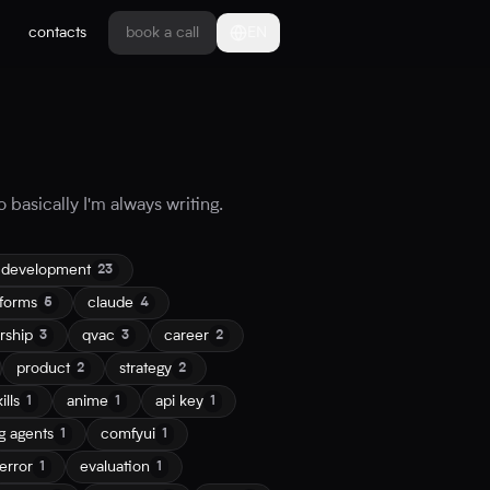
contacts
book a call
EN
 basically I'm always writing.
 development
23
tforms
claude
5
4
rship
qvac
career
3
3
2
product
strategy
2
2
ills
anime
api key
1
1
1
g agents
comfyui
1
1
error
evaluation
1
1