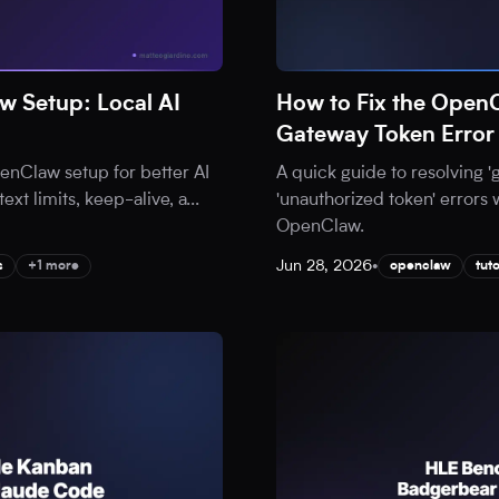
 Setup: Local AI
How to Fix the Open
Gateway Token Error
nClaw setup for better AI
A quick guide to resolving 
ext limits, keep-alive, a
...
'unauthorized token' errors 
OpenClaw.
Jun 28, 2026
•
s
+1 more
openclaw
tuto