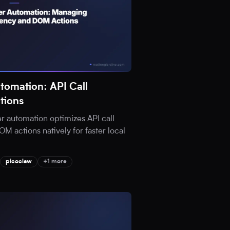
tomation: API Call
tions
 automation optimizes API call
 actions natively for faster local
picoclaw
+1 more