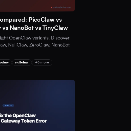
Compared: PicoClaw vs
w vs NanoBot vs TinyClaw
eight OpenClaw variants. Discover
aw, NullClaw, ZeroClaw, NanoBot,
oclaw
nullclaw
+3 more