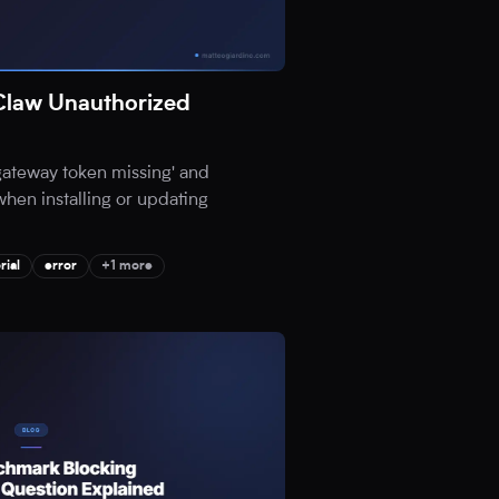
Claw Unauthorized
'gateway token missing' and
when installing or updating
rial
error
+1 more