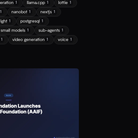
eration
llama.cpp
lottie
1
1
1
nanobot
nextjs
1
1
1
ight
postgresql
1
1
small models
sub-agents
1
1
video generation
voice
1
1
1