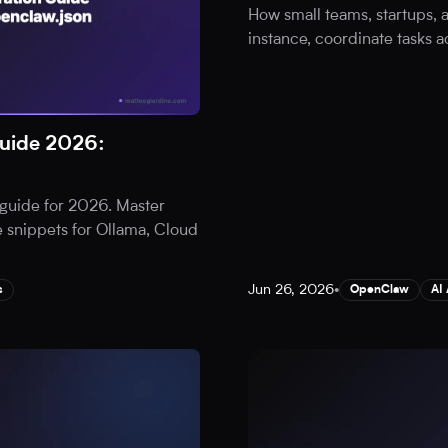
How small teams, startups,
instance, coordinate tasks a
uide 2026:
guide for 2026. Master
 snippets for Ollama, Cloud
Jun 26, 2026
•
s
OpenClaw
AI