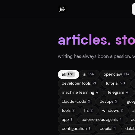
articles. st
writing has always been a passion. wh
all
ai
openclaw
175
134
113
developer tools
tutorial
21
20
machine learning
telegram
4
4
claude-code
devops
goo
2
2
tools
tts
windows
a
2
2
2
app
autonomous agents
a
1
1
configuration
copilot
data
1
1