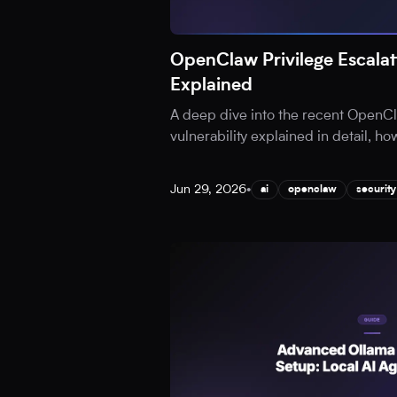
OpenClaw Privilege Escalati
Explained
A deep dive into the recent OpenCl
vulnerability explained in detail, ho
Jun 29, 2026
•
ai
openclaw
security