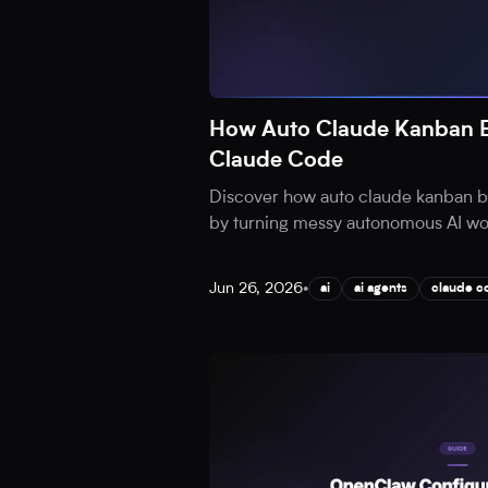
How Auto Claude Kanban B
Claude Code
Discover how auto claude kanban b
by turning messy autonomous AI work
Jun 26, 2026
•
ai
ai agents
claude c