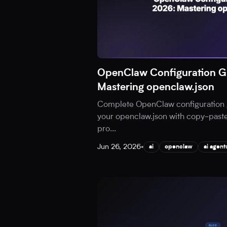
OpenClaw Configuration G
Mastering openclaw.json
Complete OpenClaw configuration 
your openclaw.json with copy-paste
pro
...
Jun 26, 2026
•
ai
openclaw
ai agent