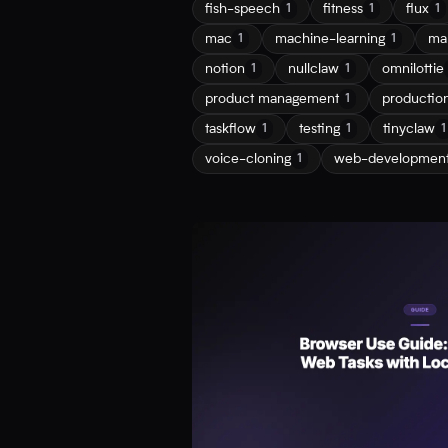
fish-speech
fitness
flux
1
1
1
mac
machine-learning
ma
1
1
notion
nullclaw
omnilottie
1
1
product management
productio
1
taskflow
testing
tinyclaw
1
1
1
voice-cloning
web-developmen
1