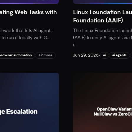
ting Web Tasks with
Linux Foundation Lau
Foundation (AAIF)
ework that lets AI agents
The Linux Foundation launc
o run it locally with O
...
(AAIF) to unify AI agents v
i
...
Jun 29, 2026
•
browser automation
+2 more
ai
ai agents