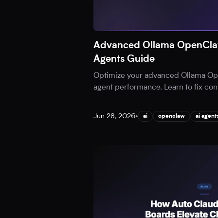
Advanced Ollama OpenClaw
Agents Guide
Optimize your advanced Ollama Ope
agent performance. Learn to fix cont
Jun 28, 2026
•
ai
openclaw
ai agent