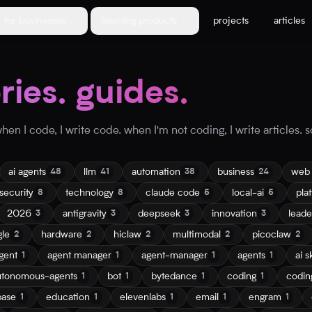
for businesses
learning products
projects
articles
ories. guides.
en I code, I write code. when I'm not coding, I write articles. so
ai agents
llm
automation
business
web
48
41
38
24
security
technology
claude code
local-ai
pla
8
8
5
5
2026
antigravity
deepseek
innovation
leade
3
3
3
3
gle
hardware
hiclaw
multimodal
picoclaw
2
2
2
2
2
gent
agent manager
agent-manager
agents
ai sk
1
1
1
1
utonomous-agents
bot
bytedance
coding
codin
1
1
1
1
base
education
elevenlabs
email
engram
1
1
1
1
1