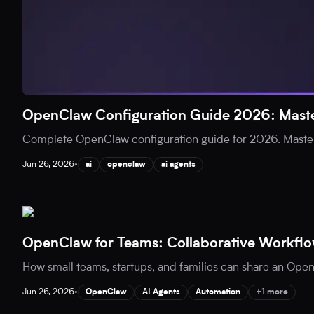
OpenClaw Configuration Guide 2026: Maste
Complete OpenClaw configuration guide for 2026. Master
Jun 26, 2026
•
ai
openclaw
ai agents
OpenClaw for Teams: Collaborative Workflo
How small teams, startups, and families can share an Open
Jun 26, 2026
•
OpenClaw
AI Agents
Automation
+1 more