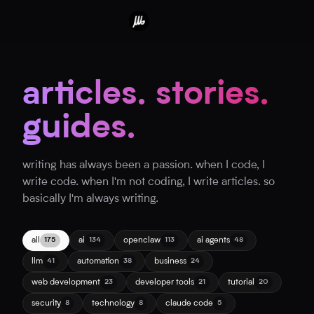
articles. stories.
guides.
writing has always been a passion. when I code, I
write code. when I'm not coding, I write articles. so
basically I'm always writing.
all
ai
openclaw
ai agents
175
134
113
48
llm
automation
business
41
38
24
web development
developer tools
tutorial
23
21
20
security
technology
claude code
8
8
5