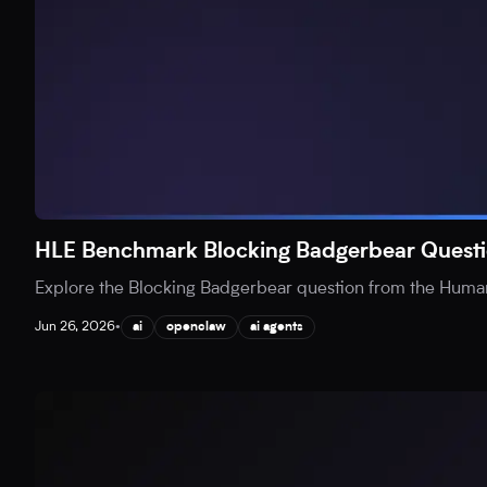
HLE Benchmark Blocking Badgerbear Questi
Explore the Blocking Badgerbear question from the Human
Jun 26, 2026
•
ai
openclaw
ai agents