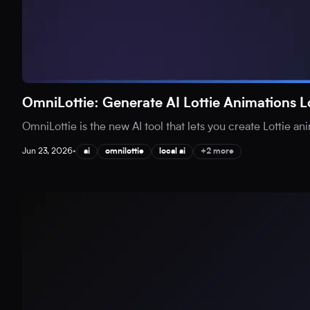
OmniLottie: Generate AI Lottie Animations L
OmniLottie is the new AI tool that lets you create Lottie an
Jun 23, 2026
•
ai
omnilottie
local ai
+2 more