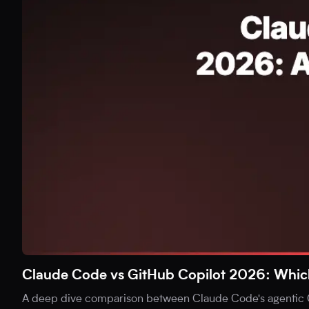
Claude Code vs GitHub Copilot 2026: Which i
A deep dive comparison between Claude Code's agentic C