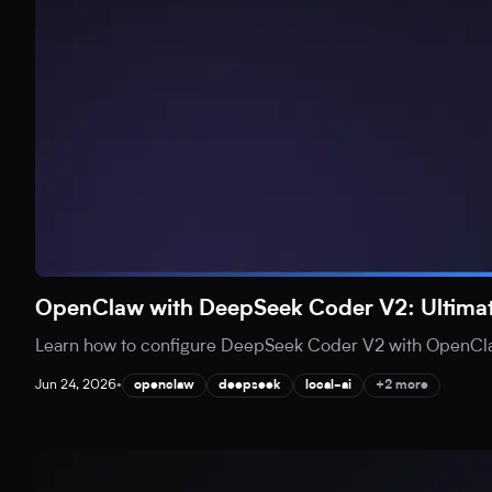
OpenClaw with DeepSeek Coder V2: Ultimat
Learn how to configure DeepSeek Coder V2 with OpenClaw 
Jun 24, 2026
•
openclaw
deepseek
local-ai
+2 more