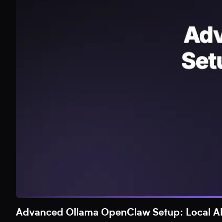
Advanced Ollama OpenClaw Setup: Local AI