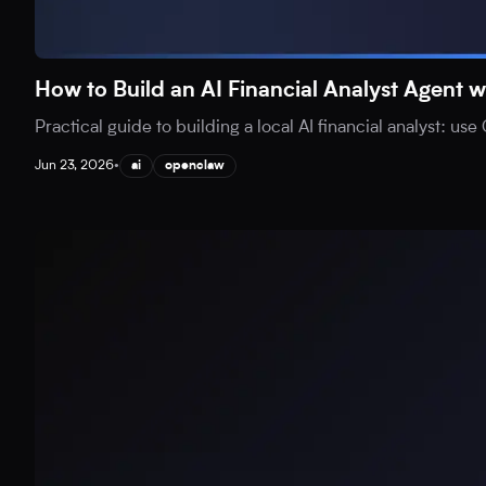
How to Build an AI Financial Analyst Agen
Practical guide to building a local AI financial analyst: 
Jun 23, 2026
•
ai
openclaw