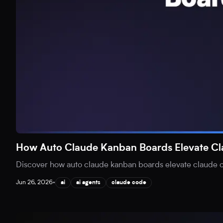
How Auto Claude Kanban Boards Elevate C
Discover how auto claude kanban boards elevate claude co
Jun 26, 2026
•
ai
ai agents
claude code