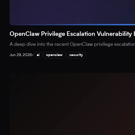
OpenClaw Privilege Escalation Vulnerability
A deep dive into the recent OpenClaw privilege escalation v
Jun 29, 2026
•
ai
openclaw
security