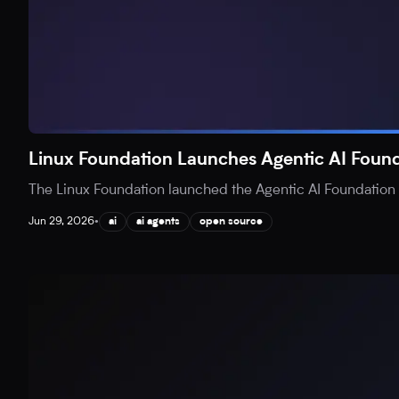
Linux Foundation Launches Agentic AI Found
The Linux Foundation launched the Agentic AI Foundation (
Jun 29, 2026
•
ai
ai agents
open source