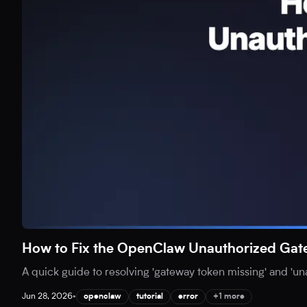
How to Fix the OpenClaw Unauthorized Gat
A quick guide to resolving 'gateway token missing' and 'u
Jun 28, 2026
•
openclaw
tutorial
error
+1 more