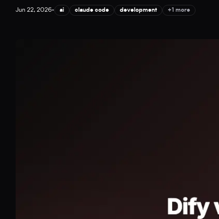
Jun 22, 2026
•
ai
claude code
development
+1 more