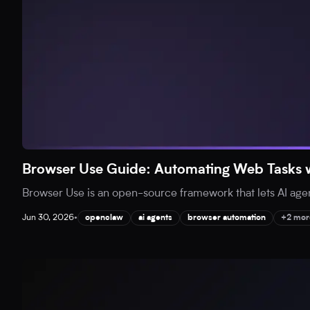
Browser Use Guide: Automating Web Tasks w
Browser Use is an open-source framework that lets AI agent
Jun 30, 2026
•
openclaw
ai agents
browser automation
+2 mor