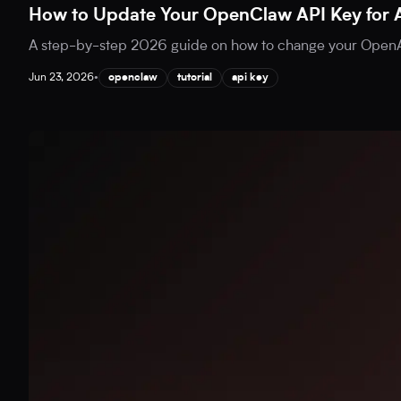
How to Update Your OpenClaw API Key for 
A step-by-step 2026 guide on how to change your OpenAI
Jun 23, 2026
•
openclaw
tutorial
api key