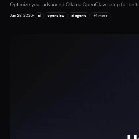
Optimize your advanced Ollama OpenClaw setup for better A
Jun 28, 2026
•
ai
openclaw
ai agents
+1 more