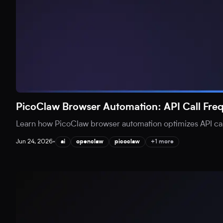
PicoClaw Browser Automation: API Call Fr
Learn how PicoClaw browser automation optimizes API call
Jun 24, 2026
•
ai
openclaw
picoclaw
+1 more