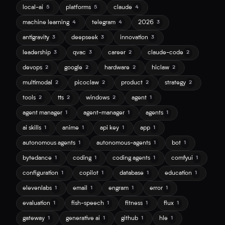
local-ai
platforms
claude
5
5
4
machine learning
telegram
2026
4
4
3
antigravity
deepseek
innovation
3
3
3
leadership
qvac
career
claude-code
3
3
2
2
devops
google
hardware
hiclaw
2
2
2
2
multimodal
picoclaw
product
strategy
2
2
2
2
tools
tts
windows
agent
2
2
2
1
agent manager
agent-manager
agents
1
1
1
ai skills
anime
api key
app
1
1
1
1
autonomous agents
autonomous-agents
bot
1
1
1
bytedance
coding
coding agents
comfyui
1
1
1
1
configuration
copilot
database
education
1
1
1
1
elevenlabs
email
engram
error
1
1
1
1
evaluation
fish-speech
fitness
flux
1
1
1
1
gateway
generative ai
github
hle
1
1
1
1