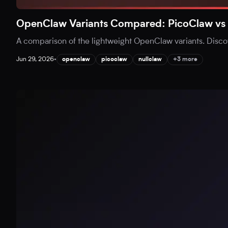
OpenClaw Variants Compared: PicoClaw vs 
A comparison of the lightweight OpenClaw variants. Disc
Jun 29, 2026
•
openclaw
picoclaw
nullclaw
+3 more