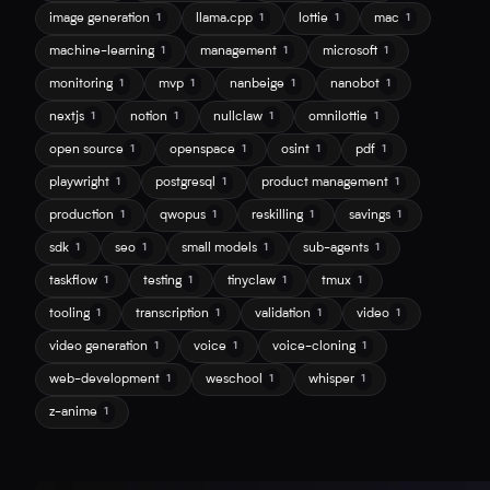
image generation
llama.cpp
lottie
mac
1
1
1
1
machine-learning
management
microsoft
1
1
1
monitoring
mvp
nanbeige
nanobot
1
1
1
1
nextjs
notion
nullclaw
omnilottie
1
1
1
1
open source
openspace
osint
pdf
1
1
1
1
playwright
postgresql
product management
1
1
1
production
qwopus
reskilling
savings
1
1
1
1
sdk
seo
small models
sub-agents
1
1
1
1
taskflow
testing
tinyclaw
tmux
1
1
1
1
tooling
transcription
validation
video
1
1
1
1
video generation
voice
voice-cloning
1
1
1
web-development
weschool
whisper
1
1
1
z-anime
1