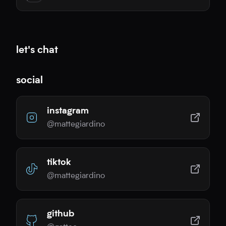
let's chat
social
instagram
@mattegiardino
tiktok
@mattegiardino
github