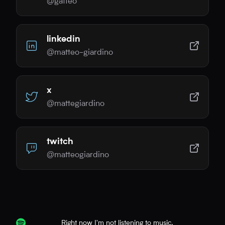
@gatteo
linkedin
@matteo-giardino
x
@mattegiardino
twitch
@matteogiardino
Right now I'm not listening to music.