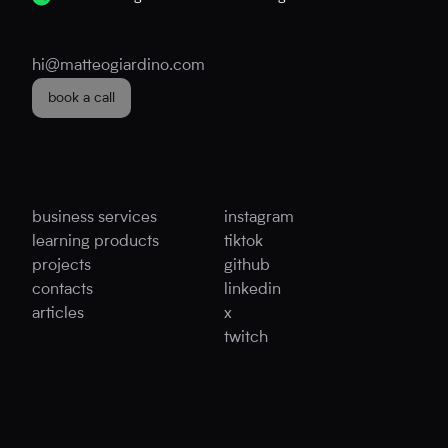
hi@matteogiardino.com
book a call
business services
instagram
learning products
tiktok
projects
github
contacts
linkedin
articles
x
twitch