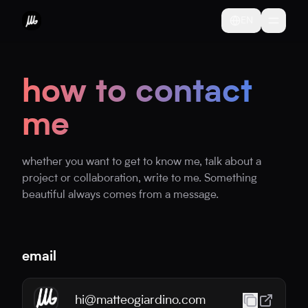
EN
how to contact
me
whether you want to get to know me, talk about a
project or collaboration, write to me. Something
beautiful always comes from a message.
email
hi@matteogiardino.com