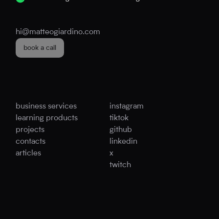
hi@matteogiardino.com
book a call
business services
instagram
learning products
tiktok
projects
github
contacts
linkedin
articles
x
twitch