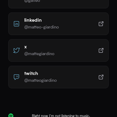
@gatteo
linkedin
@matteo-giardino
x
@mattegiardino
twitch
@matteogiardino
Right now I'm not listening to music.