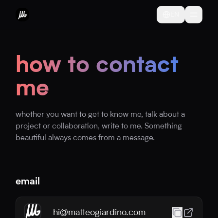
EN
how to contact
me
whether you want to get to know me, talk about a
project or collaboration, write to me. Something
beautiful always comes from a message.
email
hi@matteogiardino.com