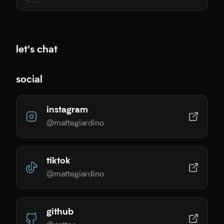
let's chat
social
instagram
@mattegiardino
tiktok
@mattegiardino
github