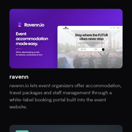
ravenn
ravenn.io lets event organizers offer accommodation,
travel packages and staff management through a
white-label booking portal built into the event
website.