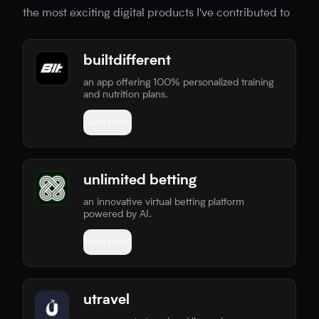
the most exciting digital products I've contributed to
builtdifferent
an app offering 100% personalized training
and nutrition plans.
learn more
unlimited betting
an innovative virtual betting platform
powered by AI.
learn more
utravel