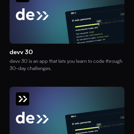
devv 30
devv 30 is an app that lets you learn to code through
30-day challenges.