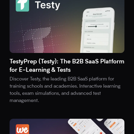
TestyPrep (Testy): The B2B SaaS Platform
for E-Learning & Tests
Discover Testy, the leading B2B SaaS platform for
training schools and academies. Interactive learning
tools, exam simulations, and advanced test
management.