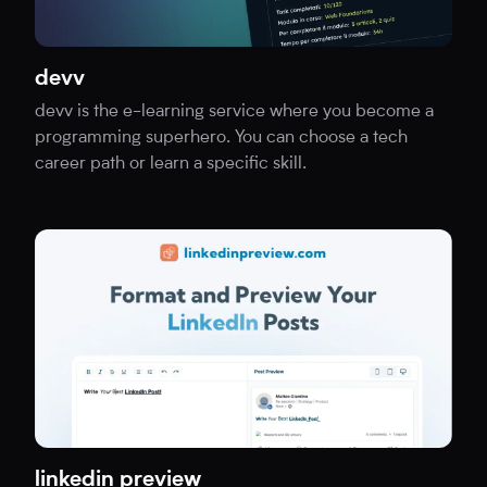
devv
devv is the e-learning service where you become a
programming superhero. You can choose a tech
career path or learn a specific skill.
linkedin preview