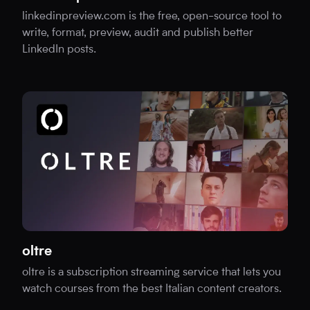
linkedinpreview.com is the free, open-source tool to
write, format, preview, audit and publish better
LinkedIn posts.
oltre
oltre is a subscription streaming service that lets you
watch courses from the best Italian content creators.