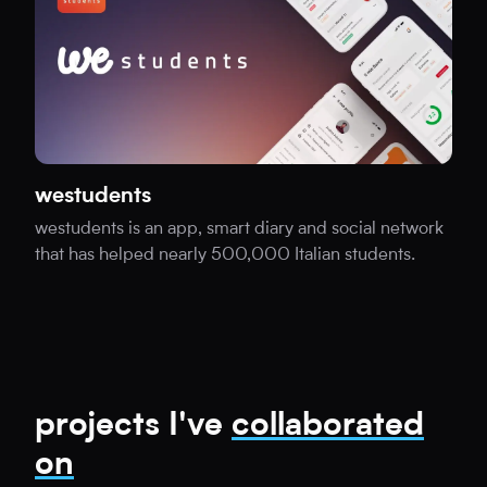
westudents
westudents is an app, smart diary and social network
that has helped nearly 500,000 Italian students.
projects I've
collaborated
on