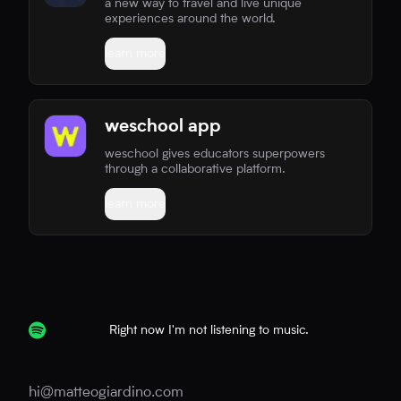
a new way to travel and live unique
experiences around the world.
learn more
weschool app
weschool gives educators superpowers
through a collaborative platform.
learn more
Right now I'm not listening to music.
hi@matteogiardino.com