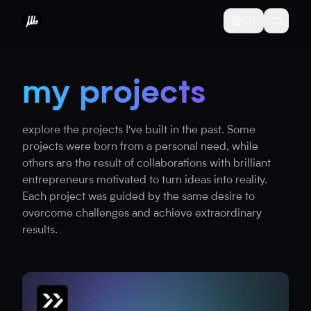
EN
my projects
explore the projects I've built in the past. Some
projects were born from a personal need, while
others are the result of collaborations with brilliant
entrepreneurs motivated to turn ideas into reality.
Each project was guided by the same desire to
overcome challenges and achieve extraordinary
results.