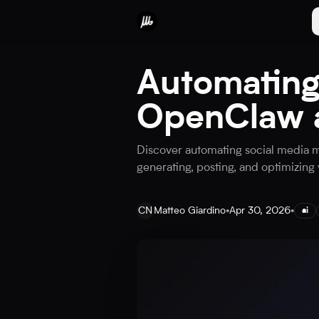
Automating
OpenClaw a
Discover automating social media m
generating, posting, and optimizing 
CN
Matteo Giardino
•
Apr 30, 2026
•
ai