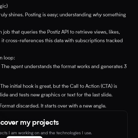
gic)
ruly shines. Posting is easy; understanding
why
something
job that queries the Postiz API to retrieve views, likes,
 it cross-references this data with subscriptions tracked
n loop:
The agent understands the format works and generates 3
The initial hook is great, but the Call to Action (CTA) is
ide and tests new graphics or text for the last slide.
Format discarded. It starts over with a new angle.
scover my projects
jects I am working on and the technologies I use.