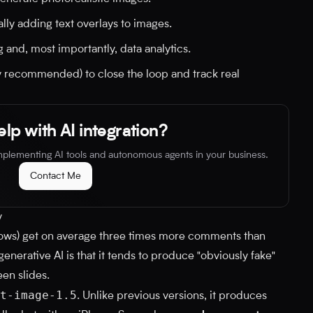
ly adding text overlays to images.
 and, most importantly, data analytics.
y recommended) to close the loop and track real
lp with AI integration?
implementing AI tools and autonomous agents in your business.
Contact Me
y
hows) get on average three times more comments than
nerative AI is that it tends to produce "obviously fake"
en slides.
t-image-1.5
. Unlike previous versions, it produces