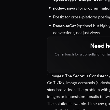
node-canvas
for programmatical
Postiz
for cross-platform posting
RevenueCat
(optional but highl
conversions, not just views.
Need he
Get in touch for a consultation on 
1. Images: The Secret is Consistenc
On TikTok, image carousels (slides
standard videos. The problem with ge
images or inconsistent results betwe
gp
The solution is twofold. First: use