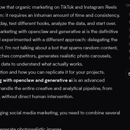
O
now that organic marketing on TikTok and Instagram Reels
em: it requires an inhuman amount of time and consistency.
y, test different hooks, analyze the data, and start over.
rketing with openclaw and generative ai is the definitive
I experimented with a different approach: delegating the
nt
. I'm not talking about a bot that spams random content,
rches competitors, generates realistic photo carousels,
 data to understand what actually works.
tion and how you can replicate it for your projects.
g with openclaw and generative ai
is an advanced
ndle the entire creative and analytical pipeline, from
, without direct human intervention.
ging social media marketing, you need to combine several
enerate photorealistic images.