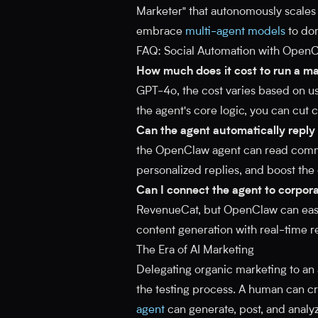
Marketer" that autonomously scales 
embrace
multi-agent models
to dom
FAQ: Social Automation with Open
How much does it cost to run a m
GPT-4o, the cost varies based on us
the agent's core logic, you can cut
Can the agent automatically repl
the OpenClaw agent can read comme
personalized replies, and boost the
Can I connect the agent to corpora
RevenueCat, but OpenClaw can easil
content generation with real-time r
The Era of AI Marketing
Delegating organic marketing to an a
the testing process. A human can cr
agent
can generate, post, and analyz