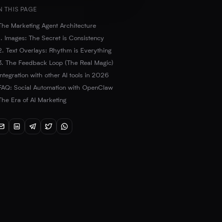
N THIS PAGE
The Marketing Agent Architecture
1. Images: The Secret is Consistency
2. Text Overlays: Rhythm is Everything
3. The Feedback Loop (The Real Magic)
Integration with other AI tools in 2026
FAQ: Social Automation with OpenClaw
The Era of AI Marketing