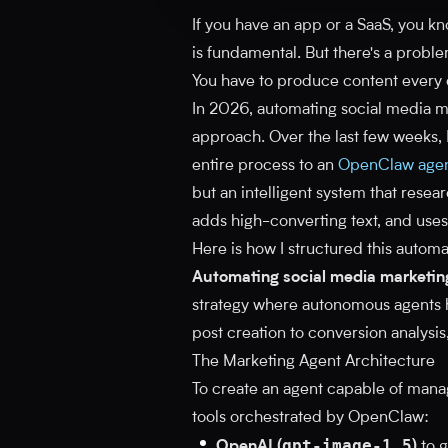
If you have an app or a SaaS, you k
is fundamental. But there's a probl
You have to produce content every da
In 2026, automating social media ma
approach. Over the last few weeks, 
entire process to an
OpenClaw age
but an intelligent system that resea
adds high-converting text, and uses
Here is how I structured this automa
Automating social media marketin
strategy where autonomous agents ha
post creation to conversion analysis
The Marketing Agent Architecture
To create an agent capable of mana
tools orchestrated by OpenClaw:
gpt-image-1.5
OpenAI (
)
to g