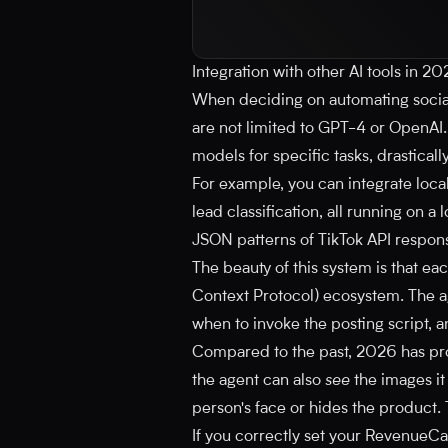
Integration with other AI tools in 2
When deciding on automating social
are not limited to GPT-4 or OpenAI
models for specific tasks, drasticall
For example, you can integrate loca
lead classification, all running on 
JSON patterns of TikTok API respo
The beauty of this system is that e
Context Protocol) ecosystem. The a
when to invoke the posting script, a
Compared to the past, 2026 has prov
the agent can also
see
the images it 
person's face or hides the product. 
If you correctly set your RevenueC