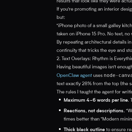
results that look like they were act
If you're promoting an interior desig
but:
"iPhone photo of a small galley kitche
taken on iPhone 15 Pro. No text, no
By repeating architectural details i
continuity that tricks the eye and sto
2. Text Overlays: Rhythm is Everyth
Having beautiful images isn't enough
node-canv
OpenClaw agent
uses
text exactly 28% from the top (the s
The rules I taught the agent for writi
Maximum 4-6 words per line.
T
Reactions, not descriptions.
"Wa
times better than "Modern minima
Thick black outline
to ensure re