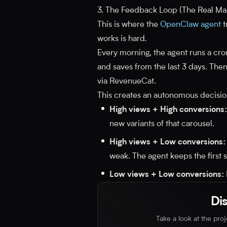
3. The Feedback Loop (The Real Ma
This is where the
OpenClaw agent
t
works is hard.
Every morning, the agent runs a cron 
and saves from the last 3 days. Then
via RevenueCat.
This creates an autonomous decisio
High views + High conversions:
new variants of that carousel.
High views + Low conversions:
weak. The agent keeps the first sl
Low views + Low conversions:
Di
Take a look at the pro