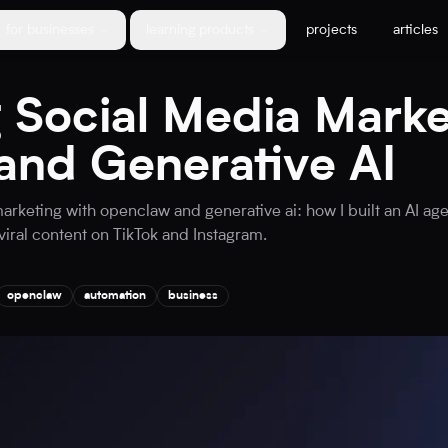
for businesses
learning products
projects
articles
 Social Media Marke
nd Generative AI
arketing with openclaw and generative ai: how I built an AI a
viral content on TikTok and Instagram.
openclaw
automation
business