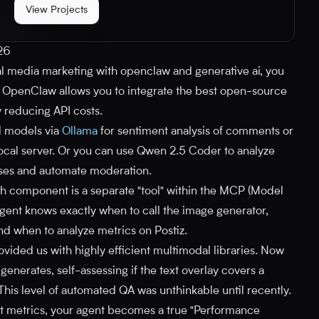
View Projects
026
 media marketing with openclaw and generative ai, you
. OpenClaw allows you to integrate the best open-source
y reducing API costs.
l models via
Ollama
for sentiment analysis of comments or
a local server. Or you can use Qwen 2.5 Coder to analyze
nses and automate moderation.
ach component is a separate "tool" within the MCP (Model
gent knows exactly when to call the image generator,
nd when to analyze metrics on Postiz.
ided us with highly efficient multimodal libraries. Now
generates, self-assessing if the text overlay covers a
This level of automated QA was unthinkable until recently.
at metrics, your agent becomes a true "Performance