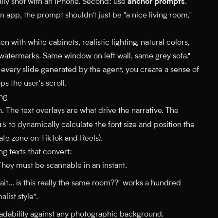
ually shot with an iPhone. Second: use
anchor prompts
.
n app, the prompt shouldn't just be "a nice living room,"
n with white cabinets, realistic lighting, natural colors,
 watermarks. Same window on left wall, same grey sofa."
n
every
slide generated by the agent, you create a sense of
ps the user's scroll.
ing
. The text overlays are what drive the narrative. The
as
to dynamically calculate the font size and position the
afe zone on TikTok and Reels).
ng texts that convert:
hey must be scannable in an instant.
it... is this really the same room??" works a hundred
list style".
adability against any photographic background.