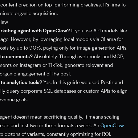
content creation on top-performing creatives. It's time to
inate organic acquisition.
Claw
arketing agent with OpenClaw?
If you use API models like
age. However, by leveraging local models via Ollama for
 costs by up to 90%, paying only for image generation APIs.
y to comments?
Absolutely. Through webhooks and MCP,
nts on Instagram or TikTok, generate relevant and
 organic engagement of the post.
te analytics tools?
Yes. In this guide we used Postiz and
y query corporate SQL databases or custom APIs to align
evenue goals.
gent doesn't mean sacrificing quality. It means scaling
eate and test two or three formats a week. An
OpenClaw
e dozens of variants, constantly optimizing for ROI.