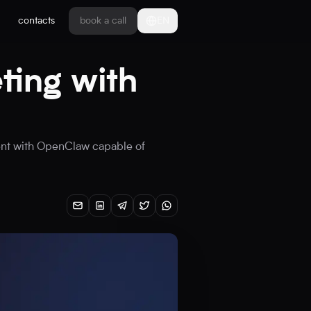
contacts
book a call
EN
ting with
gent with OpenClaw capable of