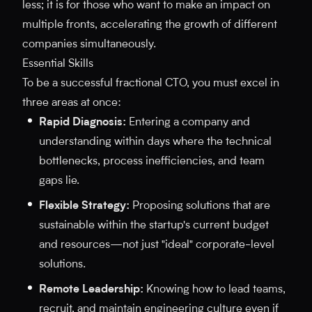
less; it is for those who want to make an impact on
multiple fronts, accelerating the growth of different
companies simultaneously.
Essential Skills
To be a successful fractional CTO, you must excel in
three areas at once:
Rapid Diagnosis:
Entering a company and
understanding within days where the technical
bottlenecks, process inefficiencies, and team
gaps lie.
Flexible Strategy:
Proposing solutions that are
sustainable within the startup's current budget
and resources—not just "ideal" corporate-level
solutions.
Remote Leadership:
Knowing how to lead teams,
recruit, and maintain engineering culture even if