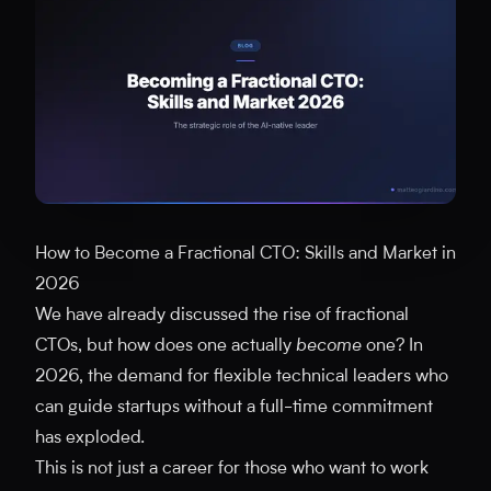
How to Become a Fractional CTO: Skills and Market in
2026
We have already discussed the rise of fractional
CTOs, but how does one actually
become
one? In
2026, the demand for flexible technical leaders who
can guide startups without a full-time commitment
has exploded.
This is not just a career for those who want to work