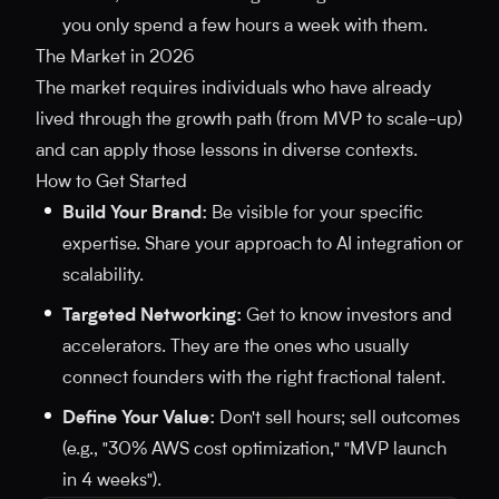
you only spend a few hours a week with them.
The Market in 2026
The market requires individuals who have already
lived through the growth path (from MVP to scale-up)
and can apply those lessons in diverse contexts.
How to Get Started
Build Your Brand:
Be visible for your specific
expertise. Share your approach to AI integration or
scalability.
Targeted Networking:
Get to know investors and
accelerators. They are the ones who usually
connect founders with the right fractional talent.
Define Your Value:
Don't sell hours; sell outcomes
(e.g., "30% AWS cost optimization," "MVP launch
in 4 weeks").