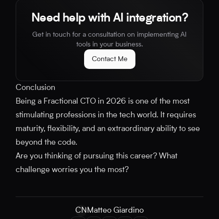
Need help with AI integration?
Get in touch for a consultation on implementing AI
tools in your business.
Contact Me
Conclusion
Being a Fractional CTO in 2026 is one of the most
stimulating professions in the tech world. It requires
maturity, flexibility, and an extraordinary ability to see
beyond the code.
Are you thinking of pursuing this career? What
challenge worries you the most?
CN
Matteo Giardino