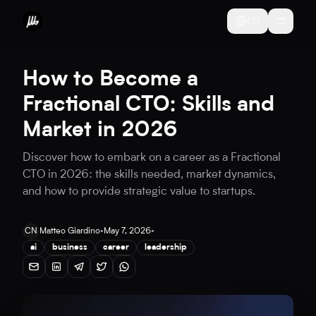
EN
How to Become a
Fractional CTO: Skills and
Market in 2026
Discover how to embark on a career as a Fractional
CTO in 2026: the skills needed, market dynamics,
and how to provide strategic value to startups.
CN
Matteo Giardino
•
May 7, 2026
•
ai
business
career
leadership