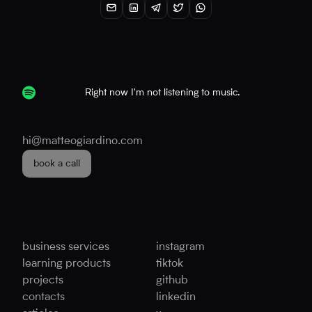
Right now I'm not listening to music.
hi@matteogiardino.com
book a call
business services
instagram
learning products
tiktok
projects
github
contacts
linkedin