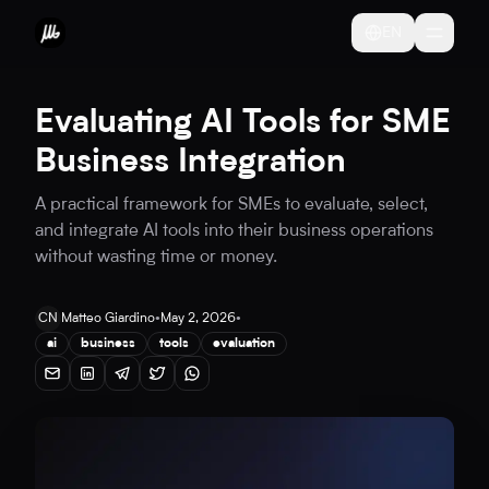
EN
Evaluating AI Tools for SME
Business Integration
A practical framework for SMEs to evaluate, select,
and integrate AI tools into their business operations
without wasting time or money.
CN
Matteo Giardino
•
May 2, 2026
•
ai
business
tools
evaluation