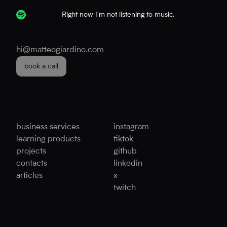
Right now I'm not listening to music.
hi@matteogiardino.com
book a call
business services
instagram
learning products
tiktok
projects
github
contacts
linkedin
articles
x
twitch