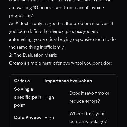
Don't start with "We need an AI tool." Start with "We
are wasting 10 hours a week on manual invoice
processing."
An AI tool is only as good as the problem it solves. If
you can't define the manual process you are
automating, you are just buying expensive tech to do
the same thing inefficiently.
2. The Evaluation Matrix
Create a simple matrix for every tool you consider:
Criteria
Importance
Evaluation
Solving a
Does it save time or
specific pain
High
reduce errors?
point
Where does your
Data Privacy
High
company data go?