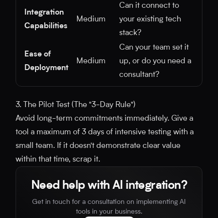
Can it connect to
Integration
Medium
your existing tech
Capabilities
stack?
Can your team set it
Ease of
Medium
up, or do you need a
Deployment
consultant?
3. The Pilot Test (The "3-Day Rule")
Avoid long-term commitments immediately. Give a
tool a maximum of 3 days of intensive testing with a
small team. If it doesn't demonstrate clear value
within that time, scrap it.
Need help with AI integration?
Get in touch for a consultation on implementing AI
tools in your business.