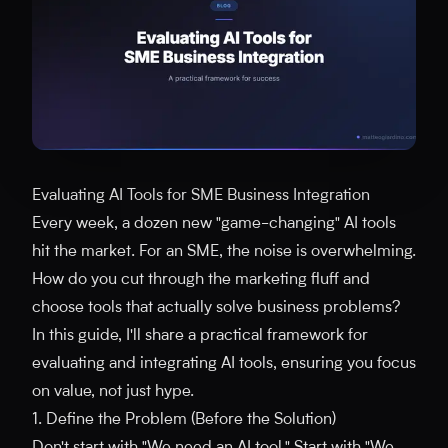
Evaluating AI Tools for SME Business Integration
Every week, a dozen new "game-changing" AI tools
hit the market. For an SME, the noise is overwhelming.
How do you cut through the marketing fluff and
choose tools that actually solve business problems?
In this guide, I'll share a practical framework for
evaluating and integrating AI tools, ensuring you focus
on value, not just hype.
1. Define the Problem (Before the Solution)