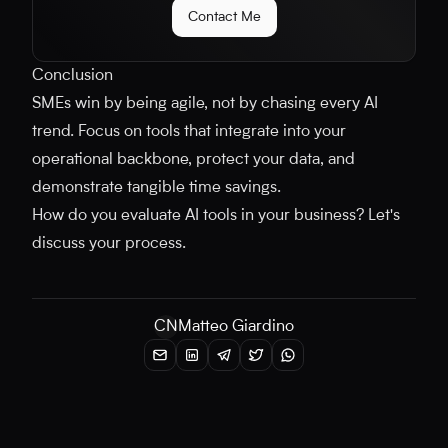
Contact Me
Conclusion
SMEs win by being agile, not by chasing every AI
trend. Focus on tools that integrate into your
operational backbone, protect your data, and
demonstrate tangible time savings.
How do you evaluate AI tools in your business? Let's
discuss your process.
CN
Matteo Giardino