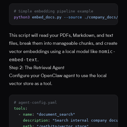
# Simple embedding pipeline example
python3
 embed_docs.py
 --source
 ./company_docs/
 --
This script will read your PDFs, Markdown, and text
files, break them into manageable chunks, and create
nomic-
vector embeddings using a local model like
embed-text
.
Step 2: The Retrieval Agent
Configure your OpenClaw agent to use the local
vector store as a tool.
# agent-config.yaml
tools
:
  - 
name
: 
"document_search"
    description
: 
"Search internal company documen
    path
: 
"/path/to/vector_store"