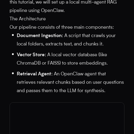
this tutorial, we will set up a local multi-agent RAG
pipeline using OpenClaw.
The Architecture
Our pipeline consists of three main components:
Document Ingestion:
A script that crawls your
local folders, extracts text, and chunks it.
Vector Store:
A local vector database (like
ChromaDB or FAISS) to store embeddings.
Retrieval Agent:
An OpenClaw agent that
retrieves relevant chunks based on user questions
and passes them to the LLM for synthesis.