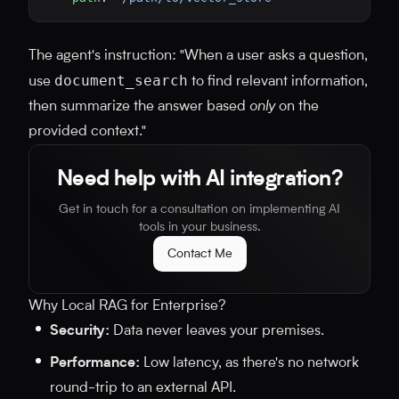
The agent's instruction: "When a user asks a question,
document_search
use
to find relevant information,
then summarize the answer based
only
on the
provided context."
Need help with AI integration?
Get in touch for a consultation on implementing AI
tools in your business.
Contact Me
Why Local RAG for Enterprise?
Security:
Data never leaves your premises.
Performance:
Low latency, as there's no network
round-trip to an external API.