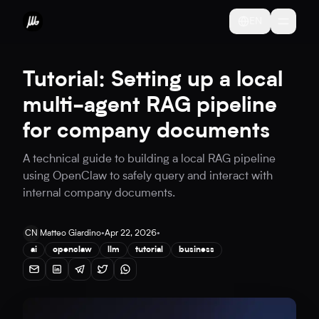
EN
Tutorial: Setting up a local
multi-agent RAG pipeline
for company documents
A technical guide to building a local RAG pipeline
using OpenClaw to safely query and interact with
internal company documents.
CN
Matteo Giardino
•
Apr 22, 2026
•
ai
openclaw
llm
tutorial
business