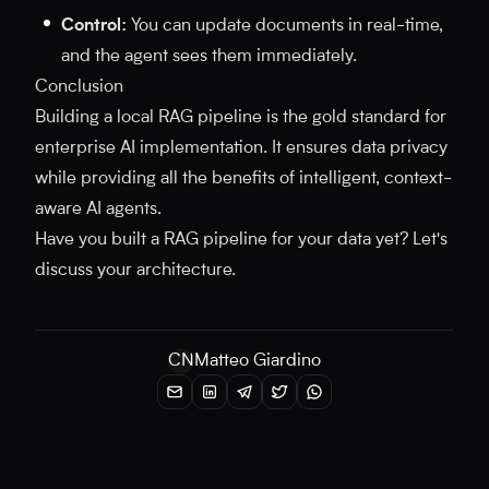
Control:
You can update documents in real-time,
and the agent sees them immediately.
Conclusion
Building a local RAG pipeline is the gold standard for
enterprise AI implementation. It ensures data privacy
while providing all the benefits of intelligent, context-
aware AI agents.
Have you built a RAG pipeline for your data yet? Let's
discuss your architecture.
CN
Matteo Giardino