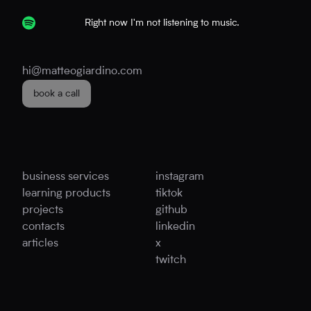
Right now I'm not listening to music.
hi@matteogiardino.com
book a call
business services
instagram
learning products
tiktok
projects
github
contacts
linkedin
articles
x
twitch