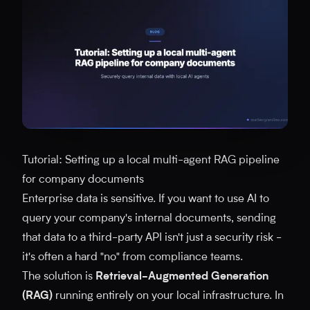
Tutorial: Setting up a local multi-agent RAG pipeline
for company documents
Enterprise data is sensitive. If you want to use AI to
query your company's internal documents, sending
that data to a third-party API isn't just a security risk -
it's often a hard "no" from compliance teams.
The solution is
Retrieval-Augmented Generation
(RAG)
running entirely on your local infrastructure. In