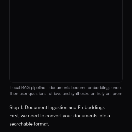
Local RAG pipeline - documents become embeddings once,
then user questions retrieve and synthesize entirely on-prem
No diagram code provided
Step 1: Document Ingestion and Embeddings
First, we need to convert your documents into a
searchable format.