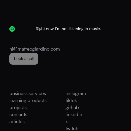
Right now I'm not listening to music.
hi@matteogiardino.com
book a call
business services
instagram
learning products
tiktok
projects
github
contacts
linkedin
articles
x
twitch