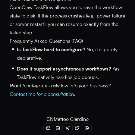
OpenClaw TaskFlow allows you to save the workflow
state to disk. If the process crashes (e.g., power failure
or server restart), you can resume exactly from the
failed step.
Frequently Asked Questions (FAQ)
Is TaskFlow hard to configure?
No, it is purely
declarative.
Does it support asynchronous workflows?
Yes,
TaskFlow natively handles job queues.
Want to integrate TaskFlow into your business?
Contact me for a consultation
.
CN
Matteo Giardino