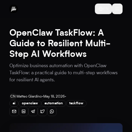
EN
OpenClaw TaskFlow: A
Guide to Resilient Multi-
Step AI Workflows
Optimize business automation with OpenClaw
TaskFlow: a practical guide to multi-step workflows
for resilient AI agents.
CN
Matteo Giardino
•
May 18, 2026
•
ai
openclaw
automation
taskflow