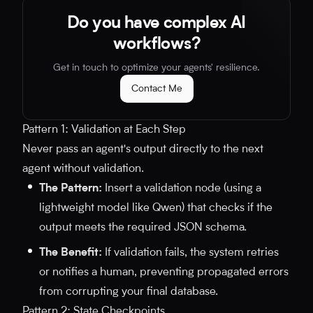
Do you have complex AI
workflows?
Get in touch to optimize your agents' resilience.
Contact Me
Pattern 1: Validation at Each Step
Never pass an agent's output directly to the next
agent without validation.
The Pattern:
Insert a validation node (using a
lightweight model like Qwen) that checks if the
output meets the required JSON schema.
The Benefit:
If validation fails, the system retries
or notifies a human, preventing propagated errors
from corrupting your final database.
Pattern 2: State Checkpoints