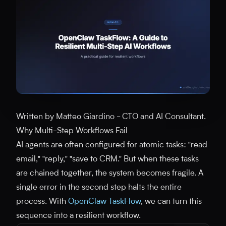
Written by Matteo Giardino - CTO and AI Consultant.
Why Multi-Step Workflows Fail
AI agents are often configured for atomic tasks: "read
email," "reply," "save to CRM." But when these tasks
are chained together, the system becomes fragile. A
single error in the second step halts the entire
process. With
OpenClaw TaskFlow
, we can turn this
sequence into a resilient workflow.