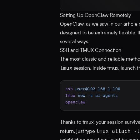
Setting Up OpenClaw Remotely
OpenClaw, as we saw in our article
designed to be extremely flexible. If 
several ways:
SSH and TMUX Connection
The most classic and reliable meth
tmux
session. Inside tmux, launch 
ssh
user@192.168.1.100
tmux
 new
 -s
 ai-agents
openclaw
Thanks to tmux, your session surviv
tmux attach -t
return, just type