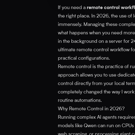
If you need a
remote control workfl
the right place. In 2026, the use o
immensely. Managing these complex t
what happens when you need more c
in the background on a server for 24 
ultimate remote control workflow for
practical configurations.
Remote control is the practice of r
approach allows you to use dedicate
control directly from your local term
completely changed the way I work:
routine automations.
Why Remote Control in 2026?
Running complex AI agents requires
models like Qwen can run on CPUs 
web scraping, or processing giant 