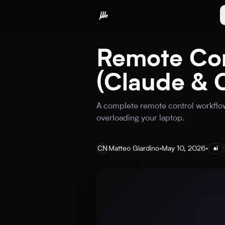
Remote Con
(Claude & 
A complete remote control workflow
overloading your laptop.
CN
Matteo Giardino
•
May 10, 2026
•
ai