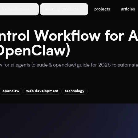
for businesses
learning products
projects
articles
trol Workflow for A
OpenClaw)
 for ai agents (claude & openclaw) guide for 2026 to automate
openclaw
web development
technology