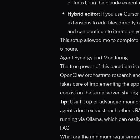
or tmux), run the claude executa
Hybrid editor:
If you use Cursor
extensions to edit files directly
and can continue to iterate on y
This setup allowed me to complete r
5 hours.
Agent Synergy and Monitoring
The true power of this paradigm is
OpenClaw orchestrate research and 
takes care of implementing the appl
coexist on the same server, sharing
htop
Tip:
Use
or advanced monitori
agents don't exhaust each other's RA
running via Ollama, which can easi
FAQ
What are the minimum requirements