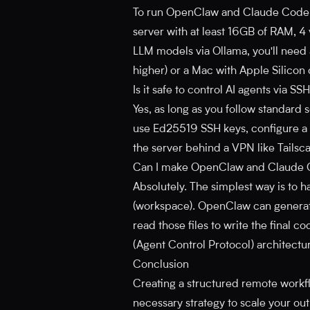
To run OpenClaw and Claude Code s
server with at least 16GB of RAM, 4
LLM models via Ollama, you'll nee
higher) or a Mac with Apple Silicon
Is it safe to control AI agents via SS
Yes, as long as you follow standard 
use Ed25519 SSH keys, configure a fi
the server behind a VPN like Tailsc
Can I make OpenClaw and Claude 
Absolutely. The simplest way is to 
(workspace). OpenClaw can generate
read those files to write the final
(Agent Control Protocol) architectur
Conclusion
Creating a structured remote workflo
necessary strategy to scale your out