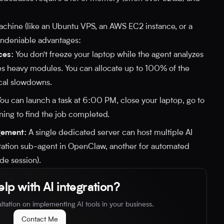
chine (like an Ubuntu VPS, an AWS EC2 instance, or a
undeniable advantages:
ces:
You don't freeze your laptop while the agent analyzes
s heavy modules. You can allocate up to 100% of the
ocal slowdowns.
ou can launch a task at 6:00 PM, close your laptop, go to
ning to find the job completed.
gement:
A single dedicated server can host multiple AI
tation sub-agent in OpenClaw, another for automated
de session).
lp with AI integration?
ltation on implementing AI tools in your business.
Contact Me