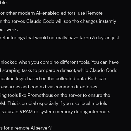
ble.
 or other modern AI-enabled editors, use Remote
 on the server. Claude Code will see the changes instantly
our work.
efactorings that would normally have taken 3 days in just
 unlocked when you combine different tools. You can have
scraping tasks to prepare a dataset, while Claude Code
ication logic based on the collected data. Both can
 resources and context via common directories.
ng tools like Prometheus on the server to ensure the
M. This is crucial especially if you use local models
ly saturate VRAM or system memory during inference.
 for a remote AI server?