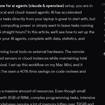
O
ow for ai agents (claude & openclaw)
setup, you are in
f local and cloud-based agentic AI has accelerated
asks directly from your laptop is great to start with, but
omputing power or simply want to leave tasks running
straight hours? In this article, we'll see how to set up the
 your AI agents, complete with data, statistics, and
unning local tools on external hardware. The remote
d servers or cloud instances while maintaining total
inal. I set up this workflow on my Mac Mini, and it
 I've seen a 40% time savings on code reviews and
 a massive amount of resources. Even though small
with 8GB of RAM, complex programming tasks, intensive
codebases require a lot of memory (often over 32GB) and