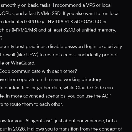
moothly on basic tasks, I recommend a VPS or local
 vCPUs, and a fast NVMe SSD. If you also want to run local
d a dedicated GPU (e.g., NVIDIA RTX 3060/4060 or
 chips (M1/M2/M3) and at least 32GB of unified memory.
H?
security best practices: disable password login, exclusively
rewall (like UFW) to restrict access, and ideally protect
ale or WireGuard.
Code communicate with each other?
have them operate on the same working directory
 context files or gather data, while Claude Code can
 code. In more advanced scenarios, you can use the ACP
e to route them to each other.
w for your AI agents isn't just about convenience, but a
put in 2026. It allows you to transition from the concept of