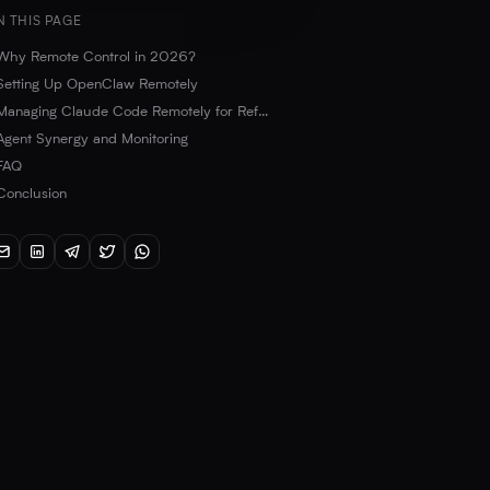
N THIS PAGE
Why Remote Control in 2026?
Setting Up OpenClaw Remotely
SSH and TMUX Connection
Managing Claude Code Remotely for Refactoring
Agent Synergy and Monitoring
OpenClaw Gateway and Telegram Integration
FAQ
Conclusion
What are the minimum requirements for a remote AI server?
Is it safe to control AI agents via SSH?
Can I make OpenClaw and Claude Code communicate with each other?