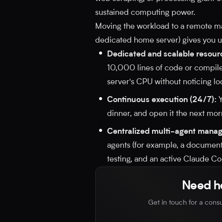
sustained computing power.
Moving the workload to a remote ma
dedicated home server) gives you 
Dedicated and scalable resour
10,000 lines of code or compile
server's CPU without noticing l
Continuous execution (24/7):
Y
dinner, and open it the next mor
Centralized multi-agent mana
agents (for example, a documen
testing, and an active Claude Co
Need he
Get in touch for a consu