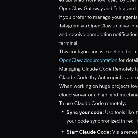
established workflow, used by ove
OpenClaw Gateway and Telegram In
If you prefer to manage your agent
Telegram via OpenClaw's native inte
and receive completion notifications
terminal.
This configuration is excellent for
OpenClaw documentation
for detai
Managing Claude Code Remotely fo
Claude Code (by Anthropic) is an exc
When working on huge projects (ov
cloud server or a high-end machine
To use Claude Code remotely:
Sync your code:
Use tools like
your code synchronized in real-
Start Claude Code:
Via a remote