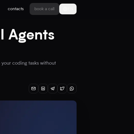
contacts
book a call
EN
I Agents
 your coding tasks without