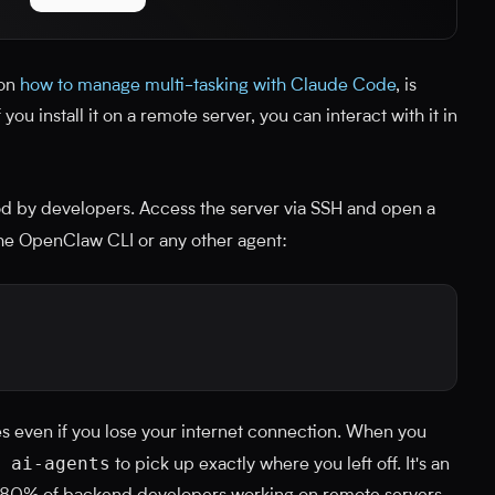
 on
how to manage multi-tasking with Claude Code
, is
you install it on a remote server, you can interact with it in
od by developers. Access the server via SSH and open a
the OpenClaw CLI or any other agent:
es even if you lose your internet connection. When you
 ai-agents
to pick up exactly where you left off. It's an