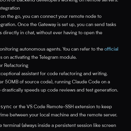
r 80% of backend developers working on remote servers.
tegration
s on the go, you can connect your remote node to
gration. Once the Gateway is set up, you can send tasks
 directly in chat, without ever having to open the
 monitoring autonomous agents. You can refer to the
official
ls on activating the Telegram module.
r Refactoring
eptional assistant for code refactoring and writing.
er 50MB of source code), running Claude Code on a
 drastically speeds up code reviews and test generation.
rsync
or the VS Code Remote-SSH extension to keep
time between your local machine and the remote server.
 terminal (always inside a persistent session like screen