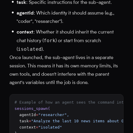
task
: Specific instructions for the sub-agent.
agentId
: Which identity it should assume (e.g.,
"coder", "researcher").
context
: Whether it should inherit the current
fork
chat history (
) or start from scratch
isolated
(
).
Once launched, the sub-agent lives in a separate
session. This means it has its own memory limits, its
own tools, and doesn't interfere with the parent
agent's variables until the job is done.
# Example of how an agent sees the command intern
sessions_spawn(
  agentId
=
"researcher",
  task
=
"Analyze the last 10 news items about Open
  context
=
"isolated"