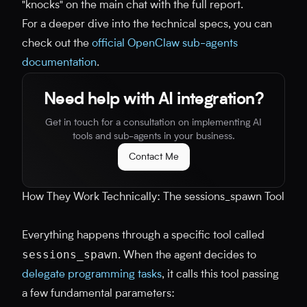
"knocks" on the main chat with the full report.
For a deeper dive into the technical specs, you can
check out the
official OpenClaw sub-agents
documentation
.
Need help with AI integration?
Get in touch for a consultation on implementing AI
tools and sub-agents in your business.
Contact Me
How They Work Technically: The sessions_spawn Tool
Everything happens through a specific tool called
sessions_spawn
. When the agent decides to
delegate programming tasks
, it calls this tool passing
a few fundamental parameters: