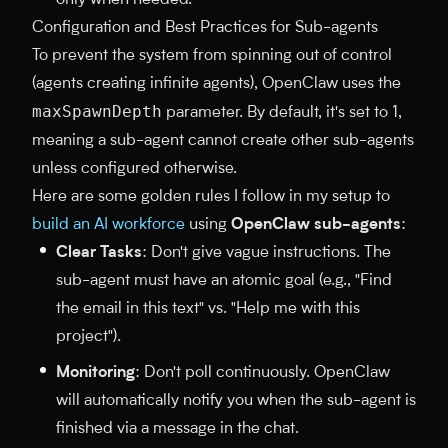
only when needed.
Configuration and Best Practices for Sub-agents
To prevent the system from spinning out of control
(agents creating infinite agents), OpenClaw uses the
maxSpawnDepth
parameter. By default, it's set to 1,
meaning a sub-agent cannot create other sub-agents
unless configured otherwise.
Here are some golden rules I follow in my setup to
build an AI workforce
using
OpenClaw sub-agents
:
Clear Tasks
: Don't give vague instructions. The
sub-agent must have an atomic goal (e.g., "Find
the email in this text" vs. "Help me with this
project").
Monitoring
: Don't poll continuously. OpenClaw
will automatically notify you when the sub-agent is
finished via a message in the chat.