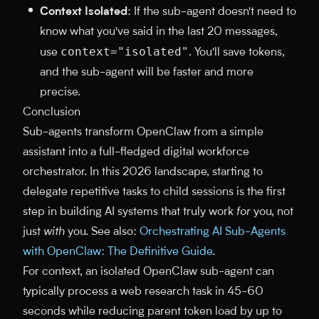
Context Isolated
: If the sub-agent doesn't need to
know what you've said in the last 20 messages,
context="isolated"
use
. You'll save tokens,
and the sub-agent will be faster and more
precise.
Conclusion
Sub-agents transform OpenClaw from a simple
assistant into a full-fledged digital workforce
orchestrator. In this 2026 landscape, starting to
delegate repetitive tasks to child sessions is the first
step in building AI systems that truly work
for
you, not
just
with
you. See also:
Orchestrating AI Sub-Agents
with OpenClaw: The Definitive Guide
.
For context, an isolated OpenClaw sub-agent can
typically process a web research task in 45-60
seconds while reducing parent token load by up to