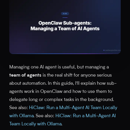
Managing one AI agent is useful, but managing a
team of agents
is the real shift for anyone serious
about automation. In this guide, I'll explain how sub-
agents work in OpenClaw and how to use them to
delegate long or complex tasks in the background.
See also:
HiClaw: Run a Multi-Agent AI Team Locally
with Ollama
. See also:
HiClaw: Run a Multi-Agent AI
Team Locally with Ollama
.