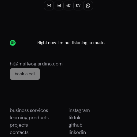
Right now I'm not listening to music.
hi@matteogiardino.com
book a call
business services
instagram
learning products
tiktok
projects
github
contacts
linkedin