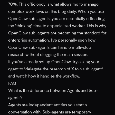
70%. This efficiency is what allows me to manage
complex workflows on this blog daily. When you use
OpenClaw sub-agents, you are essentially offloading
the "thinking" time to a specialized worker. This is why
OpenClaw sub-agents are becoming the standard for
enterprise automation. I've personally seen how
OpenClaw sub-agents can handle multi-step
research without clogging the main session.
If you've already set up OpenClaw, try asking your
agent to "delegate the research of X to a sub-agent"
and watch how it handles the workflow.
FAQ
What is the difference between Agents and Sub-
agents?
Agents are independent entities you start a
conversation with. Sub-agents are temporary