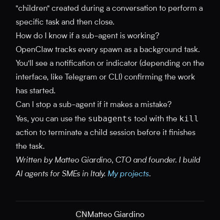
"children" created during a conversation to perform a
specific task and then close.
How do I know if a sub-agent is working?
OpenClaw tracks every spawn as a background task.
You'll see a notification or indicator (depending on the
interface, like Telegram or CLI) confirming the work
has started.
Can I stop a sub-agent if it makes a mistake?
subagents
kill
Yes, you can use the
tool with the
action to terminate a child session before it finishes
the task.
Written by Matteo Giardino, CTO and founder. I build
AI agents for SMEs in Italy.
My projects
.
CN
Matteo Giardino