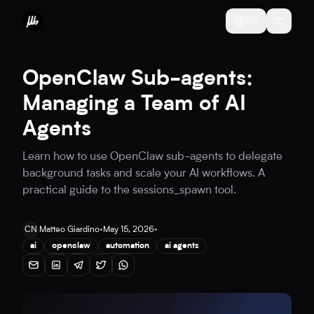
EN
OpenClaw Sub-agents:
Managing a Team of AI
Agents
Learn how to use OpenClaw sub-agents to delegate
background tasks and scale your AI workflows. A
practical guide to the sessions_spawn tool.
CN
Matteo Giardino
•
May 15, 2026
•
ai
openclaw
automation
ai agents