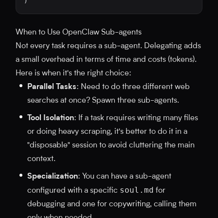
)
When to Use OpenClaw Sub-agents
Not every task requires a sub-agent. Delegating adds
a small overhead in terms of time and costs (tokens).
Here is when it's the right choice:
Parallel Tasks
: Need to do three different web
searches at once? Spawn three sub-agents.
Tool Isolation
: If a task requires writing many files
or doing heavy scraping, it's better to do it in a
"disposable" session to avoid cluttering the main
context.
Specialization
: You can have a sub-agent
soul.md
configured with a specific
for
debugging and one for copywriting, calling them