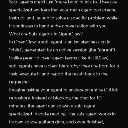
Sub-agents aren't just "more bots" to talk to. They are
specialized workers that your main agent can create,
instruct, and launch to solve a specific problem while
it continues to handle the conversation with you.
What are Sub-agents in OpenClaw?
In OpenClaw, a sub-agent is an isolated session (a
"child") generated by an active session (the "parent").
Unlike peer-to-peer agent teams (like in HiClaw),
sub-agents have a clear hierarchy: they are born for a
task, execute it, and report the result back to the
requester.
Imagine asking your agent to analyze an entire GitHub
repository. Instead of blocking the chat for 10
minutes, the agent can spawn a sub-agent
specialized in code reading. The sub-agent works in
its own space, gathers data, and once finished,