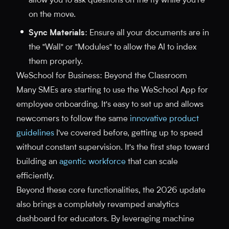
allow you to ask questions on the fly while you're
on the move.
Sync Materials
: Ensure all your documents are in
the "Wall" or "Modules" to allow the AI to index
them properly.
WeSchool for Business: Beyond the Classroom
Many SMEs are starting to use the WeSchool App for
employee onboarding. It's easy to set up and allows
newcomers to follow the same
innovative product
guidelines
I've covered before, getting up to speed
without constant supervision. It's the first step toward
building an
agentic workforce
that can scale
efficiently.
Beyond these core functionalities, the 2026 update
also brings a completely revamped analytics
dashboard for educators. By leveraging machine