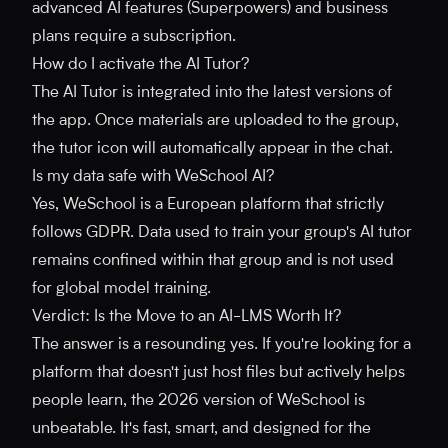
advanced AI features (Superpowers) and business
plans require a subscription.
How do I activate the AI Tutor?
The AI Tutor is integrated into the latest versions of
the app. Once materials are uploaded to the group,
the tutor icon will automatically appear in the chat.
Is my data safe with WeSchool AI?
Yes, WeSchool is a European platform that strictly
follows GDPR. Data used to train your group's AI tutor
remains confined within that group and is not used
for global model training.
Verdict: Is the Move to an AI-LMS Worth It?
The answer is a resounding yes. If you're looking for a
platform that doesn't just host files but actively helps
people learn, the 2026 version of WeSchool is
unbeatable. It's fast, smart, and designed for the