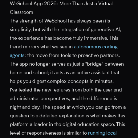
WeSchool App 2026: More Than Just a Virtual
Classroom
The strength of WeSchool has always been its
simplicity, but with the integration of generative AI,
the experience has become truly immersive. This
trend mirrors what we see in
autonomous coding
agents
: the move from tools to proactive partners.
The app no longer serves as just a "bridge" between
home and school; it acts as an active assistant that
helps you digest complex concepts in minutes.
I've tested the new features from both the user and
administrator perspectives, and the difference is
night and day. The speed at which you can go from a
question to a detailed explanation is what makes this
platform a leader in the digital education space. This
level of responsiveness is similar to
running local