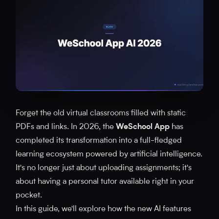
Forget the old virtual classrooms filled with static
PDFs and links. In 2026, the
WeSchool App
has
completed its transformation into a full-fledged
learning ecosystem powered by artificial intelligence.
It's no longer just about uploading assignments; it's
about having a personal tutor available right in your
pocket.
In this guide, we'll explore how the new AI features