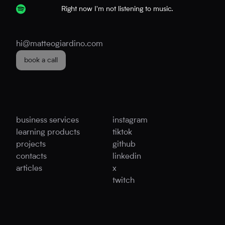
Right now I'm not listening to music.
hi@matteogiardino.com
book a call
business services
instagram
learning products
tiktok
projects
github
contacts
linkedin
articles
x
twitch