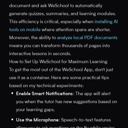
document and ask WeSchool to automatically
generate quizzes, summaries, and learning modules.
This efficiency is critical, especially when
installing AI
tools on mobile
where attention spans are shorter.
Moreover, the ability to
analyze local PDF documents
means you can transform thousands of pages into
interactive lessons in seconds.
How to Set Up WeSchool for Maximum Learning
To get the most out of the WeSchool App, don't just
use it as a container. Here are some practical tips
based on my technical experiments:
Enable Smart Notifications
: The app will alert
you when the tutor has new suggestions based on
your learning gaps.
Use the Microphone
: Speech-to-text features