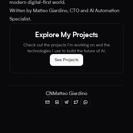
modern digital-first world.
Written by Matteo Giardino, CTO and AI Automation
Specialist.
Explore My Projects
Check out the projects I'm working on and the
technologies I use to build the future of AI.
See Projects
CN
Matteo Giardino