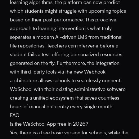
learning algorithms, the platform can now predict
which students might struggle with upcoming topics
based on their past performance. This proactive
approach to learning intervention is what truly
separates a modern AI-driven LMS from traditional
file repositories. Teachers can intervene before a
student fails a test, offering personalized resources
generated on the fly. Furthermore, the integration
with third-party tools via the new Webhook
architecture allows schools to seamlessly connect
WeSchool with their existing administrative software,
creating a unified ecosystem that saves countless
hours of manual data entry every single month.
FAQ
Is the WeSchool App free in 2026?
Yes, there is a free basic version for schools, while the