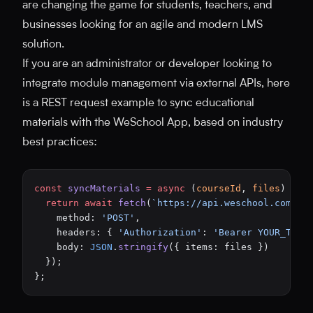
are changing the game for students, teachers, and
businesses looking for an agile and modern LMS
solution.
If you are an administrator or developer looking to
integrate module management via external APIs, here
is a REST request example to sync educational
materials with the WeSchool App, based on industry
best practices:
const
 syncMaterials
 =
 async
 (
courseId
, 
files
) 
=>
 
  return
 await
 fetch
(
`https://api.weschool.com/v1
    method: 
'POST'
,
    headers: { 
'Authorization'
: 
'Bearer YOUR_TOKE
    body: 
JSON
.
stringify
({ items: files })
  });
};