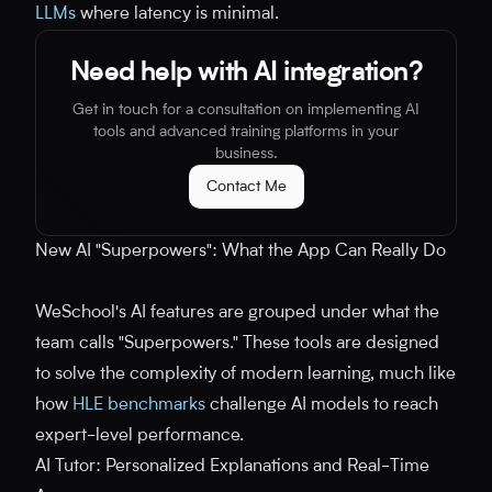
LLMs
where latency is minimal.
Need help with AI integration?
Get in touch for a consultation on implementing AI
tools and advanced training platforms in your
business.
Contact Me
New AI "Superpowers": What the App Can Really Do
WeSchool's AI features are grouped under what the
team calls "Superpowers." These tools are designed
to solve the complexity of modern learning, much like
how
HLE benchmarks
challenge AI models to reach
expert-level performance.
AI Tutor: Personalized Explanations and Real-Time