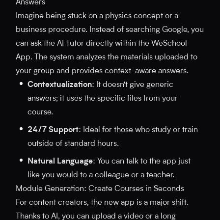
Answers
Imagine being stuck on a physics concept or a
business procedure. Instead of searching Google, you
can ask the AI Tutor directly within the WeSchool
App. The system analyzes the materials uploaded to
your group and provides context-aware answers.
Contextualization
: It doesn't give generic
answers; it uses the specific files from your
course.
24/7 Support
: Ideal for those who study or train
outside of standard hours.
Natural Language
: You can talk to the app just
like you would to a colleague or a teacher.
Module Generation: Create Courses in Seconds
For content creators, the new app is a major shift.
Thanks to AI, you can upload a video or a long