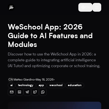
EN
WeSchool App: 2026
Guide to AI Features and
Modules
Discover how to use the WeSchool App in 2026: a
complete guide to integrating artificial intelligence
(AI Tutor) and optimizing corporate or school training.
CN
Matteo Giardino
•
May 18, 2026
•
ai
technology
app
weschool
education