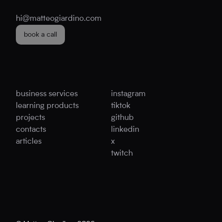
hi@matteogiardino.com
book a call
business services
instagram
learning products
tiktok
projects
github
contacts
linkedin
articles
x
twitch