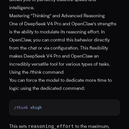
allows you to perfectly balance speed and
intelligence.
Mastering "Thinking" and Advanced Reasoning
One of DeepSeek V4 Pro and OpenClaw's strengths
is the ability to modulate its reasoning effort. In
OpenClaw, you can control this behavior directly
from the chat or via configuration. This flexibility
makes DeepSeek V4 Pro and OpenClaw an
incredibly versatile tool for various types of tasks.
Using the /think command
You can force the model to dedicate more time to
logic using the dedicated command:
/think
 xhigh
reasoning_effort
This sets
to the maximum,