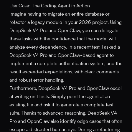
Use Case: The Coding Agent in Action
Imagine having to migrate an entire database or
refactor a legacy module in your 2026 project. Using
DeepSeek V4 Pro and OpenClaw, you can delegate
these tasks with the confidence that the model will
analyze every dependency. In a recent test, I asked a
DeepSeek V4 Pro and OpenClaw-based agent to
implement a complete authentication system, and the
result exceeded expectations, with clear comments
and robust error handling.
Furthermore, DeepSeek V4 Pro and OpenClaw excel
at writing unit tests. Simply point the agent at an
existing file and ask it to generate a complete test
suite. Thanks to advanced reasoning, DeepSeek V4
Pro and OpenClaw also identify edge cases that often
escape a distracted human eye. During a refactoring