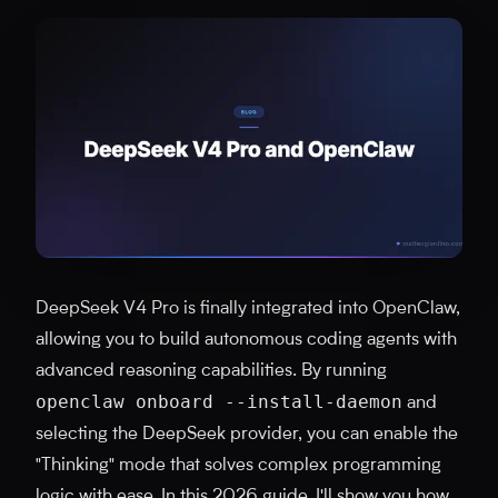
DeepSeek V4 Pro is finally integrated into OpenClaw,
allowing you to build autonomous coding agents with
advanced reasoning capabilities. By running
openclaw onboard --install-daemon
and
selecting the DeepSeek provider, you can enable the
"Thinking" mode that solves complex programming
logic with ease. In this 2026 guide, I'll show you how