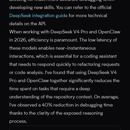
developing new skills. You can refer to the official
DeepSeek integration guide
for more technical
details on the API.
When working with DeepSeek V4 Pro and OpenClaw
in 2026, efficiency is paramount. The low latency of
these models enables near-instantaneous
interactions, which is essential for a coding assistant
that needs to respond quickly to refactoring requests
or code analysis. I've found that using DeepSeek V4
Pro and OpenClaw together significantly reduces the
time spent on tasks that require a deep
understanding of the repository context. On average,
I've observed a 40% reduction in debugging time
thanks to the clarity of the exposed reasoning
process.