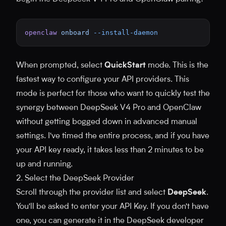
openclaw
 onboard
 --install-daemon
When prompted, select
QuickStart
mode. This is the
fastest way to configure your API providers. This
mode is perfect for those who want to quickly test the
synergy between DeepSeek V4 Pro and OpenClaw
without getting bogged down in advanced manual
settings. I've timed the entire process, and if you have
your API key ready, it takes less than 2 minutes to be
up and running.
2. Select the DeepSeek Provider
Scroll through the provider list and select
DeepSeek
.
You'll be asked to enter your API Key. If you don't have
one, you can generate it in the DeepSeek developer