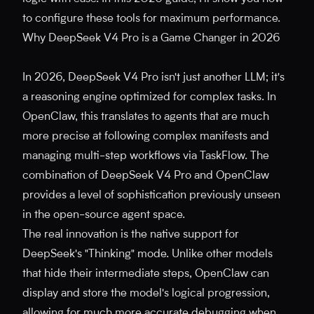
to configure these tools for maximum performance.
Why DeepSeek V4 Pro is a Game Changer in 2026
In 2026, DeepSeek V4 Pro isn't just another LLM; it's
a reasoning engine optimized for complex tasks. In
OpenClaw, this translates to agents that are much
more precise at following complex manifests and
managing multi-step workflows via TaskFlow. The
combination of DeepSeek V4 Pro and OpenClaw
provides a level of sophistication previously unseen
in the open-source agent space.
The real innovation is the native support for
DeepSeek's "Thinking" mode. Unlike other models
that hide their intermediate steps, OpenClaw can
display and store the model's logical progression,
allowing for much more accurate debugging when