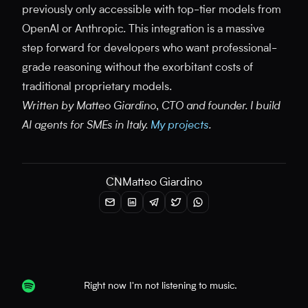
previously only accessible with top-tier models from
OpenAI or Anthropic. This integration is a massive
step forward for developers who want professional-
grade reasoning without the exorbitant costs of
traditional proprietary models.
Written by Matteo Giardino, CTO and founder. I build
AI agents for SMEs in Italy.
My projects
.
CN
Matteo Giardino
Right now I'm not listening to music.