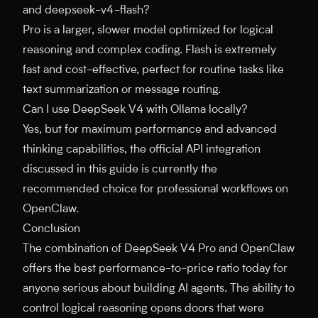
and deepseek-v4-flash?
Pro is a larger, slower model optimized for logical
reasoning and complex coding. Flash is extremely
fast and cost-effective, perfect for routine tasks like
text summarization or message routing.
Can I use DeepSeek V4 with Ollama locally?
Yes, but for maximum performance and advanced
thinking capabilities, the official API integration
discussed in this guide is currently the
recommended choice for professional workflows on
OpenClaw.
Conclusion
The combination of DeepSeek V4 Pro and OpenClaw
offers the best performance-to-price ratio today for
anyone serious about building AI agents. The ability to
control logical reasoning opens doors that were