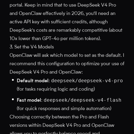
portal. Keep in mind that to use DeepSeek V4 Pro
and OpenClaw effectively in 2026, you'll need an
active API key with sufficient credits, although
DeepSeek's costs are remarkably competitive (about
10x lower than GPT-4o per million tokens).
3. Set the V4 Models
OpenClaw will ask which model to set as the default. I
recommend this configuration to optimize your use of
DeepSeek V4 Pro and OpenClaw:
deepseek/deepseek-v4-pro
Default model
:
(for tasks requiring logic and coding)
deepseek/deepseek-v4-flash
Fast model
:
(for quick responses and simple automation)
Choosing correctly between the Pro and Flash
versions within DeepSeek V4 Pro and OpenClaw