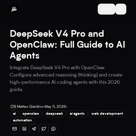
EN
DeepSeek V4 Pro and
OpenClaw: Full Guide to AI
Agents
Integrate DeepSeek V4 Pro with OpenClaw.
Configure advanced reasoning (thinking) and create
high-performance AI coding agents with this 2026
guide.
CN
Matteo Giardino
•
May 11, 2026
•
ai
openclaw
deepseek
ai agents
web development
automation