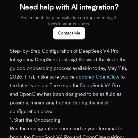
Need help with AI integration?
Get in touch for a consultation on implementing AI
tools in your business.
Contact Me
Step-by-Step Configuration of DeepSeek V4 Pro
Integrating DeepSeek is straightforward thanks to the
guided onboarding process available today, May 11th,
2026. First, make sure you've
updated OpenClaw
to
the latest version. The setup for DeepSeek V4 Pro
and OpenClaw has been designed to be as fluid as
possible, minimizing friction during the initial
configuration phase.
1. Start the Onboarding
Run the configuration command in your terminal to
begin the DeepSeek V4 Pro and OpenClaw pairing: