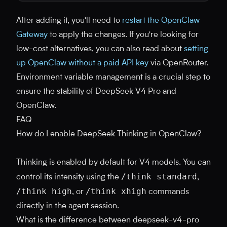
After adding it, you'll need to
restart the OpenClaw
Gateway
to apply the changes. If you're looking for
low-cost alternatives, you can also read about
setting
up OpenClaw without a paid API key
via OpenRouter.
Environment variable management is a crucial step to
ensure the stability of DeepSeek V4 Pro and
OpenClaw.
FAQ
How do I enable DeepSeek Thinking in OpenClaw?
Thinking is enabled by default for V4 models. You can
/think standard
control its intensity using the
,
/think high
/think xhigh
, or
commands
directly in the agent session.
What is the difference between deepseek-v4-pro