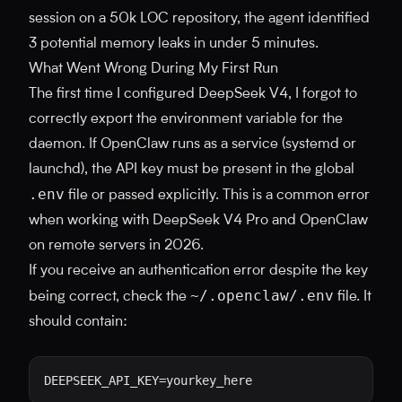
session on a 50k LOC repository, the agent identified
3 potential memory leaks in under 5 minutes.
What Went Wrong During My First Run
The first time I configured DeepSeek V4, I forgot to
correctly export the environment variable for the
daemon. If OpenClaw runs as a service (systemd or
launchd), the API key must be present in the global
.env
file or passed explicitly. This is a common error
when working with DeepSeek V4 Pro and OpenClaw
on remote servers in 2026.
If you receive an authentication error despite the key
~/.openclaw/.env
being correct, check the
file. It
should contain: