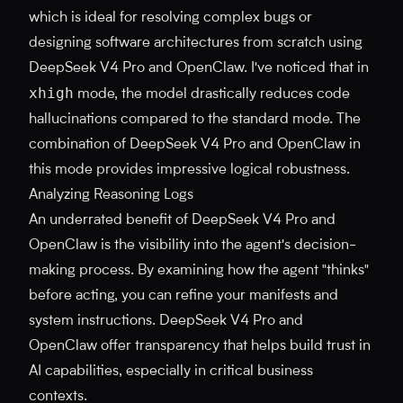
which is ideal for resolving complex bugs or
designing software architectures from scratch using
DeepSeek V4 Pro and OpenClaw. I've noticed that in
xhigh
mode, the model drastically reduces code
hallucinations compared to the standard mode. The
combination of DeepSeek V4 Pro and OpenClaw in
this mode provides impressive logical robustness.
Analyzing Reasoning Logs
An underrated benefit of DeepSeek V4 Pro and
OpenClaw is the visibility into the agent's decision-
making process. By examining how the agent "thinks"
before acting, you can refine your manifests and
system instructions. DeepSeek V4 Pro and
OpenClaw offer transparency that helps build trust in
AI capabilities, especially in critical business
contexts.